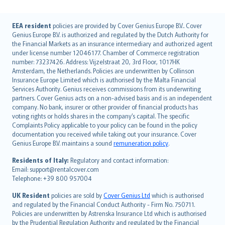
English (UK)
EEA resident
policies are provided by Cover Genius Europe B.V.. Cover
Genius Europe B.V. is authorized and regulated by the Dutch Authority for
English (US)
the Financial Markets as an insurance intermediary and authorized agent
Deutsch
under license number 12046177. Chamber of Commerce registration
français
number: 73237426. Address: Vijzelstraat 20, 3rd Floor, 1017HK
Amsterdam, the Netherlands. Policies are underwritten by Collinson
Nederlands
Insurance Europe Limited which is authorised by the Malta Financial
español
Services Authority. Genius receives commissions from its underwriting
italiano
partners. Cover Genius acts on a non-advised basis and is an independent
company. No bank, insurer or other provider of financial products has
简体中文
voting rights or holds shares in the company’s capital. The specific
繁體中文
Complaints Policy applicable to your policy can be found in the policy
Português
documentation you received while taking out your insurance. Cover
Genius Europe B.V. maintains a sound
remuneration policy
.
polski
עברית
Residents of Italy:
Regulatory and contact information:
Email: support@rentalcover.com
Português
Telephone: +39 800 957004
svenska
日本語
UK Resident
policies are sold by
Cover Genius Ltd
which is authorised
and regulated by the Financial Conduct Authority - Firm No. 750711.
한국어
Policies are underwritten by Astrenska Insurance Ltd which is authorised
dansk
by the Prudential Regulation Authority and regulated by the Financial