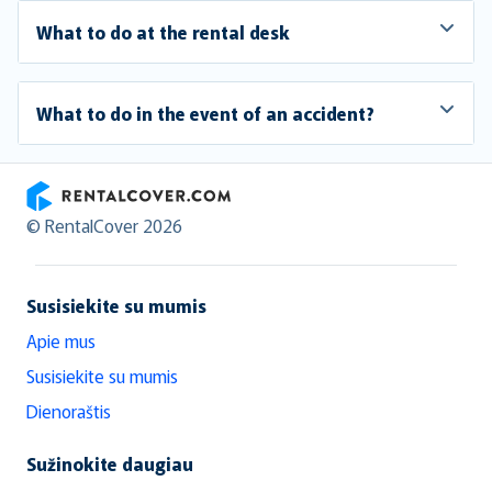
What to do at the rental desk
What to do in the event of an accident?
RentalCover
© RentalCover 2026
Susisiekite su mumis
Apie mus
Susisiekite su mumis
Dienoraštis
Sužinokite daugiau