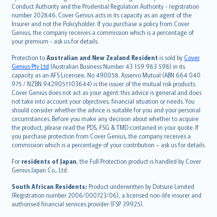
norsk
Conduct Authority and the Prudential Regulation Authority - registration
number 202846. Cover Genius acts in its capacity as an agent of the
suomi
Insurer and not the Policyholder. If you purchase a policy from Cover
العربيّة
Genius, the company receives a commission which is a percentage of
Türkçe
your premium - ask us for details.
česky
Protection to
Australian and New Zealand Resident
is sold by
Cover
Русский
Genius Pty Ltd
(Australian Business Number 43 159 983 598) in its
capacity as an AFS Licensee, No 490058. Asservo Mutual (ABN 664 040
ภาษาไทย
975 / NZBN 9429051103644) is the issuer of the mutual risk products.
български
Cover Genius does not act as your agent: this advice is general and does
català
not take into account your objectives, financial situation or needs. You
should consider whether the advice is suitable for you and your personal
Hrvatski
circumstances. Before you make any decision about whether to acquire
eesti
the product, please read the PDS, FSG & TMD contained in your quote. If
Ελληνικά
you purchase protection from Cover Genius, the company receives a
commission which is a percentage of your contribution – ask us for details.
Magyar
Íslenska
For
residents of Japan
, the Full Protection product is handled by Cover
Bahasa Indonesia
Genius Japan Co., Ltd.
latviešu
South African Residents:
Product underwritten by Dotsure Limited
Lietuviškai
(Registration number 2006/000723/06), a licensed non-life insurer and
authorised financial services provider (FSP 39925).
Bahasa Melayu