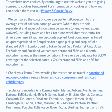
Română
This website uses cookies. By continuing to use this website you are giving
српски
consent to cookies being used. For information on cookies and how you
can disable them visit our
Privacy & Cookie Policy
.
Slovensky
Slovenščina
† We compared the costs of coverage via RentalCover.com to the
Українська
average cost of collision damage waivers (where they are sold
separately) and super collision damage waivers (or equivalent excess
Tiếng Việt
waivers), including taxes and fees, for a one week domestic rental for
drivers over age 25 with no discounts applied. Cost comparison is based
on quotes provided by 3 suppliers for airport pickup and drop-off of a
standard SUV in London, Berlin, Tokyo, Seoul, Sao Paulo, Tel Aviv, Dubai.
For Sydney and Auckland we compared standard SUVs and 6 berth
motorhomes under the same conditions. The average daily rate for SCDW
coverage for the selected dates is $24 for standard SUVs and $36 for
motorhomes.
* Check your RentalCover wording for restrictions on travel in
sanctioned
regions/countries
, rentals from
restricted companies
and
restricted
vehicle types
.
‡ Exotic cars includes: Alfa Romeo, Aston Martin, Auburn, Avanti, Bentley,
Bertone, BMC/Leyland, BMW M Series, Bradley, Bricklin, Clenet, Corvette,
Cosworth, De Lorean, Excalibre, Ferrari, Iso, Jaguar, Jensen Healy,
Lamborghini, Lancia, Lotus, Maserati, MG, Morgan, Pantera, Panther,
Pininfarina, Porsche, Rolls Royce, Rover, Stutz, Sterling, Triumph, and TVR.