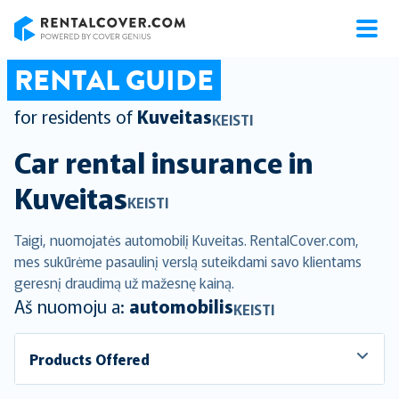
RentalCover
RENTAL GUIDE
for residents of
Kuveitas
KEISTI
Car rental insurance in
Kuveitas
KEISTI
Taigi, nuomojatės automobilį Kuveitas. RentalCover.com,
mes sukūrėme pasaulinį verslą suteikdami savo klientams
geresnį draudimą už mažesnę kainą.
Aš nuomoju a:
automobilis
KEISTI
Products Offered