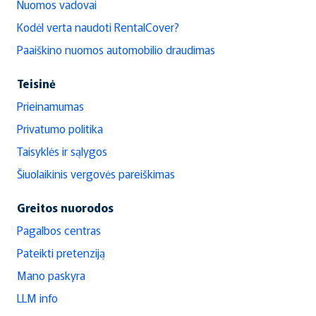
Nuomos vadovai
Kodėl verta naudoti RentalCover?
Paaiškino nuomos automobilio draudimas
Teisinė
Prieinamumas
Privatumo politika
Taisyklės ir sąlygos
Šiuolaikinis vergovės pareiškimas
Greitos nuorodos
Pagalbos centras
Pateikti pretenziją
Mano paskyra
LLM info