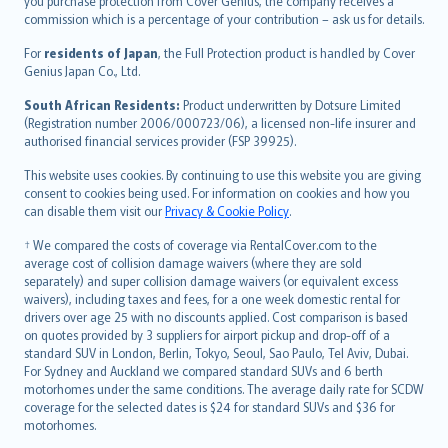
Ελληνικά
you purchase protection from Cover Genius, the company receives a
commission which is a percentage of your contribution – ask us for details.
Magyar
Íslenska
For
residents of Japan
, the Full Protection product is handled by Cover
Bahasa Indonesia
Genius Japan Co., Ltd.
latviešu
South African Residents:
Product underwritten by Dotsure Limited
Lietuviškai
(Registration number 2006/000723/06), a licensed non-life insurer and
authorised financial services provider (FSP 39925).
Bahasa Melayu
Română
This website uses cookies. By continuing to use this website you are giving
српски
consent to cookies being used. For information on cookies and how you
can disable them visit our
Privacy & Cookie Policy
.
Slovensky
Slovenščina
† We compared the costs of coverage via RentalCover.com to the
Українська
average cost of collision damage waivers (where they are sold
separately) and super collision damage waivers (or equivalent excess
Tiếng Việt
waivers), including taxes and fees, for a one week domestic rental for
drivers over age 25 with no discounts applied. Cost comparison is based
on quotes provided by 3 suppliers for airport pickup and drop-off of a
standard SUV in London, Berlin, Tokyo, Seoul, Sao Paulo, Tel Aviv, Dubai.
For Sydney and Auckland we compared standard SUVs and 6 berth
motorhomes under the same conditions. The average daily rate for SCDW
coverage for the selected dates is $24 for standard SUVs and $36 for
motorhomes.