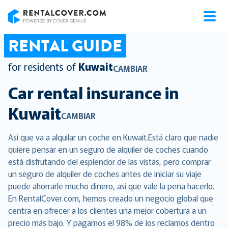
RentalCover
RENTAL GUIDE
for residents of
Kuwait
CAMBIAR
Car rental insurance in
Kuwait
CAMBIAR
Así que va a alquilar un coche en Kuwait.Está claro que nadie
quiere pensar en un seguro de alquiler de coches cuando
está disfrutando del esplendor de las vistas, pero comprar
un seguro de alquiler de coches antes de iniciar su viaje
puede ahorrarle mucho dinero, así que vale la pena hacerlo.
En RentalCover.com, hemos creado un negocio global que
centra en ofrecer a los clientes una mejor cobertura a un
precio más bajo. Y pagamos el 98% de los reclamos dentro