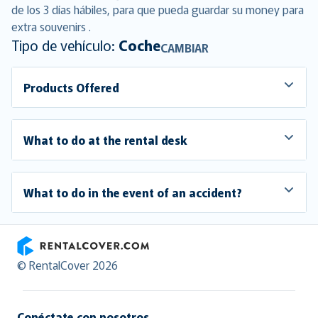
de los 3 días hábiles, para que pueda guardar su money para
extra souvenirs .
Tipo de vehículo:
Coche
CAMBIAR
Products Offered
What to do at the rental desk
What to do in the event of an accident?
RentalCover
© RentalCover 2026
Conéctate con nosotros