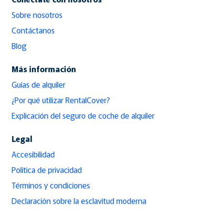
Sobre nosotros
Contáctanos
Blog
Más información
Guías de alquiler
¿Por qué utilizar RentalCover?
Explicación del seguro de coche de alquiler
Legal
Accesibilidad
Política de privacidad
Términos y condiciones
Declaración sobre la esclavitud moderna