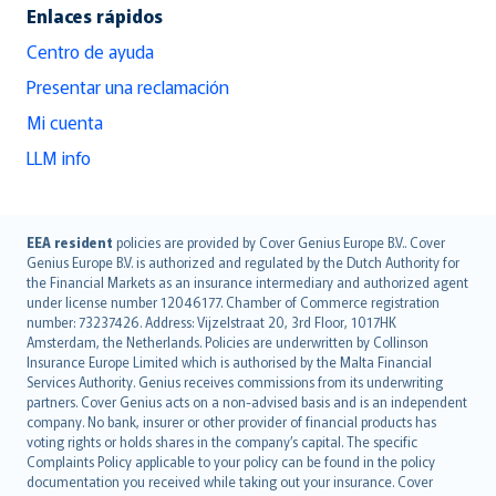
Enlaces rápidos
Centro de ayuda
Presentar una reclamación
Mi cuenta
LLM info
English (UK)
EEA resident
policies are provided by Cover Genius Europe B.V.. Cover
Genius Europe B.V. is authorized and regulated by the Dutch Authority for
English (US)
the Financial Markets as an insurance intermediary and authorized agent
Deutsch
under license number 12046177. Chamber of Commerce registration
français
number: 73237426. Address: Vijzelstraat 20, 3rd Floor, 1017HK
Amsterdam, the Netherlands. Policies are underwritten by Collinson
Nederlands
Insurance Europe Limited which is authorised by the Malta Financial
español
Services Authority. Genius receives commissions from its underwriting
italiano
partners. Cover Genius acts on a non-advised basis and is an independent
company. No bank, insurer or other provider of financial products has
简体中文
voting rights or holds shares in the company’s capital. The specific
繁體中文
Complaints Policy applicable to your policy can be found in the policy
Português
documentation you received while taking out your insurance. Cover