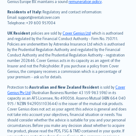
Genius Europe B.V. maintains a sound
remuneration policy
.
polski
עברית
Residents of Italy:
Regulatory and contact information:
Email: support@rentalcover.com
Português
Telephone: +39 800 957004
svenska
日本語
UK Resident
policies are sold by
Cover Genius Ltd
which is authorised
and regulated by the Financial Conduct Authority - Firm No. 750711.
한국어
Policies are underwritten by Astrenska Insurance Ltd which is authorised
dansk
by the Prudential Regulation Authority and regulated by the Financial
norsk
Conduct Authority and the Prudential Regulation Authority - registration
number 202846. Cover Genius acts in its capacity as an agent of the
suomi
Insurer and not the Policyholder. If you purchase a policy from Cover
العربيّة
Genius, the company receives a commission which is a percentage of
Türkçe
your premium - ask us for details.
česky
Protection to
Australian and New Zealand Resident
is sold by
Cover
Русский
Genius Pty Ltd
(Australian Business Number 43 159 983 598) in its
capacity as an AFS Licensee, No 490058. Asservo Mutual (ABN 664 040
ภาษาไทย
975 / NZBN 9429051103644) is the issuer of the mutual risk products.
български
Cover Genius does not act as your agent: this advice is general and does
català
not take into account your objectives, financial situation or needs. You
should consider whether the advice is suitable for you and your personal
Hrvatski
circumstances. Before you make any decision about whether to acquire
eesti
the product, please read the PDS, FSG & TMD contained in your quote. If