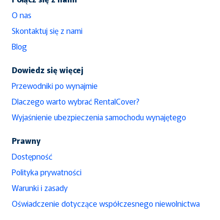
O nas
Skontaktuj się z nami
Blog
Dowiedz się więcej
Przewodniki po wynajmie
Dlaczego warto wybrać RentalCover?
Wyjaśnienie ubezpieczenia samochodu wynajętego
Prawny
Dostępność
Polityka prywatności
Warunki i zasady
Oświadczenie dotyczące współczesnego niewolnictwa