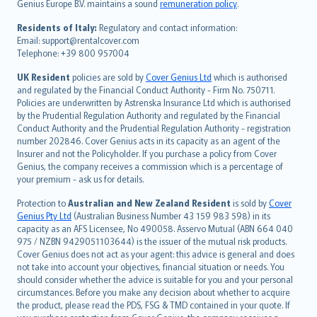
Genius Europe B.V. maintains a sound
remuneration policy
.
polski
עברית
Residents of Italy:
Regulatory and contact information:
Email: support@rentalcover.com
Português
Telephone: +39 800 957004
svenska
日本語
UK Resident
policies are sold by
Cover Genius Ltd
which is authorised
and regulated by the Financial Conduct Authority - Firm No. 750711.
한국어
Policies are underwritten by Astrenska Insurance Ltd which is authorised
dansk
by the Prudential Regulation Authority and regulated by the Financial
norsk
Conduct Authority and the Prudential Regulation Authority - registration
number 202846. Cover Genius acts in its capacity as an agent of the
suomi
Insurer and not the Policyholder. If you purchase a policy from Cover
العربيّة
Genius, the company receives a commission which is a percentage of
Türkçe
your premium - ask us for details.
česky
Protection to
Australian and New Zealand Resident
is sold by
Cover
Русский
Genius Pty Ltd
(Australian Business Number 43 159 983 598) in its
capacity as an AFS Licensee, No 490058. Asservo Mutual (ABN 664 040
ภาษาไทย
975 / NZBN 9429051103644) is the issuer of the mutual risk products.
български
Cover Genius does not act as your agent: this advice is general and does
català
not take into account your objectives, financial situation or needs. You
should consider whether the advice is suitable for you and your personal
Hrvatski
circumstances. Before you make any decision about whether to acquire
eesti
the product, please read the PDS, FSG & TMD contained in your quote. If