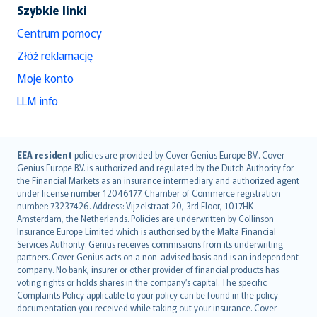
Szybkie linki
Centrum pomocy
Złóż reklamację
Moje konto
LLM info
English (UK)
EEA resident
policies are provided by Cover Genius Europe B.V.. Cover
Genius Europe B.V. is authorized and regulated by the Dutch Authority for
English (US)
the Financial Markets as an insurance intermediary and authorized agent
Deutsch
under license number 12046177. Chamber of Commerce registration
français
number: 73237426. Address: Vijzelstraat 20, 3rd Floor, 1017HK
Amsterdam, the Netherlands. Policies are underwritten by Collinson
Nederlands
Insurance Europe Limited which is authorised by the Malta Financial
español
Services Authority. Genius receives commissions from its underwriting
italiano
partners. Cover Genius acts on a non-advised basis and is an independent
company. No bank, insurer or other provider of financial products has
简体中文
voting rights or holds shares in the company’s capital. The specific
繁體中文
Complaints Policy applicable to your policy can be found in the policy
Português
documentation you received while taking out your insurance. Cover