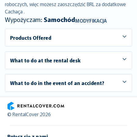
roboczych, więc możesz zaoszczędzić BRL za dodatkowe
Cachaça .
Wypożyczam:
Samochód
MODYFIKACJA
Products Offered
What to do at the rental desk
What to do in the event of an accident?
RentalCover
© RentalCover 2026
Połącz się z nami