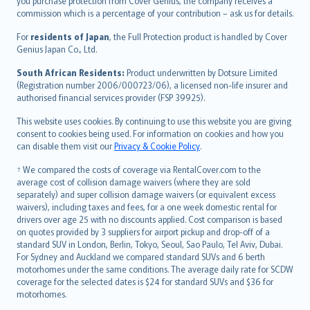
Ελληνικά
you purchase protection from Cover Genius, the company receives a
commission which is a percentage of your contribution – ask us for details.
Magyar
Íslenska
For
residents of Japan
, the Full Protection product is handled by Cover
Bahasa Indonesia
Genius Japan Co., Ltd.
latviešu
South African Residents:
Product underwritten by Dotsure Limited
Lietuviškai
(Registration number 2006/000723/06), a licensed non-life insurer and
authorised financial services provider (FSP 39925).
Bahasa Melayu
Română
This website uses cookies. By continuing to use this website you are giving
српски
consent to cookies being used. For information on cookies and how you
can disable them visit our
Privacy & Cookie Policy
.
Slovensky
Slovenščina
† We compared the costs of coverage via RentalCover.com to the
Українська
average cost of collision damage waivers (where they are sold
separately) and super collision damage waivers (or equivalent excess
Tiếng Việt
waivers), including taxes and fees, for a one week domestic rental for
drivers over age 25 with no discounts applied. Cost comparison is based
on quotes provided by 3 suppliers for airport pickup and drop-off of a
standard SUV in London, Berlin, Tokyo, Seoul, Sao Paulo, Tel Aviv, Dubai.
For Sydney and Auckland we compared standard SUVs and 6 berth
motorhomes under the same conditions. The average daily rate for SCDW
coverage for the selected dates is $24 for standard SUVs and $36 for
motorhomes.