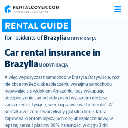
RentalCover
RENTAL GUIDE
for residents of
Brazylia
MODYFIKACJA
Car rental insurance in
Brazylia
MODYFIKACJA
A więc wypożyczasz samochód w Brazylia.Oczywiście, nikt
nie chce myśleć o ubezpieczeniu wynajmu samochodu,
napawając się widokiem Amazonki, lecz wykupując
ubezpieczenie samochodu przed wyjazdem możesz
zaoszczędzić tysiące, więc naprawdę warto to robić. W
RentalCover.com stworzyliśmy globalną firmę, która
zapewnia klientom lepszą ochronę ubezpieczeniową w
lepszej cenie. I płacimy 98% należności w ciągu 3 dni