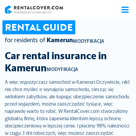
RentalCover
RENTAL GUIDE
for residents of
Kamerun
MODYFIKACJA
Car rental insurance in
Kamerun
MODYFIKACJA
A więc wypożyczasz samochód w Kamerun.Oczywiście, nikt
nie chce myśleć o wynajęciu samochodu, ciesząc się
widokiem zabytków, ale kupując ubezpieczenie samochodu
przed wyjazdem, można zaoszczędzić tysiące, więc
naprawdę warto to robić. W RentalCover.com stworzyliśmy
globalną firmę, która zapewnia klientom lepszą ochronę
ubezpieczeniową w lepszej cenie. I płacimy 98% należności
w ciągu 3 dni roboczych, więc możesz zaoszczędzić