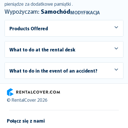
pieniądze za dodatkowe pamiątki .
Wypożyczam:
Samochód
MODYFIKACJA
Products Offered
What to do at the rental desk
What to do in the event of an accident?
RentalCover
© RentalCover 2026
Połącz się z nami