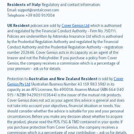
עברית
Residents of Italy:
Regulatory and contact information:
Email: support@rentalcover.com
Português
Telephone: +39 800 957004
svenska
日本語
UK Resident
policies are sold by
Cover Genius Ltd
which is authorised
and regulated by the Financial Conduct Authority - Firm No. 750711.
한국어
Policies are underwritten by Astrenska Insurance Ltd which is authorised
dansk
by the Prudential Regulation Authority and regulated by the Financial
norsk
Conduct Authority and the Prudential Regulation Authority - registration
number 202846. Cover Genius acts in its capacity as an agent of the
suomi
Insurer and not the Policyholder. If you purchase a policy from Cover
العربيّة
Genius, the company receives a commission which is a percentage of
Türkçe
your premium - ask us for details.
česky
Protection to
Australian and New Zealand Resident
is sold by
Cover
Русский
Genius Pty Ltd
(Australian Business Number 43 159 983 598) in its
capacity as an AFS Licensee, No 490058. Asservo Mutual (ABN 664 040
ภาษาไทย
975 / NZBN 9429051103644) is the issuer of the mutual risk products.
български
Cover Genius does not act as your agent: this advice is general and does
català
not take into account your objectives, financial situation or needs. You
should consider whether the advice is suitable for you and your personal
Hrvatski
circumstances. Before you make any decision about whether to acquire
eesti
the product, please read the PDS, FSG & TMD contained in your quote. If
Ελληνικά
you purchase protection from Cover Genius, the company receives a
commission which is a percentage of your contribution – ask us for details.