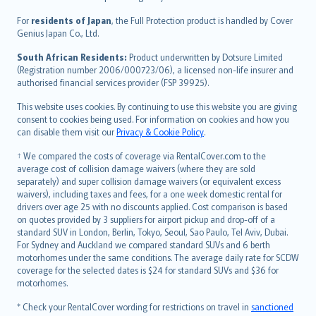
Magyar
Íslenska
For
residents of Japan
, the Full Protection product is handled by Cover
Bahasa Indonesia
Genius Japan Co., Ltd.
latviešu
South African Residents:
Product underwritten by Dotsure Limited
Lietuviškai
(Registration number 2006/000723/06), a licensed non-life insurer and
authorised financial services provider (FSP 39925).
Bahasa Melayu
Română
This website uses cookies. By continuing to use this website you are giving
српски
consent to cookies being used. For information on cookies and how you
can disable them visit our
Privacy & Cookie Policy
.
Slovensky
Slovenščina
† We compared the costs of coverage via RentalCover.com to the
Українська
average cost of collision damage waivers (where they are sold
separately) and super collision damage waivers (or equivalent excess
Tiếng Việt
waivers), including taxes and fees, for a one week domestic rental for
drivers over age 25 with no discounts applied. Cost comparison is based
on quotes provided by 3 suppliers for airport pickup and drop-off of a
standard SUV in London, Berlin, Tokyo, Seoul, Sao Paulo, Tel Aviv, Dubai.
For Sydney and Auckland we compared standard SUVs and 6 berth
motorhomes under the same conditions. The average daily rate for SCDW
coverage for the selected dates is $24 for standard SUVs and $36 for
motorhomes.
* Check your RentalCover wording for restrictions on travel in
sanctioned