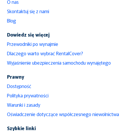
O nas
Skontaktuj się z nami
Blog
Dowiedz się więcej
Przewodniki po wynajmie
Dlaczego warto wybrać RentalCover?
Wyjaśnienie ubezpieczenia samochodu wynajętego
Prawny
Dostępność
Polityka prywatności
Warunki i zasady
Oświadczenie dotyczące współczesnego niewolnictwa
Szybkie linki