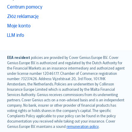
Centrum pomocy
Złóż reklamację
Moje konto
LLM info
English (UK)
EEA resident
policies are provided by Cover Genius Europe B.V.. Cover
Genius Europe B.V. is authorized and regulated by the Dutch Authority for
English (US)
the Financial Markets as an insurance intermediary and authorized agent
Deutsch
under license number 12046177. Chamber of Commerce registration
français
number: 73237426. Address: Vijzelstraat 20, 3rd Floor, 1017HK
Amsterdam, the Netherlands. Policies are underwritten by Collinson
Nederlands
Insurance Europe Limited which is authorised by the Malta Financial
español
Services Authority. Genius receives commissions from its underwriting
italiano
partners. Cover Genius acts on a non-advised basis and is an independent
company. No bank, insurer or other provider of financial products has
简体中文
voting rights or holds shares in the company’s capital. The specific
繁體中文
Complaints Policy applicable to your policy can be found in the policy
Português
documentation you received while taking out your insurance. Cover
Genius Europe B.V. maintains a sound
remuneration policy
.
polski