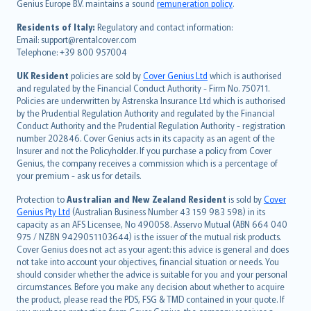
Genius Europe B.V. maintains a sound
remuneration policy
.
polski
עברית
Residents of Italy:
Regulatory and contact information:
Email: support@rentalcover.com
Português
Telephone: +39 800 957004
svenska
日本語
UK Resident
policies are sold by
Cover Genius Ltd
which is authorised
and regulated by the Financial Conduct Authority - Firm No. 750711.
한국어
Policies are underwritten by Astrenska Insurance Ltd which is authorised
dansk
by the Prudential Regulation Authority and regulated by the Financial
norsk
Conduct Authority and the Prudential Regulation Authority - registration
number 202846. Cover Genius acts in its capacity as an agent of the
suomi
Insurer and not the Policyholder. If you purchase a policy from Cover
العربيّة
Genius, the company receives a commission which is a percentage of
Türkçe
your premium - ask us for details.
česky
Protection to
Australian and New Zealand Resident
is sold by
Cover
Русский
Genius Pty Ltd
(Australian Business Number 43 159 983 598) in its
capacity as an AFS Licensee, No 490058. Asservo Mutual (ABN 664 040
ภาษาไทย
975 / NZBN 9429051103644) is the issuer of the mutual risk products.
български
Cover Genius does not act as your agent: this advice is general and does
català
not take into account your objectives, financial situation or needs. You
should consider whether the advice is suitable for you and your personal
Hrvatski
circumstances. Before you make any decision about whether to acquire
eesti
the product, please read the PDS, FSG & TMD contained in your quote. If