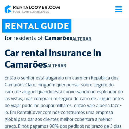
RentalCover
RENTAL GUIDE
for residents of
Camarões
ALTERAR
Car rental insurance in
Camarões
ALTERAR
Então o senhor está alugando um carro em República dos
Camarões.Claro, ninguém quer pensar sobre seguro do
carro de aluguel quando está conversando no esplendor do
las vistas, mas comprar um seguro do carro de aluguel antes
de viajar pode lhe poupar milhares, então vale a pena fazê-
lo. Em RentalCover.com nós construímos uma empresa
global para dar aos clientes melhor cobertura a melhor
preço. E nós pagamos 98% dos pedidos no prazo de 3 dias