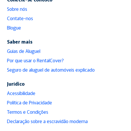
Sobre nós
Contate-nos
Blogue
Saber mais
Guias de Aluguel
Por que usar o RentalCover?
Seguro de aluguel de automóveis explicado
Jurídico
Acessibilidade
Política de Privacidade
Termos e Condições
Declaração sobre a escravidão moderna