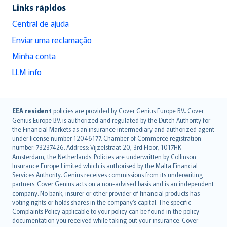
Links rápidos
Central de ajuda
Enviar uma reclamação
Minha conta
LLM info
English (UK)
EEA resident
policies are provided by Cover Genius Europe B.V.. Cover
Genius Europe B.V. is authorized and regulated by the Dutch Authority for
English (US)
the Financial Markets as an insurance intermediary and authorized agent
Deutsch
under license number 12046177. Chamber of Commerce registration
français
number: 73237426. Address: Vijzelstraat 20, 3rd Floor, 1017HK
Amsterdam, the Netherlands. Policies are underwritten by Collinson
Nederlands
Insurance Europe Limited which is authorised by the Malta Financial
español
Services Authority. Genius receives commissions from its underwriting
italiano
partners. Cover Genius acts on a non-advised basis and is an independent
company. No bank, insurer or other provider of financial products has
简体中文
voting rights or holds shares in the company’s capital. The specific
繁體中文
Complaints Policy applicable to your policy can be found in the policy
Português
documentation you received while taking out your insurance. Cover