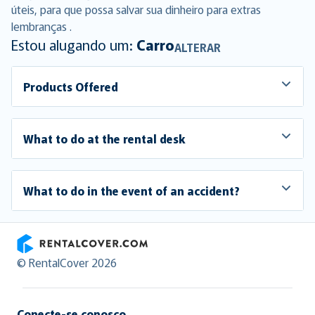
úteis, para que possa salvar sua dinheiro para extras
lembranças .
Estou alugando um:
Carro
ALTERAR
Products Offered
What to do at the rental desk
What to do in the event of an accident?
RentalCover
© RentalCover 2026
Conecte-se conosco