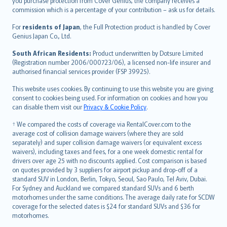
Ελληνικά
you purchase protection from Cover Genius, the company receives a
commission which is a percentage of your contribution – ask us for details.
Magyar
Íslenska
For
residents of Japan
, the Full Protection product is handled by Cover
Bahasa Indonesia
Genius Japan Co., Ltd.
latviešu
South African Residents:
Product underwritten by Dotsure Limited
Lietuviškai
(Registration number 2006/000723/06), a licensed non-life insurer and
authorised financial services provider (FSP 39925).
Bahasa Melayu
Română
This website uses cookies. By continuing to use this website you are giving
српски
consent to cookies being used. For information on cookies and how you
can disable them visit our
Privacy & Cookie Policy
.
Slovensky
Slovenščina
† We compared the costs of coverage via RentalCover.com to the
Українська
average cost of collision damage waivers (where they are sold
separately) and super collision damage waivers (or equivalent excess
Tiếng Việt
waivers), including taxes and fees, for a one week domestic rental for
drivers over age 25 with no discounts applied. Cost comparison is based
on quotes provided by 3 suppliers for airport pickup and drop-off of a
standard SUV in London, Berlin, Tokyo, Seoul, Sao Paulo, Tel Aviv, Dubai.
For Sydney and Auckland we compared standard SUVs and 6 berth
motorhomes under the same conditions. The average daily rate for SCDW
coverage for the selected dates is $24 for standard SUVs and $36 for
motorhomes.