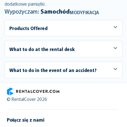
dodatkowe pamiątki .
Wypożyczam:
Samochód
MODYFIKACJA
Products Offered
What to do at the rental desk
What to do in the event of an accident?
RentalCover
© RentalCover 2026
Połącz się z nami