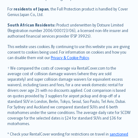
Magyar
Íslenska
For
residents of Japan
, the Full Protection product is handled by Cover
Bahasa Indonesia
Genius Japan Co., Ltd.
latviešu
South African Residents:
Product underwritten by Dotsure Limited
Lietuviškai
(Registration number 2006/000723/06), a licensed non-life insurer and
authorised financial services provider (FSP 39925).
Bahasa Melayu
Română
This website uses cookies. By continuing to use this website you are giving
српски
consent to cookies being used. For information on cookies and how you
can disable them visit our
Privacy & Cookie Policy
.
Slovensky
Slovenščina
† We compared the costs of coverage via RentalCover.com to the
Українська
average cost of collision damage waivers (where they are sold
separately) and super collision damage waivers (or equivalent excess
Tiếng Việt
waivers), including taxes and fees, for a one week domestic rental for
drivers over age 25 with no discounts applied. Cost comparison is based
on quotes provided by 3 suppliers for airport pickup and drop-off of a
standard SUV in London, Berlin, Tokyo, Seoul, Sao Paulo, Tel Aviv, Dubai.
For Sydney and Auckland we compared standard SUVs and 6 berth
motorhomes under the same conditions. The average daily rate for SCDW
coverage for the selected dates is $24 for standard SUVs and $36 for
motorhomes.
* Check your RentalCover wording for restrictions on travel in
sanctioned