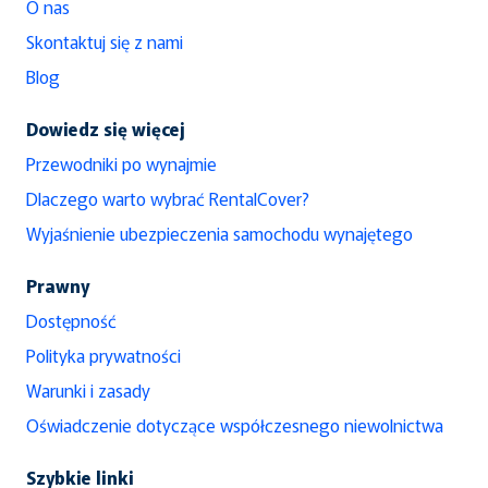
O nas
Skontaktuj się z nami
Blog
Dowiedz się więcej
Przewodniki po wynajmie
Dlaczego warto wybrać RentalCover?
Wyjaśnienie ubezpieczenia samochodu wynajętego
Prawny
Dostępność
Polityka prywatności
Warunki i zasady
Oświadczenie dotyczące współczesnego niewolnictwa
Szybkie linki