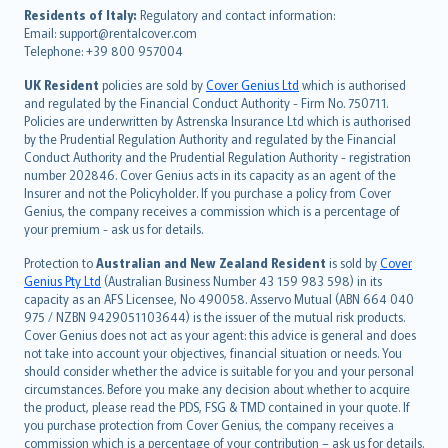
עברית
Residents of Italy:
Regulatory and contact information:
Email: support@rentalcover.com
Português
Telephone: +39 800 957004
svenska
日本語
UK Resident
policies are sold by
Cover Genius Ltd
which is authorised
and regulated by the Financial Conduct Authority - Firm No. 750711.
한국어
Policies are underwritten by Astrenska Insurance Ltd which is authorised
dansk
by the Prudential Regulation Authority and regulated by the Financial
norsk
Conduct Authority and the Prudential Regulation Authority - registration
number 202846. Cover Genius acts in its capacity as an agent of the
suomi
Insurer and not the Policyholder. If you purchase a policy from Cover
العربيّة
Genius, the company receives a commission which is a percentage of
Türkçe
your premium - ask us for details.
česky
Protection to
Australian and New Zealand Resident
is sold by
Cover
Русский
Genius Pty Ltd
(Australian Business Number 43 159 983 598) in its
capacity as an AFS Licensee, No 490058. Asservo Mutual (ABN 664 040
ภาษาไทย
975 / NZBN 9429051103644) is the issuer of the mutual risk products.
български
Cover Genius does not act as your agent: this advice is general and does
català
not take into account your objectives, financial situation or needs. You
should consider whether the advice is suitable for you and your personal
Hrvatski
circumstances. Before you make any decision about whether to acquire
eesti
the product, please read the PDS, FSG & TMD contained in your quote. If
Ελληνικά
you purchase protection from Cover Genius, the company receives a
commission which is a percentage of your contribution – ask us for details.