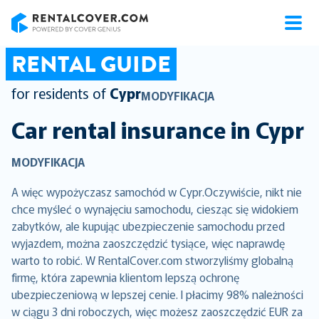
RentalCover
RENTAL GUIDE
for residents of
Cypr
MODYFIKACJA
Car rental insurance in
Cypr
MODYFIKACJA
A więc wypożyczasz samochód w Cypr.Oczywiście, nikt nie
chce myśleć o wynajęciu samochodu, ciesząc się widokiem
zabytków, ale kupując ubezpieczenie samochodu przed
wyjazdem, można zaoszczędzić tysiące, więc naprawdę
warto to robić. W RentalCover.com stworzyliśmy globalną
firmę, która zapewnia klientom lepszą ochronę
ubezpieczeniową w lepszej cenie. I płacimy 98% należności
w ciągu 3 dni roboczych, więc możesz zaoszczędzić EUR za