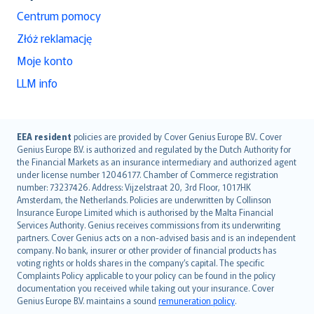
Centrum pomocy
Złóż reklamację
Moje konto
LLM info
English (UK)
EEA resident
policies are provided by Cover Genius Europe B.V.. Cover
Genius Europe B.V. is authorized and regulated by the Dutch Authority for
English (US)
the Financial Markets as an insurance intermediary and authorized agent
Deutsch
under license number 12046177. Chamber of Commerce registration
français
number: 73237426. Address: Vijzelstraat 20, 3rd Floor, 1017HK
Amsterdam, the Netherlands. Policies are underwritten by Collinson
Nederlands
Insurance Europe Limited which is authorised by the Malta Financial
español
Services Authority. Genius receives commissions from its underwriting
italiano
partners. Cover Genius acts on a non-advised basis and is an independent
company. No bank, insurer or other provider of financial products has
简体中文
voting rights or holds shares in the company’s capital. The specific
繁體中文
Complaints Policy applicable to your policy can be found in the policy
Português
documentation you received while taking out your insurance. Cover
Genius Europe B.V. maintains a sound
remuneration policy
.
polski