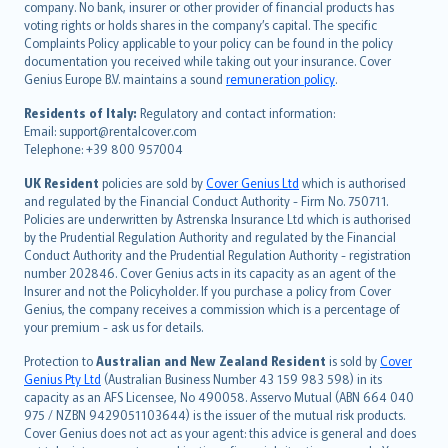
company. No bank, insurer or other provider of financial products has
简体中文
voting rights or holds shares in the company’s capital. The specific
繁體中文
Complaints Policy applicable to your policy can be found in the policy
Português
documentation you received while taking out your insurance. Cover
Genius Europe B.V. maintains a sound
remuneration policy
.
polski
עברית
Residents of Italy:
Regulatory and contact information:
Email: support@rentalcover.com
Português
Telephone: +39 800 957004
svenska
日本語
UK Resident
policies are sold by
Cover Genius Ltd
which is authorised
and regulated by the Financial Conduct Authority - Firm No. 750711.
한국어
Policies are underwritten by Astrenska Insurance Ltd which is authorised
dansk
by the Prudential Regulation Authority and regulated by the Financial
norsk
Conduct Authority and the Prudential Regulation Authority - registration
number 202846. Cover Genius acts in its capacity as an agent of the
suomi
Insurer and not the Policyholder. If you purchase a policy from Cover
العربيّة
Genius, the company receives a commission which is a percentage of
Türkçe
your premium - ask us for details.
česky
Protection to
Australian and New Zealand Resident
is sold by
Cover
Русский
Genius Pty Ltd
(Australian Business Number 43 159 983 598) in its
capacity as an AFS Licensee, No 490058. Asservo Mutual (ABN 664 040
ภาษาไทย
975 / NZBN 9429051103644) is the issuer of the mutual risk products.
български
Cover Genius does not act as your agent: this advice is general and does