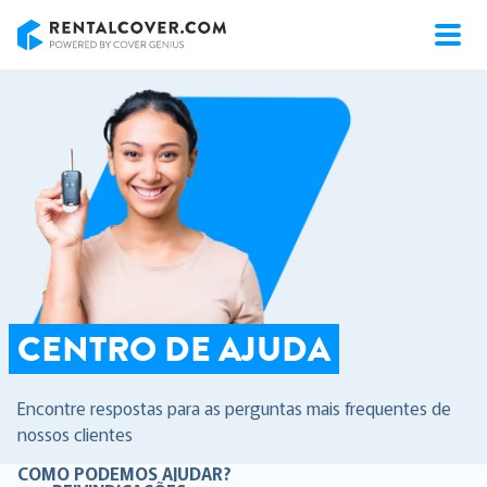
RentalCover
CENTRO DE AJUDA
Encontre respostas para as perguntas mais frequentes de
nossos clientes
COMO PODEMOS AJUDAR?