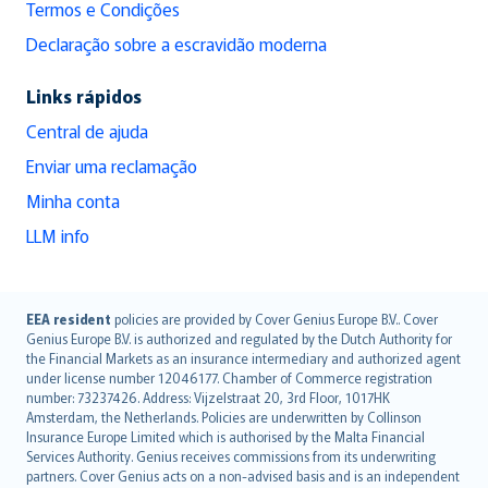
Termos e Condições
Declaração sobre a escravidão moderna
Links rápidos
Central de ajuda
Enviar uma reclamação
Minha conta
LLM info
English (UK)
EEA resident
policies are provided by Cover Genius Europe B.V.. Cover
Genius Europe B.V. is authorized and regulated by the Dutch Authority for
English (US)
the Financial Markets as an insurance intermediary and authorized agent
Deutsch
under license number 12046177. Chamber of Commerce registration
français
number: 73237426. Address: Vijzelstraat 20, 3rd Floor, 1017HK
Amsterdam, the Netherlands. Policies are underwritten by Collinson
Nederlands
Insurance Europe Limited which is authorised by the Malta Financial
español
Services Authority. Genius receives commissions from its underwriting
italiano
partners. Cover Genius acts on a non-advised basis and is an independent