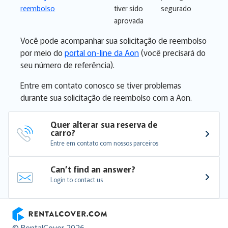
reembolso
tiver sido
segurado
aprovada
Você pode acompanhar sua solicitação de reembolso
por meio do
portal on-line da Aon
(você precisará do
seu número de referência).
Entre em contato conosco se tiver problemas
durante sua solicitação de reembolso com a Aon.
Quer alterar sua reserva de 
carro?
Entre em contato com nossos parceiros
Can’t find an answer?
Login to contact us
RentalCover
© RentalCover 2026