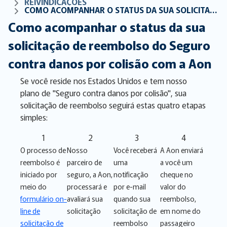
REIVINDICAÇÕES
COMO ACOMPANHAR O STATUS DA SUA SOLICITAÇÃO DE REEMBOLSO DO SEGURO CONTRA DANOS POR COLISÃO COM A AON
Como acompanhar o status da sua
solicitação de reembolso do Seguro
contra danos por colisão com a Aon
Se você reside nos Estados Unidos e tem nosso
plano de "Seguro contra danos por colisão", sua
solicitação de reembolso seguirá estas quatro etapas
simples:
1
2
3
4
O processo de
Nosso
Você receberá
A Aon enviará
reembolso é
parceiro de
uma
a você um
iniciado por
seguro, a Aon,
notificação
cheque no
meio do
processará e
por e-mail
valor do
formulário on-
avaliará sua
quando sua
reembolso,
line de
solicitação
solicitação de
em nome do
solicitação de
reembolso
passageiro