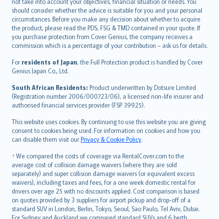
català
not take into account your objectives, financial situation or needs. You
should consider whether the advice is suitable for you and your personal
Hrvatski
circumstances. Before you make any decision about whether to acquire
eesti
the product, please read the PDS, FSG & TMD contained in your quote. If
Ελληνικά
you purchase protection from Cover Genius, the company receives a
commission which is a percentage of your contribution – ask us for details.
Magyar
Íslenska
For
residents of Japan
, the Full Protection product is handled by Cover
Bahasa Indonesia
Genius Japan Co., Ltd.
latviešu
South African Residents:
Product underwritten by Dotsure Limited
Lietuviškai
(Registration number 2006/000723/06), a licensed non-life insurer and
authorised financial services provider (FSP 39925).
Bahasa Melayu
Română
This website uses cookies. By continuing to use this website you are giving
српски
consent to cookies being used. For information on cookies and how you
can disable them visit our
Privacy & Cookie Policy
.
Slovensky
Slovenščina
† We compared the costs of coverage via RentalCover.com to the
Українська
average cost of collision damage waivers (where they are sold
separately) and super collision damage waivers (or equivalent excess
Tiếng Việt
waivers), including taxes and fees, for a one week domestic rental for
drivers over age 25 with no discounts applied. Cost comparison is based
on quotes provided by 3 suppliers for airport pickup and drop-off of a
standard SUV in London, Berlin, Tokyo, Seoul, Sao Paulo, Tel Aviv, Dubai.
For Sydney and Auckland we compared standard SUVs and 6 berth