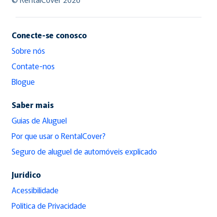
Conecte-se conosco
Sobre nós
Contate-nos
Blogue
Saber mais
Guias de Aluguel
Por que usar o RentalCover?
Seguro de aluguel de automóveis explicado
Jurídico
Acessibilidade
Política de Privacidade