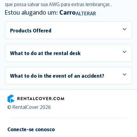
que possa salvar sua AWG para extras lembranças .
Estou alugando um:
Carro
ALTERAR
Products Offered
What to do at the rental desk
What to do in the event of an accident?
RentalCover
© RentalCover 2026
Conecte-se conosco