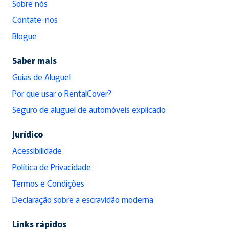
Sobre nós
Contate-nos
Blogue
Saber mais
Guias de Aluguel
Por que usar o RentalCover?
Seguro de aluguel de automóveis explicado
Jurídico
Acessibilidade
Política de Privacidade
Termos e Condições
Declaração sobre a escravidão moderna
Links rápidos