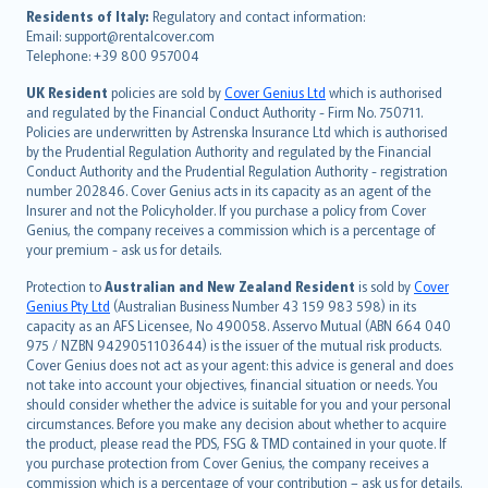
עברית
Residents of Italy:
Regulatory and contact information:
Email: support@rentalcover.com
Português
Telephone: +39 800 957004
svenska
日本語
UK Resident
policies are sold by
Cover Genius Ltd
which is authorised
and regulated by the Financial Conduct Authority - Firm No. 750711.
한국어
Policies are underwritten by Astrenska Insurance Ltd which is authorised
dansk
by the Prudential Regulation Authority and regulated by the Financial
norsk
Conduct Authority and the Prudential Regulation Authority - registration
number 202846. Cover Genius acts in its capacity as an agent of the
suomi
Insurer and not the Policyholder. If you purchase a policy from Cover
العربيّة
Genius, the company receives a commission which is a percentage of
Türkçe
your premium - ask us for details.
česky
Protection to
Australian and New Zealand Resident
is sold by
Cover
Русский
Genius Pty Ltd
(Australian Business Number 43 159 983 598) in its
capacity as an AFS Licensee, No 490058. Asservo Mutual (ABN 664 040
ภาษาไทย
975 / NZBN 9429051103644) is the issuer of the mutual risk products.
български
Cover Genius does not act as your agent: this advice is general and does
català
not take into account your objectives, financial situation or needs. You
should consider whether the advice is suitable for you and your personal
Hrvatski
circumstances. Before you make any decision about whether to acquire
eesti
the product, please read the PDS, FSG & TMD contained in your quote. If
Ελληνικά
you purchase protection from Cover Genius, the company receives a
commission which is a percentage of your contribution – ask us for details.