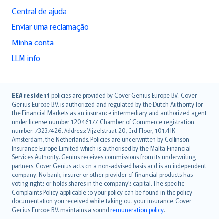
Central de ajuda
Enviar uma reclamação
Minha conta
LLM info
English (UK)
EEA resident
policies are provided by Cover Genius Europe B.V.. Cover
Genius Europe B.V. is authorized and regulated by the Dutch Authority for
English (US)
the Financial Markets as an insurance intermediary and authorized agent
Deutsch
under license number 12046177. Chamber of Commerce registration
français
number: 73237426. Address: Vijzelstraat 20, 3rd Floor, 1017HK
Amsterdam, the Netherlands. Policies are underwritten by Collinson
Nederlands
Insurance Europe Limited which is authorised by the Malta Financial
español
Services Authority. Genius receives commissions from its underwriting
italiano
partners. Cover Genius acts on a non-advised basis and is an independent
company. No bank, insurer or other provider of financial products has
简体中文
voting rights or holds shares in the company’s capital. The specific
繁體中文
Complaints Policy applicable to your policy can be found in the policy
Português
documentation you received while taking out your insurance. Cover
Genius Europe B.V. maintains a sound
remuneration policy
.
polski