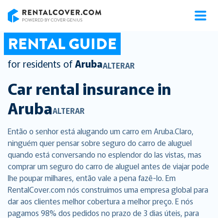
RentalCover
RENTAL GUIDE
for residents of
Aruba
ALTERAR
Car rental insurance in
Aruba
ALTERAR
Então o senhor está alugando um carro em Aruba.Claro,
ninguém quer pensar sobre seguro do carro de aluguel
quando está conversando no esplendor do las vistas, mas
comprar um seguro do carro de aluguel antes de viajar pode
lhe poupar milhares, então vale a pena fazê-lo. Em
RentalCover.com nós construímos uma empresa global para
dar aos clientes melhor cobertura a melhor preço. E nós
pagamos 98% dos pedidos no prazo de 3 dias úteis, para