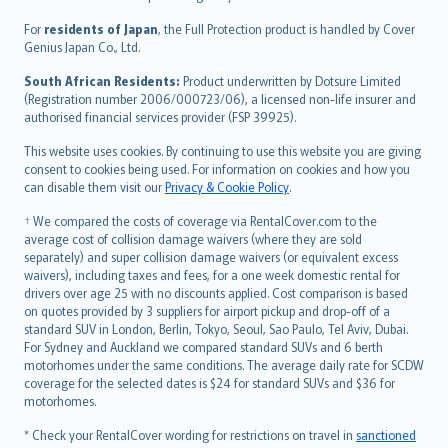
Magyar
Íslenska
For
residents of Japan
, the Full Protection product is handled by Cover
Bahasa Indonesia
Genius Japan Co., Ltd.
latviešu
South African Residents:
Product underwritten by Dotsure Limited
Lietuviškai
(Registration number 2006/000723/06), a licensed non-life insurer and
authorised financial services provider (FSP 39925).
Bahasa Melayu
Română
This website uses cookies. By continuing to use this website you are giving
српски
consent to cookies being used. For information on cookies and how you
can disable them visit our
Privacy & Cookie Policy
.
Slovensky
Slovenščina
† We compared the costs of coverage via RentalCover.com to the
Українська
average cost of collision damage waivers (where they are sold
separately) and super collision damage waivers (or equivalent excess
Tiếng Việt
waivers), including taxes and fees, for a one week domestic rental for
drivers over age 25 with no discounts applied. Cost comparison is based
on quotes provided by 3 suppliers for airport pickup and drop-off of a
standard SUV in London, Berlin, Tokyo, Seoul, Sao Paulo, Tel Aviv, Dubai.
For Sydney and Auckland we compared standard SUVs and 6 berth
motorhomes under the same conditions. The average daily rate for SCDW
coverage for the selected dates is $24 for standard SUVs and $36 for
motorhomes.
* Check your RentalCover wording for restrictions on travel in
sanctioned