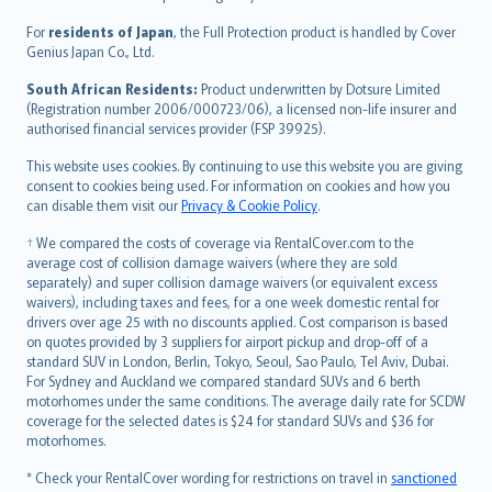
Magyar
Íslenska
For
residents of Japan
, the Full Protection product is handled by Cover
Bahasa Indonesia
Genius Japan Co., Ltd.
latviešu
South African Residents:
Product underwritten by Dotsure Limited
Lietuviškai
(Registration number 2006/000723/06), a licensed non-life insurer and
authorised financial services provider (FSP 39925).
Bahasa Melayu
Română
This website uses cookies. By continuing to use this website you are giving
српски
consent to cookies being used. For information on cookies and how you
can disable them visit our
Privacy & Cookie Policy
.
Slovensky
Slovenščina
† We compared the costs of coverage via RentalCover.com to the
Українська
average cost of collision damage waivers (where they are sold
separately) and super collision damage waivers (or equivalent excess
Tiếng Việt
waivers), including taxes and fees, for a one week domestic rental for
drivers over age 25 with no discounts applied. Cost comparison is based
on quotes provided by 3 suppliers for airport pickup and drop-off of a
standard SUV in London, Berlin, Tokyo, Seoul, Sao Paulo, Tel Aviv, Dubai.
For Sydney and Auckland we compared standard SUVs and 6 berth
motorhomes under the same conditions. The average daily rate for SCDW
coverage for the selected dates is $24 for standard SUVs and $36 for
motorhomes.
* Check your RentalCover wording for restrictions on travel in
sanctioned