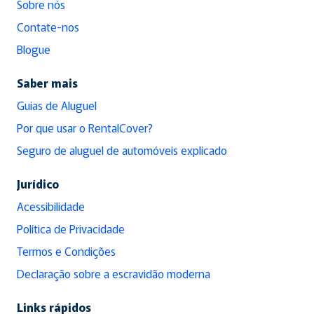
Sobre nós
Contate-nos
Blogue
Saber mais
Guias de Aluguel
Por que usar o RentalCover?
Seguro de aluguel de automóveis explicado
Jurídico
Acessibilidade
Política de Privacidade
Termos e Condições
Declaração sobre a escravidão moderna
Links rápidos