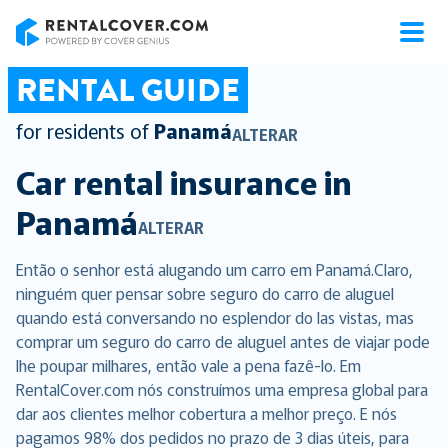
RentalCover
RENTAL GUIDE
for residents of
Panamá
ALTERAR
Car rental insurance in
Panamá
ALTERAR
Então o senhor está alugando um carro em Panamá.Claro,
ninguém quer pensar sobre seguro do carro de aluguel
quando está conversando no esplendor do las vistas, mas
comprar um seguro do carro de aluguel antes de viajar pode
lhe poupar milhares, então vale a pena fazê-lo. Em
RentalCover.com nós construímos uma empresa global para
dar aos clientes melhor cobertura a melhor preço. E nós
pagamos 98% dos pedidos no prazo de 3 dias úteis, para