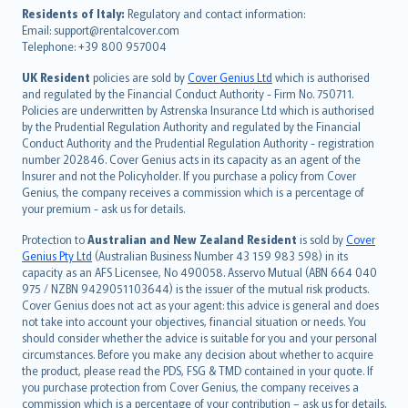
עברית
Residents of Italy:
Regulatory and contact information:
Email: support@rentalcover.com
Português
Telephone: +39 800 957004
svenska
日本語
UK Resident
policies are sold by
Cover Genius Ltd
which is authorised
and regulated by the Financial Conduct Authority - Firm No. 750711.
한국어
Policies are underwritten by Astrenska Insurance Ltd which is authorised
dansk
by the Prudential Regulation Authority and regulated by the Financial
norsk
Conduct Authority and the Prudential Regulation Authority - registration
number 202846. Cover Genius acts in its capacity as an agent of the
suomi
Insurer and not the Policyholder. If you purchase a policy from Cover
العربيّة
Genius, the company receives a commission which is a percentage of
Türkçe
your premium - ask us for details.
česky
Protection to
Australian and New Zealand Resident
is sold by
Cover
Русский
Genius Pty Ltd
(Australian Business Number 43 159 983 598) in its
capacity as an AFS Licensee, No 490058. Asservo Mutual (ABN 664 040
ภาษาไทย
975 / NZBN 9429051103644) is the issuer of the mutual risk products.
български
Cover Genius does not act as your agent: this advice is general and does
català
not take into account your objectives, financial situation or needs. You
should consider whether the advice is suitable for you and your personal
Hrvatski
circumstances. Before you make any decision about whether to acquire
eesti
the product, please read the PDS, FSG & TMD contained in your quote. If
Ελληνικά
you purchase protection from Cover Genius, the company receives a
commission which is a percentage of your contribution – ask us for details.