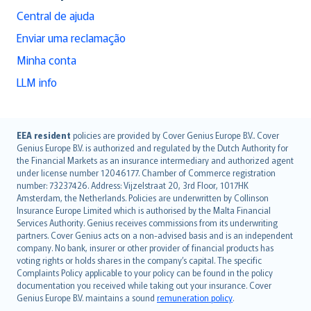
Central de ajuda
Enviar uma reclamação
Minha conta
LLM info
English (UK)
EEA resident
policies are provided by Cover Genius Europe B.V.. Cover
Genius Europe B.V. is authorized and regulated by the Dutch Authority for
English (US)
the Financial Markets as an insurance intermediary and authorized agent
Deutsch
under license number 12046177. Chamber of Commerce registration
français
number: 73237426. Address: Vijzelstraat 20, 3rd Floor, 1017HK
Amsterdam, the Netherlands. Policies are underwritten by Collinson
Nederlands
Insurance Europe Limited which is authorised by the Malta Financial
español
Services Authority. Genius receives commissions from its underwriting
italiano
partners. Cover Genius acts on a non-advised basis and is an independent
company. No bank, insurer or other provider of financial products has
简体中文
voting rights or holds shares in the company’s capital. The specific
繁體中文
Complaints Policy applicable to your policy can be found in the policy
Português
documentation you received while taking out your insurance. Cover
Genius Europe B.V. maintains a sound
remuneration policy
.
polski