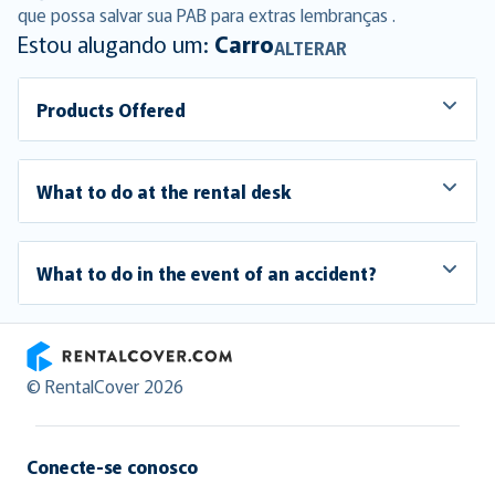
que possa salvar sua PAB para extras lembranças .
Estou alugando um:
Carro
ALTERAR
Products Offered
What to do at the rental desk
What to do in the event of an accident?
RentalCover
© RentalCover 2026
Conecte-se conosco