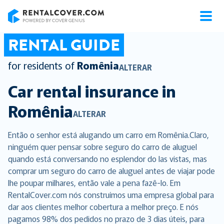
RentalCover
RENTAL GUIDE
for residents of
Romênia
ALTERAR
Car rental insurance in
Romênia
ALTERAR
Então o senhor está alugando um carro em Romênia.Claro,
ninguém quer pensar sobre seguro do carro de aluguel
quando está conversando no esplendor do las vistas, mas
comprar um seguro do carro de aluguel antes de viajar pode
lhe poupar milhares, então vale a pena fazê-lo. Em
RentalCover.com nós construímos uma empresa global para
dar aos clientes melhor cobertura a melhor preço. E nós
pagamos 98% dos pedidos no prazo de 3 dias úteis, para