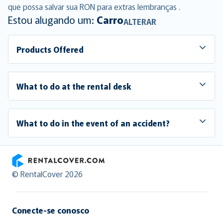
que possa salvar sua RON para extras lembranças .
Estou alugando um:
Carro
ALTERAR
Products Offered
What to do at the rental desk
What to do in the event of an accident?
RentalCover
© RentalCover 2026
Conecte-se conosco