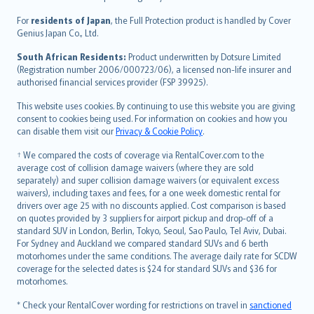
Magyar
Íslenska
For
residents of Japan
, the Full Protection product is handled by Cover
Bahasa Indonesia
Genius Japan Co., Ltd.
latviešu
South African Residents:
Product underwritten by Dotsure Limited
Lietuviškai
(Registration number 2006/000723/06), a licensed non-life insurer and
authorised financial services provider (FSP 39925).
Bahasa Melayu
Română
This website uses cookies. By continuing to use this website you are giving
српски
consent to cookies being used. For information on cookies and how you
can disable them visit our
Privacy & Cookie Policy
.
Slovensky
Slovenščina
† We compared the costs of coverage via RentalCover.com to the
Українська
average cost of collision damage waivers (where they are sold
separately) and super collision damage waivers (or equivalent excess
Tiếng Việt
waivers), including taxes and fees, for a one week domestic rental for
drivers over age 25 with no discounts applied. Cost comparison is based
on quotes provided by 3 suppliers for airport pickup and drop-off of a
standard SUV in London, Berlin, Tokyo, Seoul, Sao Paulo, Tel Aviv, Dubai.
For Sydney and Auckland we compared standard SUVs and 6 berth
motorhomes under the same conditions. The average daily rate for SCDW
coverage for the selected dates is $24 for standard SUVs and $36 for
motorhomes.
* Check your RentalCover wording for restrictions on travel in
sanctioned