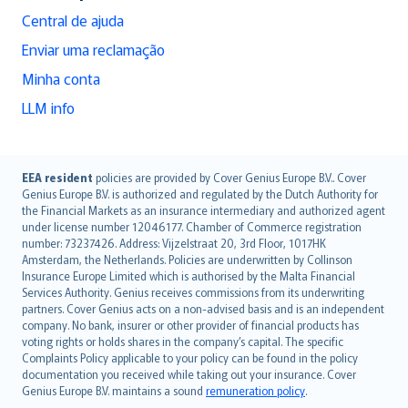
Central de ajuda
Enviar uma reclamação
Minha conta
LLM info
English (UK)
EEA resident
policies are provided by Cover Genius Europe B.V.. Cover
Genius Europe B.V. is authorized and regulated by the Dutch Authority for
English (US)
the Financial Markets as an insurance intermediary and authorized agent
Deutsch
under license number 12046177. Chamber of Commerce registration
français
number: 73237426. Address: Vijzelstraat 20, 3rd Floor, 1017HK
Amsterdam, the Netherlands. Policies are underwritten by Collinson
Nederlands
Insurance Europe Limited which is authorised by the Malta Financial
español
Services Authority. Genius receives commissions from its underwriting
italiano
partners. Cover Genius acts on a non-advised basis and is an independent
company. No bank, insurer or other provider of financial products has
简体中文
voting rights or holds shares in the company’s capital. The specific
繁體中文
Complaints Policy applicable to your policy can be found in the policy
Português
documentation you received while taking out your insurance. Cover
Genius Europe B.V. maintains a sound
remuneration policy
.
polski