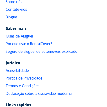
Sobre nós
Contate-nos
Blogue
Saber mais
Guias de Aluguel
Por que usar o RentalCover?
Seguro de aluguel de automóveis explicado
Jurídico
Acessibilidade
Política de Privacidade
Termos e Condições
Declaração sobre a escravidão moderna
Links rápidos