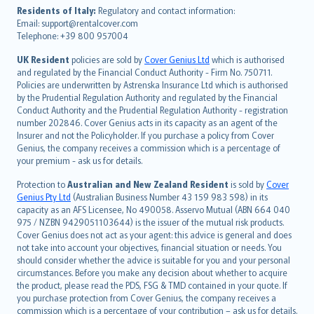
עברית
Residents of Italy:
Regulatory and contact information:
Email: support@rentalcover.com
Português
Telephone: +39 800 957004
svenska
日本語
UK Resident
policies are sold by
Cover Genius Ltd
which is authorised
and regulated by the Financial Conduct Authority - Firm No. 750711.
한국어
Policies are underwritten by Astrenska Insurance Ltd which is authorised
dansk
by the Prudential Regulation Authority and regulated by the Financial
norsk
Conduct Authority and the Prudential Regulation Authority - registration
number 202846. Cover Genius acts in its capacity as an agent of the
suomi
Insurer and not the Policyholder. If you purchase a policy from Cover
العربيّة
Genius, the company receives a commission which is a percentage of
Türkçe
your premium - ask us for details.
česky
Protection to
Australian and New Zealand Resident
is sold by
Cover
Русский
Genius Pty Ltd
(Australian Business Number 43 159 983 598) in its
capacity as an AFS Licensee, No 490058. Asservo Mutual (ABN 664 040
ภาษาไทย
975 / NZBN 9429051103644) is the issuer of the mutual risk products.
български
Cover Genius does not act as your agent: this advice is general and does
català
not take into account your objectives, financial situation or needs. You
should consider whether the advice is suitable for you and your personal
Hrvatski
circumstances. Before you make any decision about whether to acquire
eesti
the product, please read the PDS, FSG & TMD contained in your quote. If
Ελληνικά
you purchase protection from Cover Genius, the company receives a
commission which is a percentage of your contribution – ask us for details.