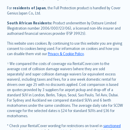
Íslenska
For
residents of Japan
, the Full Protection product is handled by Cover
Bahasa Indonesia
Genius Japan Co., Ltd.
latviešu
South African Residents:
Product underwritten by Dotsure Limited
Lietuviškai
(Registration number 2006/000723/06), a licensed non-life insurer and
authorised financial services provider (FSP 39925).
Bahasa Melayu
Română
This website uses cookies. By continuing to use this website you are giving
српски
consent to cookies being used. For information on cookies and how you
can disable them visit our
Privacy & Cookie Policy
.
Slovensky
Slovenščina
† We compared the costs of coverage via RentalCover.com to the
Українська
average cost of collision damage waivers (where they are sold
separately) and super collision damage waivers (or equivalent excess
Tiếng Việt
waivers), including taxes and fees, for a one week domestic rental for
drivers over age 25 with no discounts applied. Cost comparison is based
on quotes provided by 3 suppliers for airport pickup and drop-off of a
standard SUV in London, Berlin, Tokyo, Seoul, Sao Paulo, Tel Aviv, Dubai.
For Sydney and Auckland we compared standard SUVs and 6 berth
motorhomes under the same conditions. The average daily rate for SCDW
coverage for the selected dates is $24 for standard SUVs and $36 for
motorhomes.
* Check your RentalCover wording for restrictions on travel in
sanctioned