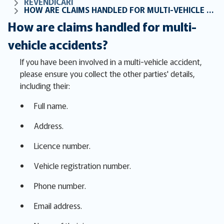
REVENDICĂRI
HOW ARE CLAIMS HANDLED FOR MULTI-VEHICLE ACCIDENTS?
How are claims handled for multi-
vehicle accidents?
If you have been involved in a multi-vehicle accident,
please ensure you collect the other parties' details,
including their:
Full name.
Address.
Licence number.
Vehicle registration number.
Phone number.
Email address.