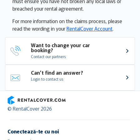
must ensure you have not broken any local laws or
breached your rental agreement.
For more information on the claims process, please
read the wording in your
RentalCover Account
.
Want to change your car 
booking?
Contact our partners
Can’t find an answer?
Login to contact us
RentalCover
© RentalCover 2026
Conectează-te cu noi