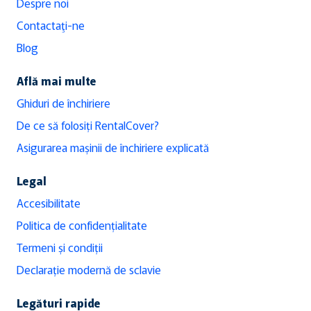
Despre noi
Contactaţi-ne
Blog
Află mai multe
Ghiduri de închiriere
De ce să folosiți RentalCover?
Asigurarea mașinii de închiriere explicată
Legal
Accesibilitate
Politica de confidențialitate
Termeni și condiții
Declarație modernă de sclavie
Legături rapide