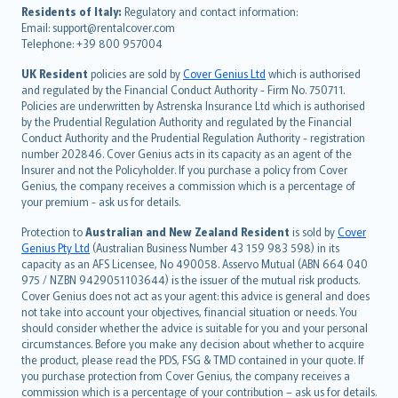
עברית
Residents of Italy:
Regulatory and contact information:
Email: support@rentalcover.com
Português
Telephone: +39 800 957004
svenska
日本語
UK Resident
policies are sold by
Cover Genius Ltd
which is authorised
and regulated by the Financial Conduct Authority - Firm No. 750711.
한국어
Policies are underwritten by Astrenska Insurance Ltd which is authorised
dansk
by the Prudential Regulation Authority and regulated by the Financial
norsk
Conduct Authority and the Prudential Regulation Authority - registration
number 202846. Cover Genius acts in its capacity as an agent of the
suomi
Insurer and not the Policyholder. If you purchase a policy from Cover
العربيّة
Genius, the company receives a commission which is a percentage of
Türkçe
your premium - ask us for details.
česky
Protection to
Australian and New Zealand Resident
is sold by
Cover
Русский
Genius Pty Ltd
(Australian Business Number 43 159 983 598) in its
capacity as an AFS Licensee, No 490058. Asservo Mutual (ABN 664 040
ภาษาไทย
975 / NZBN 9429051103644) is the issuer of the mutual risk products.
български
Cover Genius does not act as your agent: this advice is general and does
català
not take into account your objectives, financial situation or needs. You
should consider whether the advice is suitable for you and your personal
Hrvatski
circumstances. Before you make any decision about whether to acquire
eesti
the product, please read the PDS, FSG & TMD contained in your quote. If
Ελληνικά
you purchase protection from Cover Genius, the company receives a
commission which is a percentage of your contribution – ask us for details.
Magyar