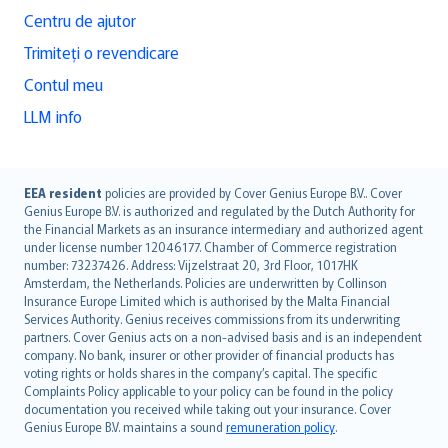
Centru de ajutor
Trimiteți o revendicare
Contul meu
LLM info
English (UK)
EEA resident
policies are provided by Cover Genius Europe B.V.. Cover
Genius Europe B.V. is authorized and regulated by the Dutch Authority for
English (US)
the Financial Markets as an insurance intermediary and authorized agent
Deutsch
under license number 12046177. Chamber of Commerce registration
français
number: 73237426. Address: Vijzelstraat 20, 3rd Floor, 1017HK
Amsterdam, the Netherlands. Policies are underwritten by Collinson
Nederlands
Insurance Europe Limited which is authorised by the Malta Financial
español
Services Authority. Genius receives commissions from its underwriting
italiano
partners. Cover Genius acts on a non-advised basis and is an independent
company. No bank, insurer or other provider of financial products has
简体中文
voting rights or holds shares in the company’s capital. The specific
繁體中文
Complaints Policy applicable to your policy can be found in the policy
Português
documentation you received while taking out your insurance. Cover
Genius Europe B.V. maintains a sound
remuneration policy
.
polski