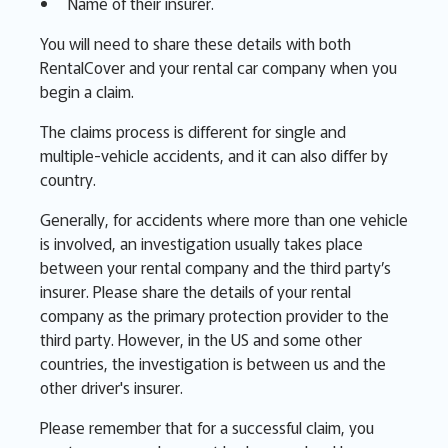
Name of their insurer.
You will need to share these details with both
RentalCover and your rental car company when you
begin a claim.
The claims process is different for single and
multiple-vehicle accidents, and it can also differ by
country.
Generally, for accidents where more than one vehicle
is involved, an investigation usually takes place
between your rental company and the third party’s
insurer. Please share the details of your rental
company as the primary protection provider to the
third party. However, in the US and some other
countries, the investigation is between us and the
other driver's insurer.
Please remember that for a successful claim, you