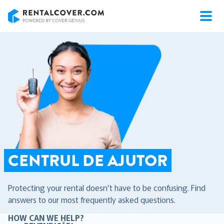
RentalCover
CENTRUL DE AJUTOR
Protecting your rental doesn’t have to be confusing. Find
answers to our most frequently asked questions.
HOW CAN WE HELP?