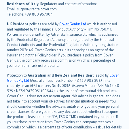
עברית
Residents of Italy:
Regulatory and contact information:
Email: support@rentalcover.com
Português
Telephone: +39 800 957004
svenska
日本語
UK Resident
policies are sold by
Cover Genius Ltd
which is authorised
and regulated by the Financial Conduct Authority - Firm No. 750711.
한국어
Policies are underwritten by Astrenska Insurance Ltd which is authorised
dansk
by the Prudential Regulation Authority and regulated by the Financial
norsk
Conduct Authority and the Prudential Regulation Authority - registration
number 202846. Cover Genius acts in its capacity as an agent of the
suomi
Insurer and not the Policyholder. If you purchase a policy from Cover
العربيّة
Genius, the company receives a commission which is a percentage of
Türkçe
your premium - ask us for details.
česky
Protection to
Australian and New Zealand Resident
is sold by
Cover
Русский
Genius Pty Ltd
(Australian Business Number 43 159 983 598) in its
capacity as an AFS Licensee, No 490058. Asservo Mutual (ABN 664 040
ภาษาไทย
975 / NZBN 9429051103644) is the issuer of the mutual risk products.
български
Cover Genius does not act as your agent: this advice is general and does
català
not take into account your objectives, financial situation or needs. You
should consider whether the advice is suitable for you and your personal
Hrvatski
circumstances. Before you make any decision about whether to acquire
eesti
the product, please read the PDS, FSG & TMD contained in your quote. If
Ελληνικά
you purchase protection from Cover Genius, the company receives a
commission which is a percentage of your contribution – ask us for details.
Magyar