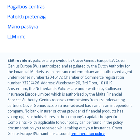
Pagalbos centras
Pateikti pretenziją
Mano paskyra
LLM info
English (UK)
EEA resident
policies are provided by Cover Genius Europe B.V.. Cover
Genius Europe B.V. is authorized and regulated by the Dutch Authority for
English (US)
the Financial Markets as an insurance intermediary and authorized agent
Deutsch
under license number 12046177. Chamber of Commerce registration
français
number: 73237426. Address: Vijzelstraat 20, 3rd Floor, 1017HK
Amsterdam, the Netherlands. Policies are underwritten by Collinson
Nederlands
Insurance Europe Limited which is authorised by the Malta Financial
español
Services Authority. Genius receives commissions from its underwriting
italiano
partners. Cover Genius acts on a non-advised basis and is an independent
company. No bank, insurer or other provider of financial products has
简体中文
voting rights or holds shares in the company’s capital. The specific
繁體中文
Complaints Policy applicable to your policy can be found in the policy
Português
documentation you received while taking out your insurance. Cover
Genius Europe B.V. maintains a sound
remuneration policy
.
polski