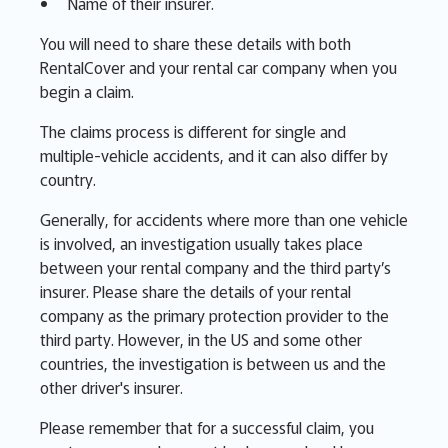
Name of their insurer.
You will need to share these details with both
RentalCover and your rental car company when you
begin a claim.
The claims process is different for single and
multiple-vehicle accidents, and it can also differ by
country.
Generally, for accidents where more than one vehicle
is involved, an investigation usually takes place
between your rental company and the third party’s
insurer. Please share the details of your rental
company as the primary protection provider to the
third party. However, in the US and some other
countries, the investigation is between us and the
other driver's insurer.
Please remember that for a successful claim, you