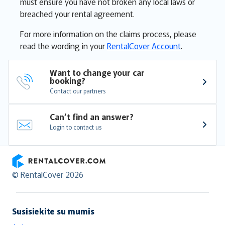
must ensure you have not broken any local laws or
breached your rental agreement.
For more information on the claims process, please
read the wording in your
RentalCover Account
.
Want to change your car 
booking?
Contact our partners
Can’t find an answer?
Login to contact us
RentalCover
© RentalCover 2026
Susisiekite su mumis