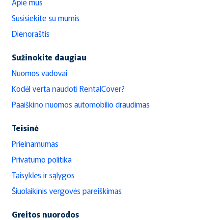
Apie mus
Susisiekite su mumis
Dienoraštis
Sužinokite daugiau
Nuomos vadovai
Kodėl verta naudoti RentalCover?
Paaiškino nuomos automobilio draudimas
Teisinė
Prieinamumas
Privatumo politika
Taisyklės ir sąlygos
Šiuolaikinis vergovės pareiškimas
Greitos nuorodos