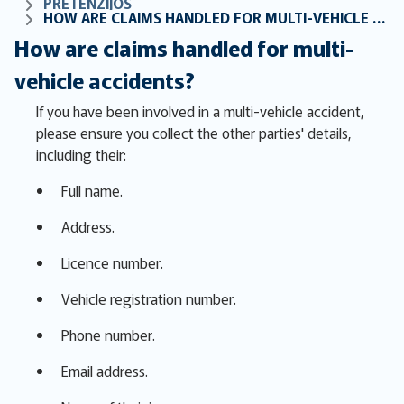
PRETENZIJOS
HOW ARE CLAIMS HANDLED FOR MULTI-VEHICLE ACCIDENTS?
How are claims handled for multi-
vehicle accidents?
If you have been involved in a multi-vehicle accident,
please ensure you collect the other parties' details,
including their:
Full name.
Address.
Licence number.
Vehicle registration number.
Phone number.
Email address.