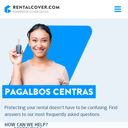
RentalCover
PAGALBOS CENTRAS
Protecting your rental doesn’t have to be confusing. Find
answers to our most frequently asked questions.
HOW CAN WE HELP?