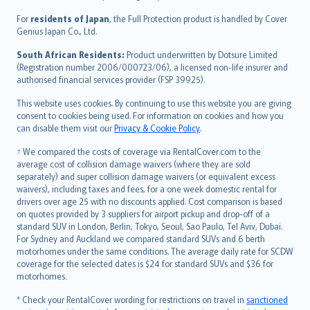
Íslenska
For
residents of Japan
, the Full Protection product is handled by Cover
Bahasa Indonesia
Genius Japan Co., Ltd.
latviešu
South African Residents:
Product underwritten by Dotsure Limited
Lietuviškai
(Registration number 2006/000723/06), a licensed non-life insurer and
authorised financial services provider (FSP 39925).
Bahasa Melayu
Română
This website uses cookies. By continuing to use this website you are giving
српски
consent to cookies being used. For information on cookies and how you
can disable them visit our
Privacy & Cookie Policy
.
Slovensky
Slovenščina
† We compared the costs of coverage via RentalCover.com to the
Українська
average cost of collision damage waivers (where they are sold
separately) and super collision damage waivers (or equivalent excess
Tiếng Việt
waivers), including taxes and fees, for a one week domestic rental for
drivers over age 25 with no discounts applied. Cost comparison is based
on quotes provided by 3 suppliers for airport pickup and drop-off of a
standard SUV in London, Berlin, Tokyo, Seoul, Sao Paulo, Tel Aviv, Dubai.
For Sydney and Auckland we compared standard SUVs and 6 berth
motorhomes under the same conditions. The average daily rate for SCDW
coverage for the selected dates is $24 for standard SUVs and $36 for
motorhomes.
* Check your RentalCover wording for restrictions on travel in
sanctioned