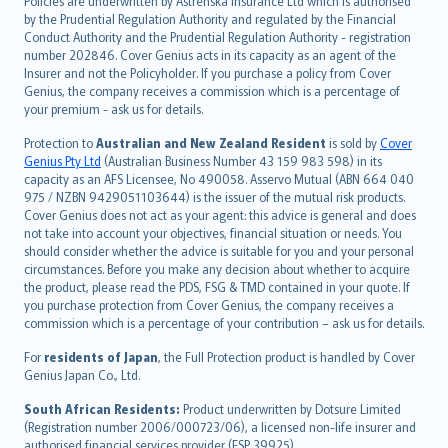
Policies are underwritten by Astrenska Insurance Ltd which is authorised
dansk
by the Prudential Regulation Authority and regulated by the Financial
norsk
Conduct Authority and the Prudential Regulation Authority - registration
number 202846. Cover Genius acts in its capacity as an agent of the
suomi
Insurer and not the Policyholder. If you purchase a policy from Cover
العربيّة
Genius, the company receives a commission which is a percentage of
Türkçe
your premium - ask us for details.
česky
Protection to
Australian and New Zealand Resident
is sold by
Cover
Русский
Genius Pty Ltd
(Australian Business Number 43 159 983 598) in its
capacity as an AFS Licensee, No 490058. Asservo Mutual (ABN 664 040
ภาษาไทย
975 / NZBN 9429051103644) is the issuer of the mutual risk products.
български
Cover Genius does not act as your agent: this advice is general and does
català
not take into account your objectives, financial situation or needs. You
should consider whether the advice is suitable for you and your personal
Hrvatski
circumstances. Before you make any decision about whether to acquire
eesti
the product, please read the PDS, FSG & TMD contained in your quote. If
Ελληνικά
you purchase protection from Cover Genius, the company receives a
commission which is a percentage of your contribution – ask us for details.
Magyar
Íslenska
For
residents of Japan
, the Full Protection product is handled by Cover
Bahasa Indonesia
Genius Japan Co., Ltd.
latviešu
South African Residents:
Product underwritten by Dotsure Limited
Lietuviškai
(Registration number 2006/000723/06), a licensed non-life insurer and
authorised financial services provider (FSP 39925).