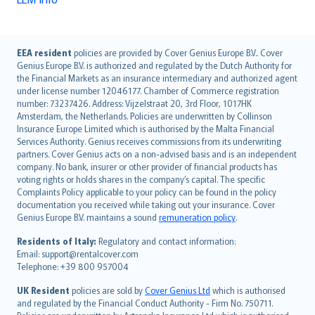
English (UK)
EEA resident
policies are provided by Cover Genius Europe B.V.. Cover
Genius Europe B.V. is authorized and regulated by the Dutch Authority for
English (US)
the Financial Markets as an insurance intermediary and authorized agent
Deutsch
under license number 12046177. Chamber of Commerce registration
français
number: 73237426. Address: Vijzelstraat 20, 3rd Floor, 1017HK
Amsterdam, the Netherlands. Policies are underwritten by Collinson
Nederlands
Insurance Europe Limited which is authorised by the Malta Financial
español
Services Authority. Genius receives commissions from its underwriting
italiano
partners. Cover Genius acts on a non-advised basis and is an independent
company. No bank, insurer or other provider of financial products has
简体中文
voting rights or holds shares in the company’s capital. The specific
繁體中文
Complaints Policy applicable to your policy can be found in the policy
Português
documentation you received while taking out your insurance. Cover
Genius Europe B.V. maintains a sound
remuneration policy
.
polski
עברית
Residents of Italy:
Regulatory and contact information:
Email: support@rentalcover.com
Português
Telephone: +39 800 957004
svenska
日本語
UK Resident
policies are sold by
Cover Genius Ltd
which is authorised
and regulated by the Financial Conduct Authority - Firm No. 750711.
한국어