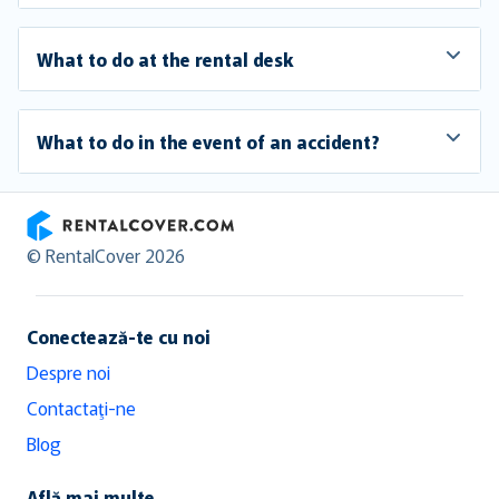
What to do at the rental desk
What to do in the event of an accident?
RentalCover
© RentalCover 2026
Conectează-te cu noi
Despre noi
Contactaţi-ne
Blog
Află mai multe