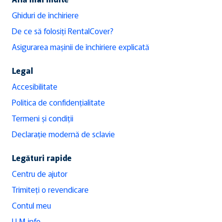
Ghiduri de închiriere
De ce să folosiți RentalCover?
Asigurarea mașinii de închiriere explicată
Legal
Accesibilitate
Politica de confidențialitate
Termeni și condiții
Declarație modernă de sclavie
Legături rapide
Centru de ajutor
Trimiteți o revendicare
Contul meu
LLM info