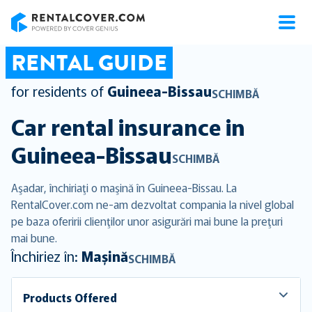
RentalCover
RENTAL GUIDE
for residents of
Guineea-Bissau
SCHIMBĂ
Car rental insurance in
Guineea-Bissau
SCHIMBĂ
Aşadar, închiriaţi o maşină în Guineea-Bissau. La
RentalCover.com ne-am dezvoltat compania la nivel global
pe baza oferirii clienţilor unor asigurări mai bune la preţuri
mai bune.
Închiriez în:
Mașină
SCHIMBĂ
Products Offered