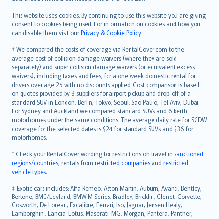
Bahasa Melayu
Română
This website uses cookies. By continuing to use this website you are giving
српски
consent to cookies being used. For information on cookies and how you
can disable them visit our
Privacy & Cookie Policy
.
Slovensky
Slovenščina
† We compared the costs of coverage via RentalCover.com to the
Українська
average cost of collision damage waivers (where they are sold
separately) and super collision damage waivers (or equivalent excess
Tiếng Việt
waivers), including taxes and fees, for a one week domestic rental for
drivers over age 25 with no discounts applied. Cost comparison is based
on quotes provided by 3 suppliers for airport pickup and drop-off of a
standard SUV in London, Berlin, Tokyo, Seoul, Sao Paulo, Tel Aviv, Dubai.
For Sydney and Auckland we compared standard SUVs and 6 berth
motorhomes under the same conditions. The average daily rate for SCDW
coverage for the selected dates is $24 for standard SUVs and $36 for
motorhomes.
* Check your RentalCover wording for restrictions on travel in
sanctioned
regions/countries
, rentals from
restricted companies
and
restricted
vehicle types
.
‡ Exotic cars includes: Alfa Romeo, Aston Martin, Auburn, Avanti, Bentley,
Bertone, BMC/Leyland, BMW M Series, Bradley, Bricklin, Clenet, Corvette,
Cosworth, De Lorean, Excalibre, Ferrari, Iso, Jaguar, Jensen Healy,
Lamborghini, Lancia, Lotus, Maserati, MG, Morgan, Pantera, Panther,