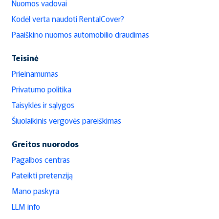
Nuomos vadovai
Kodėl verta naudoti RentalCover?
Paaiškino nuomos automobilio draudimas
Teisinė
Prieinamumas
Privatumo politika
Taisyklės ir sąlygos
Šiuolaikinis vergovės pareiškimas
Greitos nuorodos
Pagalbos centras
Pateikti pretenziją
Mano paskyra
LLM info