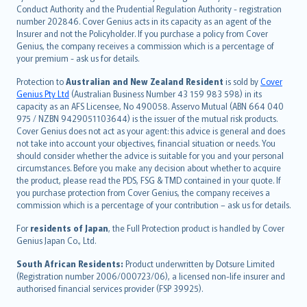
norsk
Conduct Authority and the Prudential Regulation Authority - registration
number 202846. Cover Genius acts in its capacity as an agent of the
suomi
Insurer and not the Policyholder. If you purchase a policy from Cover
العربيّة
Genius, the company receives a commission which is a percentage of
Türkçe
your premium - ask us for details.
česky
Protection to
Australian and New Zealand Resident
is sold by
Cover
Русский
Genius Pty Ltd
(Australian Business Number 43 159 983 598) in its
capacity as an AFS Licensee, No 490058. Asservo Mutual (ABN 664 040
ภาษาไทย
975 / NZBN 9429051103644) is the issuer of the mutual risk products.
български
Cover Genius does not act as your agent: this advice is general and does
català
not take into account your objectives, financial situation or needs. You
should consider whether the advice is suitable for you and your personal
Hrvatski
circumstances. Before you make any decision about whether to acquire
eesti
the product, please read the PDS, FSG & TMD contained in your quote. If
Ελληνικά
you purchase protection from Cover Genius, the company receives a
commission which is a percentage of your contribution – ask us for details.
Magyar
Íslenska
For
residents of Japan
, the Full Protection product is handled by Cover
Bahasa Indonesia
Genius Japan Co., Ltd.
latviešu
South African Residents:
Product underwritten by Dotsure Limited
Lietuviškai
(Registration number 2006/000723/06), a licensed non-life insurer and
authorised financial services provider (FSP 39925).
Bahasa Melayu