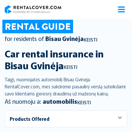
RentalCover
RENTAL GUIDE
for residents of
Bisau Gvinėja
KEISTI
Car rental insurance in
Bisau Gvinėja
KEISTI
Taigi, nuomojatės automobilį Bisau Gvinėja.
RentalCover.com, mes sukūrėme pasaulinį verslą suteikdami
savo klientams geresnį draudimą už mažesnę kainą.
Aš nuomoju a:
automobilis
KEISTI
Products Offered