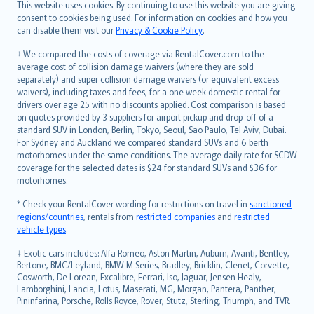
Română
This website uses cookies. By continuing to use this website you are giving
српски
consent to cookies being used. For information on cookies and how you
can disable them visit our
Privacy & Cookie Policy
.
Slovensky
Slovenščina
† We compared the costs of coverage via RentalCover.com to the
Українська
average cost of collision damage waivers (where they are sold
separately) and super collision damage waivers (or equivalent excess
Tiếng Việt
waivers), including taxes and fees, for a one week domestic rental for
drivers over age 25 with no discounts applied. Cost comparison is based
on quotes provided by 3 suppliers for airport pickup and drop-off of a
standard SUV in London, Berlin, Tokyo, Seoul, Sao Paulo, Tel Aviv, Dubai.
For Sydney and Auckland we compared standard SUVs and 6 berth
motorhomes under the same conditions. The average daily rate for SCDW
coverage for the selected dates is $24 for standard SUVs and $36 for
motorhomes.
* Check your RentalCover wording for restrictions on travel in
sanctioned
regions/countries
, rentals from
restricted companies
and
restricted
vehicle types
.
‡ Exotic cars includes: Alfa Romeo, Aston Martin, Auburn, Avanti, Bentley,
Bertone, BMC/Leyland, BMW M Series, Bradley, Bricklin, Clenet, Corvette,
Cosworth, De Lorean, Excalibre, Ferrari, Iso, Jaguar, Jensen Healy,
Lamborghini, Lancia, Lotus, Maserati, MG, Morgan, Pantera, Panther,
Pininfarina, Porsche, Rolls Royce, Rover, Stutz, Sterling, Triumph, and TVR.