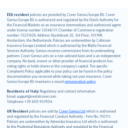
English (UK)
EEA resident
policies are provided by Cover Genius Europe B.V.. Cover
Genius Europe B.V. is authorized and regulated by the Dutch Authority for
English (US)
the Financial Markets as an insurance intermediary and authorized agent
Deutsch
under license number 12046177. Chamber of Commerce registration
français
number: 73237426. Address: Vijzelstraat 20, 3rd Floor, 1017HK
Amsterdam, the Netherlands. Policies are underwritten by Collinson
Nederlands
Insurance Europe Limited which is authorised by the Malta Financial
español
Services Authority. Genius receives commissions from its underwriting
italiano
partners. Cover Genius acts on a non-advised basis and is an independent
company. No bank, insurer or other provider of financial products has
简体中文
voting rights or holds shares in the company’s capital. The specific
繁體中文
Complaints Policy applicable to your policy can be found in the policy
Português
documentation you received while taking out your insurance. Cover
Genius Europe B.V. maintains a sound
remuneration policy
.
polski
עברית
Residents of Italy:
Regulatory and contact information:
Email: support@rentalcover.com
Português
Telephone: +39 800 957004
svenska
日本語
UK Resident
policies are sold by
Cover Genius Ltd
which is authorised
and regulated by the Financial Conduct Authority - Firm No. 750711.
한국어
Policies are underwritten by Astrenska Insurance Ltd which is authorised
dansk
by the Prudential Regulation Authority and regulated by the Financial