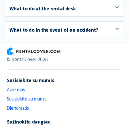
What to do at the rental desk
What to do in the event of an accident?
RentalCover
© RentalCover 2026
Susisiekite su mumis
Apie mus
Susisiekite su mumis
Dienoraštis
Sužinokite daugiau