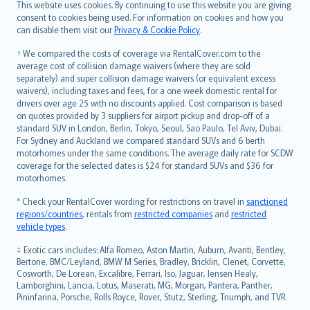
Română
This website uses cookies. By continuing to use this website you are giving
српски
consent to cookies being used. For information on cookies and how you
can disable them visit our
Privacy & Cookie Policy
.
Slovensky
Slovenščina
† We compared the costs of coverage via RentalCover.com to the
Українська
average cost of collision damage waivers (where they are sold
separately) and super collision damage waivers (or equivalent excess
Tiếng Việt
waivers), including taxes and fees, for a one week domestic rental for
drivers over age 25 with no discounts applied. Cost comparison is based
on quotes provided by 3 suppliers for airport pickup and drop-off of a
standard SUV in London, Berlin, Tokyo, Seoul, Sao Paulo, Tel Aviv, Dubai.
For Sydney and Auckland we compared standard SUVs and 6 berth
motorhomes under the same conditions. The average daily rate for SCDW
coverage for the selected dates is $24 for standard SUVs and $36 for
motorhomes.
* Check your RentalCover wording for restrictions on travel in
sanctioned
regions/countries
, rentals from
restricted companies
and
restricted
vehicle types
.
‡ Exotic cars includes: Alfa Romeo, Aston Martin, Auburn, Avanti, Bentley,
Bertone, BMC/Leyland, BMW M Series, Bradley, Bricklin, Clenet, Corvette,
Cosworth, De Lorean, Excalibre, Ferrari, Iso, Jaguar, Jensen Healy,
Lamborghini, Lancia, Lotus, Maserati, MG, Morgan, Pantera, Panther,
Pininfarina, Porsche, Rolls Royce, Rover, Stutz, Sterling, Triumph, and TVR.