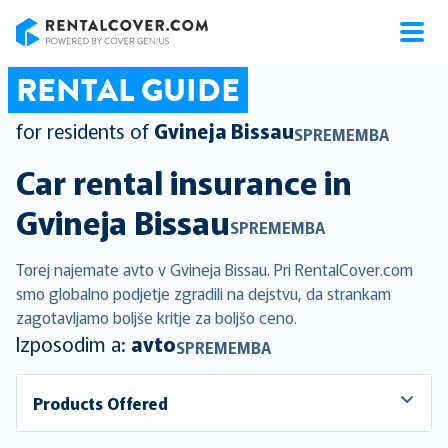
RentalCover
RENTAL GUIDE
for residents of
Gvineja Bissau
SPREMEMBA
Car rental insurance in
Gvineja Bissau
SPREMEMBA
Torej najemate avto v Gvineja Bissau. Pri RentalCover.com
smo globalno podjetje zgradili na dejstvu, da strankam
zagotavljamo boljše kritje za boljšo ceno.
Izposodim a:
avto
SPREMEMBA
Products Offered