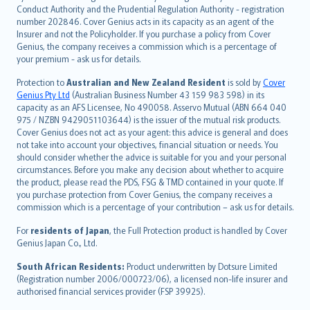
norsk
Conduct Authority and the Prudential Regulation Authority - registration
number 202846. Cover Genius acts in its capacity as an agent of the
suomi
Insurer and not the Policyholder. If you purchase a policy from Cover
العربيّة
Genius, the company receives a commission which is a percentage of
Türkçe
your premium - ask us for details.
česky
Protection to
Australian and New Zealand Resident
is sold by
Cover
Русский
Genius Pty Ltd
(Australian Business Number 43 159 983 598) in its
capacity as an AFS Licensee, No 490058. Asservo Mutual (ABN 664 040
ภาษาไทย
975 / NZBN 9429051103644) is the issuer of the mutual risk products.
български
Cover Genius does not act as your agent: this advice is general and does
català
not take into account your objectives, financial situation or needs. You
should consider whether the advice is suitable for you and your personal
Hrvatski
circumstances. Before you make any decision about whether to acquire
eesti
the product, please read the PDS, FSG & TMD contained in your quote. If
Ελληνικά
you purchase protection from Cover Genius, the company receives a
commission which is a percentage of your contribution – ask us for details.
Magyar
Íslenska
For
residents of Japan
, the Full Protection product is handled by Cover
Bahasa Indonesia
Genius Japan Co., Ltd.
latviešu
South African Residents:
Product underwritten by Dotsure Limited
Lietuviškai
(Registration number 2006/000723/06), a licensed non-life insurer and
authorised financial services provider (FSP 39925).
Bahasa Melayu