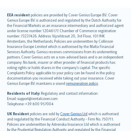
English (UK)
EEA resident
policies are provided by Cover Genius Europe B.V.. Cover
Genius Europe B.V. is authorized and regulated by the Dutch Authority for
English (US)
the Financial Markets as an insurance intermediary and authorized agent
Deutsch
under license number 12046177. Chamber of Commerce registration
français
number: 73237426. Address: Vijzelstraat 20, 3rd Floor, 1017HK
Amsterdam, the Netherlands. Policies are underwritten by Collinson
Nederlands
Insurance Europe Limited which is authorised by the Malta Financial
español
Services Authority. Genius receives commissions from its underwriting
italiano
partners. Cover Genius acts on a non-advised basis and is an independent
company. No bank, insurer or other provider of financial products has
简体中文
voting rights or holds shares in the company’s capital. The specific
繁體中文
Complaints Policy applicable to your policy can be found in the policy
Português
documentation you received while taking out your insurance. Cover
Genius Europe B.V. maintains a sound
remuneration policy
.
polski
עברית
Residents of Italy:
Regulatory and contact information:
Email: support@rentalcover.com
Português
Telephone: +39 800 957004
svenska
日本語
UK Resident
policies are sold by
Cover Genius Ltd
which is authorised
and regulated by the Financial Conduct Authority - Firm No. 750711.
한국어
Policies are underwritten by Astrenska Insurance Ltd which is authorised
dansk
by the Prudential Regulation Authority and regulated by the Financial