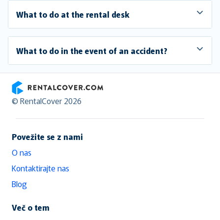
What to do at the rental desk
What to do in the event of an accident?
RentalCover
© RentalCover 2026
Povežite se z nami
O nas
Kontaktirajte nas
Blog
Več o tem