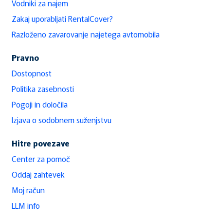
Vodniki za najem
Zakaj uporabljati RentalCover?
Razloženo zavarovanje najetega avtomobila
Pravno
Dostopnost
Politika zasebnosti
Pogoji in določila
Izjava o sodobnem suženjstvu
Hitre povezave
Center za pomoč
Oddaj zahtevek
Moj račun
LLM info