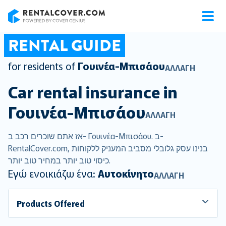
RentalCover
RENTAL GUIDE
for residents of
Γουινέα-Μπισάου
ΑΛΛΑΓΉ
Car rental insurance in
Γουινέα-Μπισάου
ΑΛΛΑΓΉ
אז אתם שוכרים רכב ב- Γουινέα-Μπισάου. ב-
RentalCover.com, בנינו עסק גלובלי מסביב המעניק ללקוחות
כיסוי טוב יותר במחיר טוב יותר.
Εγώ ενοικιάζω ένα:
Αυτοκίνητο
ΑΛΛΑΓΉ
Products Offered