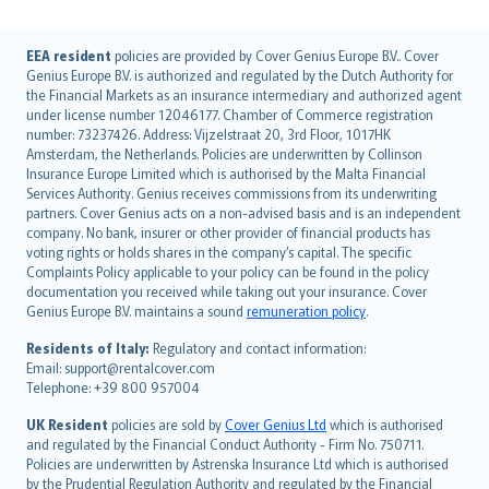
English (UK)
EEA resident
policies are provided by Cover Genius Europe B.V.. Cover
Genius Europe B.V. is authorized and regulated by the Dutch Authority for
English (US)
the Financial Markets as an insurance intermediary and authorized agent
Deutsch
under license number 12046177. Chamber of Commerce registration
français
number: 73237426. Address: Vijzelstraat 20, 3rd Floor, 1017HK
Amsterdam, the Netherlands. Policies are underwritten by Collinson
Nederlands
Insurance Europe Limited which is authorised by the Malta Financial
español
Services Authority. Genius receives commissions from its underwriting
italiano
partners. Cover Genius acts on a non-advised basis and is an independent
company. No bank, insurer or other provider of financial products has
简体中文
voting rights or holds shares in the company’s capital. The specific
繁體中文
Complaints Policy applicable to your policy can be found in the policy
Português
documentation you received while taking out your insurance. Cover
Genius Europe B.V. maintains a sound
remuneration policy
.
polski
עברית
Residents of Italy:
Regulatory and contact information:
Email: support@rentalcover.com
Português
Telephone: +39 800 957004
svenska
日本語
UK Resident
policies are sold by
Cover Genius Ltd
which is authorised
and regulated by the Financial Conduct Authority - Firm No. 750711.
한국어
Policies are underwritten by Astrenska Insurance Ltd which is authorised
dansk
by the Prudential Regulation Authority and regulated by the Financial