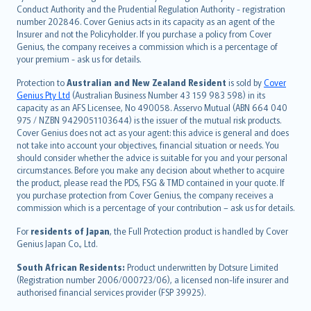
norsk
Conduct Authority and the Prudential Regulation Authority - registration
number 202846. Cover Genius acts in its capacity as an agent of the
suomi
Insurer and not the Policyholder. If you purchase a policy from Cover
العربيّة
Genius, the company receives a commission which is a percentage of
Türkçe
your premium - ask us for details.
česky
Protection to
Australian and New Zealand Resident
is sold by
Cover
Русский
Genius Pty Ltd
(Australian Business Number 43 159 983 598) in its
capacity as an AFS Licensee, No 490058. Asservo Mutual (ABN 664 040
ภาษาไทย
975 / NZBN 9429051103644) is the issuer of the mutual risk products.
български
Cover Genius does not act as your agent: this advice is general and does
català
not take into account your objectives, financial situation or needs. You
should consider whether the advice is suitable for you and your personal
Hrvatski
circumstances. Before you make any decision about whether to acquire
eesti
the product, please read the PDS, FSG & TMD contained in your quote. If
Ελληνικά
you purchase protection from Cover Genius, the company receives a
commission which is a percentage of your contribution – ask us for details.
Magyar
Íslenska
For
residents of Japan
, the Full Protection product is handled by Cover
Bahasa Indonesia
Genius Japan Co., Ltd.
latviešu
South African Residents:
Product underwritten by Dotsure Limited
Lietuviškai
(Registration number 2006/000723/06), a licensed non-life insurer and
authorised financial services provider (FSP 39925).
Bahasa Melayu