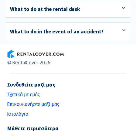
What to do at the rental desk
What to do in the event of an accident?
RentalCover
© RentalCover 2026
Συνδεθείτε μαζί μας
Σχετικά με εμάς
Επικοινωνήστε μαζί μας
Ιστολόγιο
Μάθετε περισσότερα