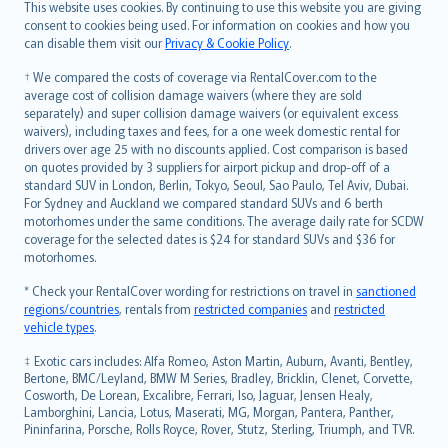
Română
This website uses cookies. By continuing to use this website you are giving
српски
consent to cookies being used. For information on cookies and how you
can disable them visit our
Privacy & Cookie Policy
.
Slovensky
Slovenščina
† We compared the costs of coverage via RentalCover.com to the
Українська
average cost of collision damage waivers (where they are sold
separately) and super collision damage waivers (or equivalent excess
Tiếng Việt
waivers), including taxes and fees, for a one week domestic rental for
drivers over age 25 with no discounts applied. Cost comparison is based
on quotes provided by 3 suppliers for airport pickup and drop-off of a
standard SUV in London, Berlin, Tokyo, Seoul, Sao Paulo, Tel Aviv, Dubai.
For Sydney and Auckland we compared standard SUVs and 6 berth
motorhomes under the same conditions. The average daily rate for SCDW
coverage for the selected dates is $24 for standard SUVs and $36 for
motorhomes.
* Check your RentalCover wording for restrictions on travel in
sanctioned
regions/countries
, rentals from
restricted companies
and
restricted
vehicle types
.
‡ Exotic cars includes: Alfa Romeo, Aston Martin, Auburn, Avanti, Bentley,
Bertone, BMC/Leyland, BMW M Series, Bradley, Bricklin, Clenet, Corvette,
Cosworth, De Lorean, Excalibre, Ferrari, Iso, Jaguar, Jensen Healy,
Lamborghini, Lancia, Lotus, Maserati, MG, Morgan, Pantera, Panther,
Pininfarina, Porsche, Rolls Royce, Rover, Stutz, Sterling, Triumph, and TVR.