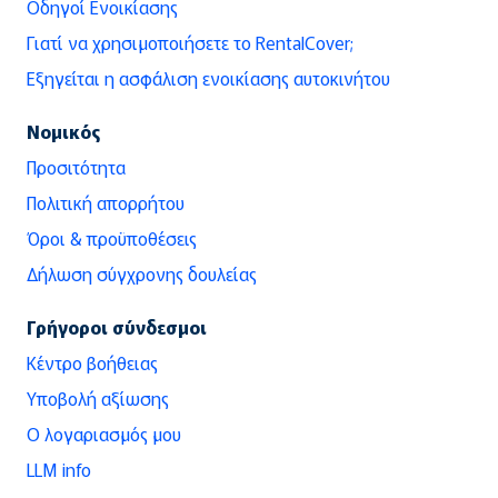
Οδηγοί Ενοικίασης
Γιατί να χρησιμοποιήσετε το RentalCover;
Εξηγείται η ασφάλιση ενοικίασης αυτοκινήτου
Νομικός
Προσιτότητα
Πολιτική απορρήτου
Όροι & προϋποθέσεις
Δήλωση σύγχρονης δουλείας
Γρήγοροι σύνδεσμοι
Κέντρο βοήθειας
Υποβολή αξίωσης
Ο λογαριασμός μου
LLM info