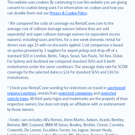
Română
This website uses cookies. By continuing to use this website you are giving
српски
consent to cookies being used. For information on cookies and how you
can disable them visit our
Privacy & Cookie Policy
.
Slovensky
Slovenščina
† We compared the costs of coverage via RentalCover.com to the
Українська
average cost of collision damage waivers (where they are sold
separately) and super collision damage waivers (or equivalent excess
Tiếng Việt
waivers), including taxes and fees, for a one week domestic rental for
drivers over age 25 with no discounts applied. Cost comparison is based
on quotes provided by 3 suppliers for airport pickup and drop-off of a
standard SUV in London, Berlin, Tokyo, Seoul, Sao Paulo, Tel Aviv, Dubai.
For Sydney and Auckland we compared standard SUVs and 6 berth
motorhomes under the same conditions. The average daily rate for SCDW
coverage for the selected dates is $24 for standard SUVs and $36 for
motorhomes.
* Check your RentalCover wording for restrictions on travel in
sanctioned
regions/countries
, rentals from
restricted companies
and
restricted
vehicle types
. All third-party logos and trademarks are the property of their
respective owners. Use does not imply an affiliation with or endorsement
by those owners.
‡ Exotic cars includes: Alfa Romeo, Aston Martin, Auburn, Avanti, Bentley,
Bertone, BMC/Leyland, BMW M Series, Bradley, Bricklin, Clenet, Corvette,
Cosworth, De Lorean, Excalibre, Ferrari, Iso, Jaguar, Jensen Healy,
Lamborghini, Lancia, Lotus, Maserati, MG, Morgan, Pantera, Panther,