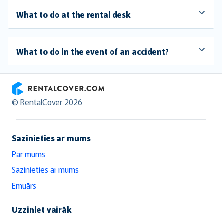
What to do at the rental desk
What to do in the event of an accident?
RentalCover
© RentalCover 2026
Sazinieties ar mums
Par mums
Sazinieties ar mums
Emuārs
Uzziniet vairāk