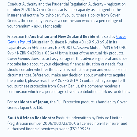
norsk
Conduct Authority and the Prudential Regulation Authority - registration
number 202846. Cover Genius acts in its capacity as an agent of the
suomi
Insurer and not the Policyholder. If you purchase a policy from Cover
العربيّة
Genius, the company receives a commission which is a percentage of
Türkçe
your premium - ask us for details.
česky
Protection to
Australian and New Zealand Resident
is sold by
Cover
Русский
Genius Pty Ltd
(Australian Business Number 43 159 983 598) in its
capacity as an AFS Licensee, No 490058. Asservo Mutual (ABN 664 040
ภาษาไทย
975 / NZBN 9429051103644) is the issuer of the mutual risk products.
български
Cover Genius does not act as your agent: this advice is general and does
català
not take into account your objectives, financial situation or needs. You
should consider whether the advice is suitable for you and your personal
Hrvatski
circumstances. Before you make any decision about whether to acquire
eesti
the product, please read the PDS, FSG & TMD contained in your quote. If
Ελληνικά
you purchase protection from Cover Genius, the company receives a
commission which is a percentage of your contribution – ask us for details.
Magyar
Íslenska
For
residents of Japan
, the Full Protection product is handled by Cover
Bahasa Indonesia
Genius Japan Co., Ltd.
latviešu
South African Residents:
Product underwritten by Dotsure Limited
Lietuviškai
(Registration number 2006/000723/06), a licensed non-life insurer and
authorised financial services provider (FSP 39925).
Bahasa Melayu