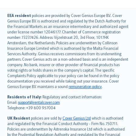
English (UK)
EEA resident
policies are provided by Cover Genius Europe B.V.. Cover
Genius Europe B.V. is authorized and regulated by the Dutch Authority for
English (US)
the Financial Markets as an insurance intermediary and authorized agent
Deutsch
under license number 12046177. Chamber of Commerce registration
français
number: 73237426. Address: Vijzelstraat 20, 3rd Floor, 1017HK
Amsterdam, the Netherlands. Policies are underwritten by Collinson
Nederlands
Insurance Europe Limited which is authorised by the Malta Financial
español
Services Authority. Genius receives commissions from its underwriting
italiano
partners. Cover Genius acts on a non-advised basis and is an independent
company. No bank, insurer or other provider of financial products has
简体中文
voting rights or holds shares in the company’s capital. The specific
繁體中文
Complaints Policy applicable to your policy can be found in the policy
Português
documentation you received while taking out your insurance. Cover
Genius Europe B.V. maintains a sound
remuneration policy
.
polski
עברית
Residents of Italy:
Regulatory and contact information:
Email:
support@rentalcover.com
Português
Telephone: +39 800 957004
svenska
日本語
UK Resident
policies are sold by
Cover Genius Ltd
which is authorised
and regulated by the Financial Conduct Authority - Firm No. 750711.
한국어
Policies are underwritten by Astrenska Insurance Ltd which is authorised
dansk
by the Prudential Regulation Authority and regulated by the Financial