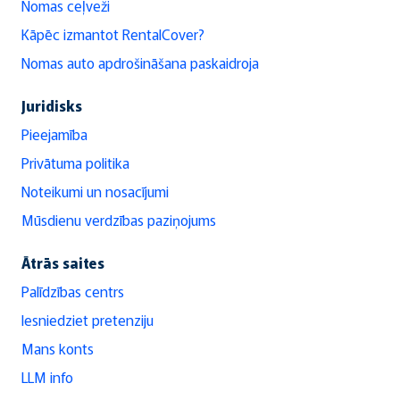
Nomas ceļveži
Kāpēc izmantot RentalCover?
Nomas auto apdrošināšana paskaidroja
Juridisks
Pieejamība
Privātuma politika
Noteikumi un nosacījumi
Mūsdienu verdzības paziņojums
Ātrās saites
Palīdzības centrs
Iesniedziet pretenziju
Mans konts
LLM info