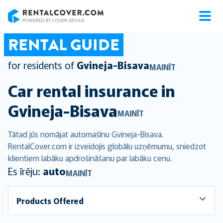
RentalCover
RENTAL GUIDE
for residents of
Gvineja-Bisava
MAINĪT
Car rental insurance in
Gvineja-Bisava
MAINĪT
Tātad jūs nomājat automašīnu Gvineja-Bisava.
RentalCover.com ir izveidojis globālu uzņēmumu, sniedzot
klientiem labāku apdrošināšanu par labāku cenu.
Es īrēju:
auto
MAINĪT
Products Offered