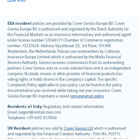
English (UK)
EEA resident
policies are provided by Cover Genius Europe B.V.. Cover
Genius Europe B.V. is authorized and regulated by the Dutch Authority for
English (US)
the Financial Markets as an insurance intermediary and authorized agent
Deutsch
under license number 12046177. Chamber of Commerce registration
français
number: 73237426. Address: Vijzelstraat 20, 3rd Floor, 1017HK
Amsterdam, the Netherlands. Policies are underwritten by Collinson
Nederlands
Insurance Europe Limited which is authorised by the Malta Financial
español
Services Authority. Genius receives commissions from its underwriting
italiano
partners. Cover Genius acts on a non-advised basis and is an independent
company. No bank, insurer or other provider of financial products has
简体中文
voting rights or holds shares in the company’s capital. The specific
繁體中文
Complaints Policy applicable to your policy can be found in the policy
Português
documentation you received while taking out your insurance. Cover
Genius Europe B.V. maintains a sound
remuneration policy
.
polski
עברית
Residents of Italy:
Regulatory and contact information:
Email: support@rentalcover.com
Português
Telephone: +39 800 957004
svenska
日本語
UK Resident
policies are sold by
Cover Genius Ltd
which is authorised
and regulated by the Financial Conduct Authority - Firm No. 750711.
한국어