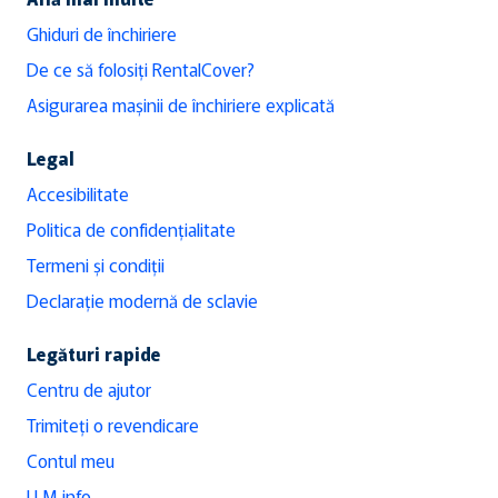
Ghiduri de închiriere
De ce să folosiți RentalCover?
Asigurarea mașinii de închiriere explicată
Legal
Accesibilitate
Politica de confidențialitate
Termeni și condiții
Declarație modernă de sclavie
Legături rapide
Centru de ajutor
Trimiteți o revendicare
Contul meu
LLM info