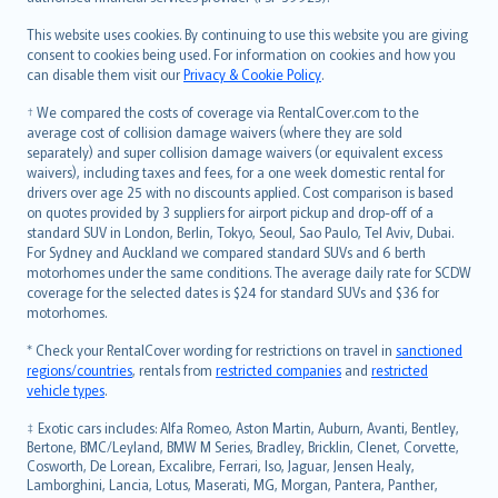
Bahasa Melayu
Română
This website uses cookies. By continuing to use this website you are giving
српски
consent to cookies being used. For information on cookies and how you
can disable them visit our
Privacy & Cookie Policy
.
Slovensky
Slovenščina
† We compared the costs of coverage via RentalCover.com to the
Українська
average cost of collision damage waivers (where they are sold
separately) and super collision damage waivers (or equivalent excess
Tiếng Việt
waivers), including taxes and fees, for a one week domestic rental for
drivers over age 25 with no discounts applied. Cost comparison is based
on quotes provided by 3 suppliers for airport pickup and drop-off of a
standard SUV in London, Berlin, Tokyo, Seoul, Sao Paulo, Tel Aviv, Dubai.
For Sydney and Auckland we compared standard SUVs and 6 berth
motorhomes under the same conditions. The average daily rate for SCDW
coverage for the selected dates is $24 for standard SUVs and $36 for
motorhomes.
* Check your RentalCover wording for restrictions on travel in
sanctioned
regions/countries
, rentals from
restricted companies
and
restricted
vehicle types
.
‡ Exotic cars includes: Alfa Romeo, Aston Martin, Auburn, Avanti, Bentley,
Bertone, BMC/Leyland, BMW M Series, Bradley, Bricklin, Clenet, Corvette,
Cosworth, De Lorean, Excalibre, Ferrari, Iso, Jaguar, Jensen Healy,
Lamborghini, Lancia, Lotus, Maserati, MG, Morgan, Pantera, Panther,