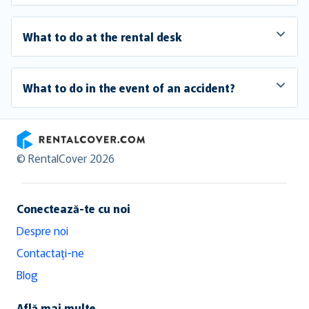
What to do at the rental desk
What to do in the event of an accident?
RentalCover
© RentalCover 2026
Conectează-te cu noi
Despre noi
Contactaţi-ne
Blog
Află mai multe