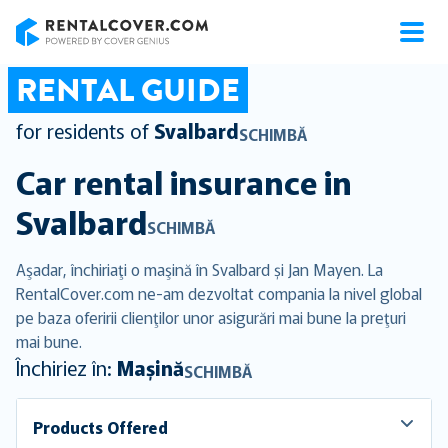
RentalCover
RENTAL GUIDE
for residents of
Svalbard
SCHIMBĂ
Car rental insurance in
Svalbard
SCHIMBĂ
Aşadar, închiriaţi o maşină în Svalbard și Jan Mayen. La
RentalCover.com ne-am dezvoltat compania la nivel global
pe baza oferirii clienţilor unor asigurări mai bune la preţuri
mai bune.
Închiriez în:
Mașină
SCHIMBĂ
Products Offered