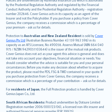
Policies are underwritten by Astrenska Insurance Ltd which is authorised
dansk
by the Prudential Regulation Authority and regulated by the Financial
norsk
Conduct Authority and the Prudential Regulation Authority - registration
number 202846. Cover Genius acts in its capacity as an agent of the
suomi
Insurer and not the Policyholder. If you purchase a policy from Cover
العربيّة
Genius, the company receives a commission which is a percentage of
Türkçe
your premium - ask us for details.
česky
Protection to
Australian and New Zealand Resident
is sold by
Cover
Русский
Genius Pty Ltd
(Australian Business Number 43 159 983 598) in its
capacity as an AFS Licensee, No 490058. Asservo Mutual (ABN 664 040
ภาษาไทย
975 / NZBN 9429051103644) is the issuer of the mutual risk products.
български
Cover Genius does not act as your agent: this advice is general and does
català
not take into account your objectives, financial situation or needs. You
should consider whether the advice is suitable for you and your personal
Hrvatski
circumstances. Before you make any decision about whether to acquire
eesti
the product, please read the PDS, FSG & TMD contained in your quote. If
Ελληνικά
you purchase protection from Cover Genius, the company receives a
commission which is a percentage of your contribution – ask us for details.
Magyar
Íslenska
For
residents of Japan
, the Full Protection product is handled by Cover
Bahasa Indonesia
Genius Japan Co., Ltd.
latviešu
South African Residents:
Product underwritten by Dotsure Limited
Lietuviškai
(Registration number 2006/000723/06), a licensed non-life insurer and
authorised financial services provider (FSP 39925).