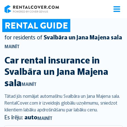
RentalCover
RENTAL GUIDE
for residents of
Svalbāra un Jana Majena sala
MAINĪT
Car rental insurance in
Svalbāra un Jana Majena
sala
MAINĪT
Tātad jūs nomājat automašīnu Svalbāra un Jana Majena sala.
RentalCover.com ir izveidojis globālu uzņēmumu, sniedzot
klientiem labāku apdrošināšanu par labāku cenu.
Es īrēju:
auto
MAINĪT