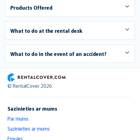
Products Offered
What to do at the rental desk
What to do in the event of an accident?
RentalCover
© RentalCover 2026
Sazinieties ar mums
Par mums
Sazinieties ar mums
Emuārs