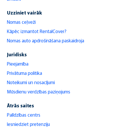
Uzziniet vairāk
Nomas ceļveži
Kāpēc izmantot RentalCover?
Nomas auto apdrošināšana paskaidroja
Juridisks
Pieejamība
Privātuma politika
Noteikumi un nosacījumi
Mūsdienu verdzības paziņojums
Ātrās saites
Palīdzības centrs
Iesniedziet pretenziju