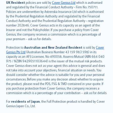
日本語
UK Resident
policies are sold by
Cover Genius Ltd
which is authorised
and regulated by the Financial Conduct Authority - Firm No. 750711.
한국어
Policies are underwritten by Astrenska Insurance Ltd which is authorised
dansk
by the Prudential Regulation Authority and regulated by the Financial
norsk
Conduct Authority and the Prudential Regulation Authority - registration
number 202846. Cover Genius acts in its capacity as an agent of the
suomi
Insurer and not the Policyholder. If you purchase a policy from Cover
العربيّة
Genius, the company receives a commission which is a percentage of
Türkçe
your premium - ask us for details.
česky
Protection to
Australian and New Zealand Resident
is sold by
Cover
Русский
Genius Pty Ltd
(Australian Business Number 43 159 983 598) in its
capacity as an AFS Licensee, No 490058. Asservo Mutual (ABN 664 040
ภาษาไทย
975 / NZBN 9429051103644) is the issuer of the mutual risk products.
български
Cover Genius does not act as your agent: this advice is general and does
català
not take into account your objectives, financial situation or needs. You
should consider whether the advice is suitable for you and your personal
Hrvatski
circumstances. Before you make any decision about whether to acquire
eesti
the product, please read the PDS, FSG & TMD contained in your quote. If
Ελληνικά
you purchase protection from Cover Genius, the company receives a
commission which is a percentage of your contribution – ask us for details.
Magyar
Íslenska
For
residents of Japan
, the Full Protection product is handled by Cover
Bahasa Indonesia
Genius Japan Co., Ltd.
latviešu