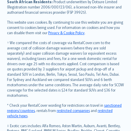
South African Residents:
Product underwritten by Dotsure Limited
Lietuviškai
(Registration number 2006/000723/06), a licensed non-life insurer and
authorised financial services provider (FSP 39925).
Bahasa Melayu
Română
This website uses cookies. By continuing to use this website you are giving
српски
consent to cookies being used. For information on cookies and how you
can disable them visit our
Privacy & Cookie Policy
.
Slovensky
Slovenščina
† We compared the costs of coverage via RentalCover.com to the
Українська
average cost of collision damage waivers (where they are sold
separately) and super collision damage waivers (or equivalent excess
Tiếng Việt
waivers), including taxes and fees, for a one week domestic rental for
drivers over age 25 with no discounts applied. Cost comparison is based
on quotes provided by 3 suppliers for airport pickup and drop-off of a
standard SUV in London, Berlin, Tokyo, Seoul, Sao Paulo, Tel Aviv, Dubai.
For Sydney and Auckland we compared standard SUVs and 6 berth
motorhomes under the same conditions. The average daily rate for SCDW
coverage for the selected dates is $24 for standard SUVs and $36 for
motorhomes.
* Check your RentalCover wording for restrictions on travel in
sanctioned
regions/countries
, rentals from
restricted companies
and
restricted
vehicle types
.
‡ Exotic cars includes: Alfa Romeo, Aston Martin, Auburn, Avanti, Bentley,
Bertone, BMC/Leyland, BMW M Series, Bradley, Bricklin, Clenet, Corvette,