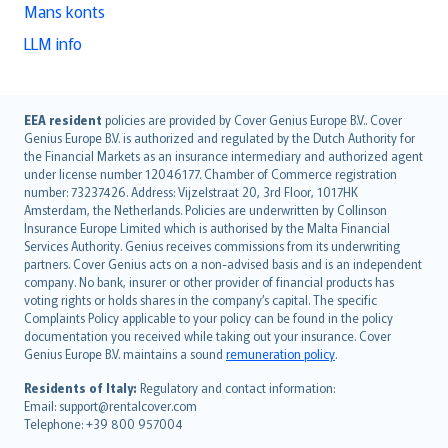
Mans konts
LLM info
English (UK)
EEA resident
policies are provided by Cover Genius Europe B.V.. Cover
Genius Europe B.V. is authorized and regulated by the Dutch Authority for
English (US)
the Financial Markets as an insurance intermediary and authorized agent
Deutsch
under license number 12046177. Chamber of Commerce registration
français
number: 73237426. Address: Vijzelstraat 20, 3rd Floor, 1017HK
Amsterdam, the Netherlands. Policies are underwritten by Collinson
Nederlands
Insurance Europe Limited which is authorised by the Malta Financial
español
Services Authority. Genius receives commissions from its underwriting
italiano
partners. Cover Genius acts on a non-advised basis and is an independent
company. No bank, insurer or other provider of financial products has
简体中文
voting rights or holds shares in the company’s capital. The specific
繁體中文
Complaints Policy applicable to your policy can be found in the policy
Português
documentation you received while taking out your insurance. Cover
Genius Europe B.V. maintains a sound
remuneration policy
.
polski
עברית
Residents of Italy:
Regulatory and contact information:
Email: support@rentalcover.com
Português
Telephone: +39 800 957004
svenska