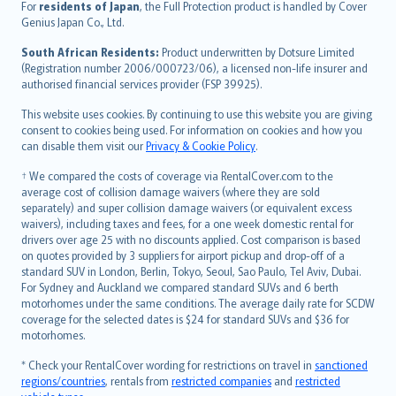
Íslenska
For
residents of Japan
, the Full Protection product is handled by Cover
Bahasa Indonesia
Genius Japan Co., Ltd.
latviešu
South African Residents:
Product underwritten by Dotsure Limited
Lietuviškai
(Registration number 2006/000723/06), a licensed non-life insurer and
authorised financial services provider (FSP 39925).
Bahasa Melayu
Română
This website uses cookies. By continuing to use this website you are giving
српски
consent to cookies being used. For information on cookies and how you
can disable them visit our
Privacy & Cookie Policy
.
Slovensky
Slovenščina
† We compared the costs of coverage via RentalCover.com to the
Українська
average cost of collision damage waivers (where they are sold
separately) and super collision damage waivers (or equivalent excess
Tiếng Việt
waivers), including taxes and fees, for a one week domestic rental for
drivers over age 25 with no discounts applied. Cost comparison is based
on quotes provided by 3 suppliers for airport pickup and drop-off of a
standard SUV in London, Berlin, Tokyo, Seoul, Sao Paulo, Tel Aviv, Dubai.
For Sydney and Auckland we compared standard SUVs and 6 berth
motorhomes under the same conditions. The average daily rate for SCDW
coverage for the selected dates is $24 for standard SUVs and $36 for
motorhomes.
* Check your RentalCover wording for restrictions on travel in
sanctioned
regions/countries
, rentals from
restricted companies
and
restricted