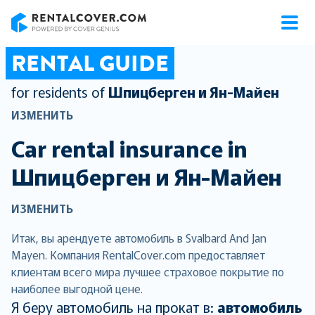
RentalCover
RENTAL GUIDE
for residents of
Шпицберген и Ян-Майен
ИЗМЕНИТЬ
Car rental insurance in
Шпицберген и Ян-Майен
ИЗМЕНИТЬ
Итак, вы арендуете автомобиль в Svalbard And Jan
Mayen. Компания RentalCover.com предоставляет
клиентам всего мира лучшее страховое покрытие по
наиболее выгодной цене.
Я беру автомобиль на прокат в:
автомобиль