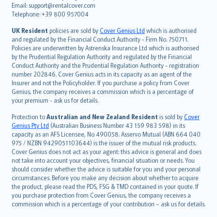
Email: support@rentalcover.com
Português
Telephone: +39 800 957004
svenska
日本語
UK Resident
policies are sold by
Cover Genius Ltd
which is authorised
and regulated by the Financial Conduct Authority - Firm No. 750711.
한국어
Policies are underwritten by Astrenska Insurance Ltd which is authorised
dansk
by the Prudential Regulation Authority and regulated by the Financial
norsk
Conduct Authority and the Prudential Regulation Authority - registration
number 202846. Cover Genius acts in its capacity as an agent of the
suomi
Insurer and not the Policyholder. If you purchase a policy from Cover
العربيّة
Genius, the company receives a commission which is a percentage of
Türkçe
your premium - ask us for details.
česky
Protection to
Australian and New Zealand Resident
is sold by
Cover
Русский
Genius Pty Ltd
(Australian Business Number 43 159 983 598) in its
capacity as an AFS Licensee, No 490058. Asservo Mutual (ABN 664 040
ภาษาไทย
975 / NZBN 9429051103644) is the issuer of the mutual risk products.
български
Cover Genius does not act as your agent: this advice is general and does
català
not take into account your objectives, financial situation or needs. You
should consider whether the advice is suitable for you and your personal
Hrvatski
circumstances. Before you make any decision about whether to acquire
eesti
the product, please read the PDS, FSG & TMD contained in your quote. If
Ελληνικά
you purchase protection from Cover Genius, the company receives a
commission which is a percentage of your contribution – ask us for details.
Magyar