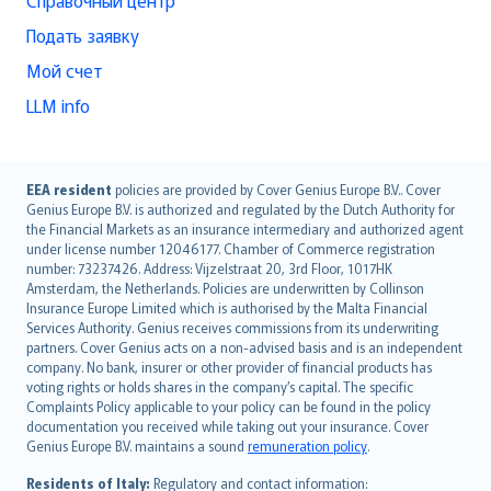
Справочный центр
Подать заявку
Мой счет
LLM info
English (UK)
EEA resident
policies are provided by Cover Genius Europe B.V.. Cover
Genius Europe B.V. is authorized and regulated by the Dutch Authority for
English (US)
the Financial Markets as an insurance intermediary and authorized agent
Deutsch
under license number 12046177. Chamber of Commerce registration
français
number: 73237426. Address: Vijzelstraat 20, 3rd Floor, 1017HK
Amsterdam, the Netherlands. Policies are underwritten by Collinson
Nederlands
Insurance Europe Limited which is authorised by the Malta Financial
español
Services Authority. Genius receives commissions from its underwriting
italiano
partners. Cover Genius acts on a non-advised basis and is an independent
company. No bank, insurer or other provider of financial products has
简体中文
voting rights or holds shares in the company’s capital. The specific
繁體中文
Complaints Policy applicable to your policy can be found in the policy
Português
documentation you received while taking out your insurance. Cover
Genius Europe B.V. maintains a sound
remuneration policy
.
polski
עברית
Residents of Italy:
Regulatory and contact information: