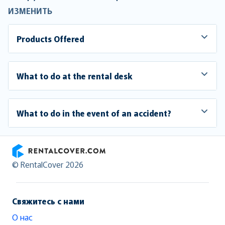
ИЗМЕНИТЬ
Products Offered
What to do at the rental desk
What to do in the event of an accident?
RentalCover
© RentalCover 2026
Свяжитесь с нами
О нас