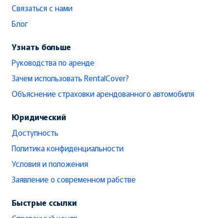
Связаться с нами
Блог
Узнать больше
Руководства по аренде
Зачем использовать RentalCover?
Объяснение страховки арендованного автомобиля
Юридический
Доступность
Политика конфиденциальности
Условия и положения
Заявление о современном рабстве
Быстрые ссылки