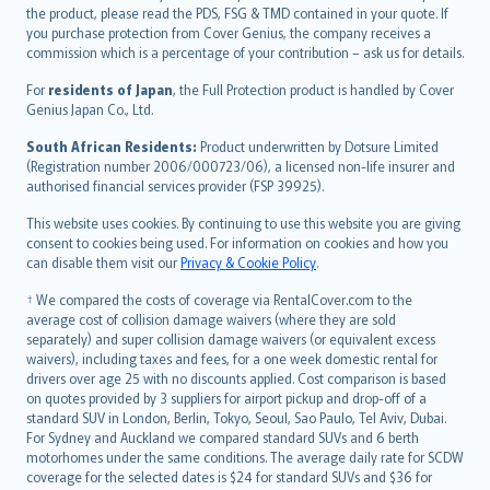
eesti
the product, please read the PDS, FSG & TMD contained in your quote. If
Ελληνικά
you purchase protection from Cover Genius, the company receives a
commission which is a percentage of your contribution – ask us for details.
Magyar
Íslenska
For
residents of Japan
, the Full Protection product is handled by Cover
Bahasa Indonesia
Genius Japan Co., Ltd.
latviešu
South African Residents:
Product underwritten by Dotsure Limited
Lietuviškai
(Registration number 2006/000723/06), a licensed non-life insurer and
authorised financial services provider (FSP 39925).
Bahasa Melayu
Română
This website uses cookies. By continuing to use this website you are giving
српски
consent to cookies being used. For information on cookies and how you
can disable them visit our
Privacy & Cookie Policy
.
Slovensky
Slovenščina
† We compared the costs of coverage via RentalCover.com to the
Українська
average cost of collision damage waivers (where they are sold
separately) and super collision damage waivers (or equivalent excess
Tiếng Việt
waivers), including taxes and fees, for a one week domestic rental for
drivers over age 25 with no discounts applied. Cost comparison is based
on quotes provided by 3 suppliers for airport pickup and drop-off of a
standard SUV in London, Berlin, Tokyo, Seoul, Sao Paulo, Tel Aviv, Dubai.
For Sydney and Auckland we compared standard SUVs and 6 berth
motorhomes under the same conditions. The average daily rate for SCDW
coverage for the selected dates is $24 for standard SUVs and $36 for