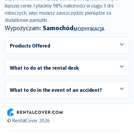
lepszej cenie. I płacimy 98% należności w ciągu 3 dni
roboczych, więc możesz zaoszczędzić pieniądze za
dodatkowe pamiątki .
Wypożyczam:
Samochód
MODYFIKACJA
Products Offered
What to do at the rental desk
What to do in the event of an accident?
RentalCover
© RentalCover 2026