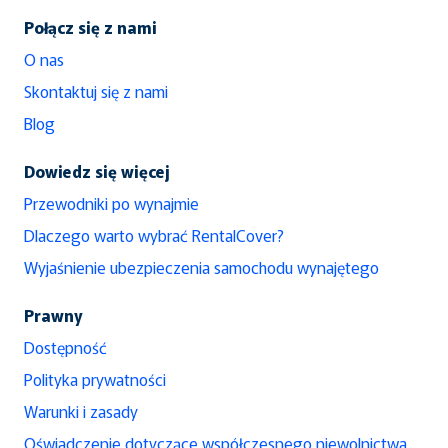
Połącz się z nami
O nas
Skontaktuj się z nami
Blog
Dowiedz się więcej
Przewodniki po wynajmie
Dlaczego warto wybrać RentalCover?
Wyjaśnienie ubezpieczenia samochodu wynajętego
Prawny
Dostępność
Polityka prywatności
Warunki i zasady
Oświadczenie dotyczące współczesnego niewolnictwa