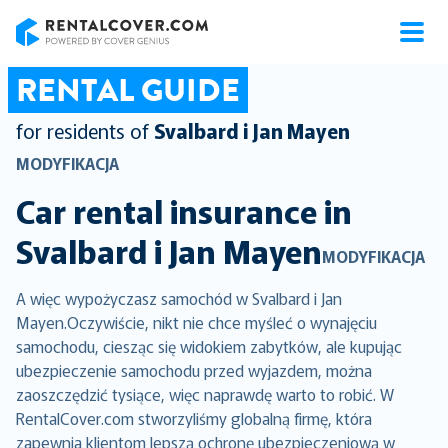
RentalCover
RENTAL GUIDE
for residents of
Svalbard i Jan Mayen
MODYFIKACJA
Car rental insurance in
Svalbard i Jan Mayen
MODYFIKACJA
A więc wypożyczasz samochód w Svalbard i Jan
Mayen.Oczywiście, nikt nie chce myśleć o wynajęciu
samochodu, ciesząc się widokiem zabytków, ale kupując
ubezpieczenie samochodu przed wyjazdem, można
zaoszczędzić tysiące, więc naprawdę warto to robić. W
RentalCover.com stworzyliśmy globalną firmę, która
zapewnia klientom lepszą ochronę ubezpieczeniową w