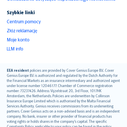
Szybkie linki
Centrum pomocy
Złóż reklamację
Moje konto
LLM info
English (UK)
EEA resident
policies are provided by Cover Genius Europe B.V.. Cover
Genius Europe B.V. is authorized and regulated by the Dutch Authority for
English (US)
the Financial Markets as an insurance intermediary and authorized agent
Deutsch
under license number 12046177. Chamber of Commerce registration
français
number: 73237426. Address: Vijzelstraat 20, 3rd Floor, 1017HK
Amsterdam, the Netherlands. Policies are underwritten by Collinson
Nederlands
Insurance Europe Limited which is authorised by the Malta Financial
español
Services Authority. Genius receives commissions from its underwriting
italiano
partners. Cover Genius acts on a non-advised basis and is an independent
company. No bank, insurer or other provider of financial products has
简体中文
voting rights or holds shares in the company’s capital. The specific
繁體中文
Complaints Policy applicable to your policy can be found in the policy