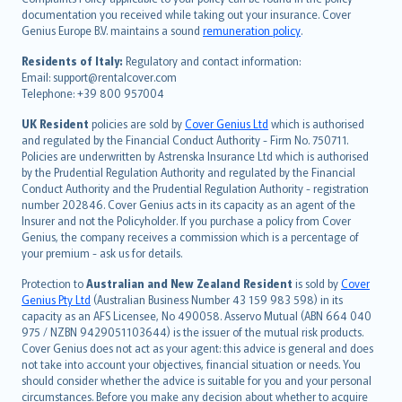
Português
documentation you received while taking out your insurance. Cover
Genius Europe B.V. maintains a sound
remuneration policy
.
polski
עברית
Residents of Italy:
Regulatory and contact information:
Email: support@rentalcover.com
Português
Telephone: +39 800 957004
svenska
日本語
UK Resident
policies are sold by
Cover Genius Ltd
which is authorised
and regulated by the Financial Conduct Authority - Firm No. 750711.
한국어
Policies are underwritten by Astrenska Insurance Ltd which is authorised
dansk
by the Prudential Regulation Authority and regulated by the Financial
norsk
Conduct Authority and the Prudential Regulation Authority - registration
number 202846. Cover Genius acts in its capacity as an agent of the
suomi
Insurer and not the Policyholder. If you purchase a policy from Cover
العربيّة
Genius, the company receives a commission which is a percentage of
Türkçe
your premium - ask us for details.
česky
Protection to
Australian and New Zealand Resident
is sold by
Cover
Русский
Genius Pty Ltd
(Australian Business Number 43 159 983 598) in its
capacity as an AFS Licensee, No 490058. Asservo Mutual (ABN 664 040
ภาษาไทย
975 / NZBN 9429051103644) is the issuer of the mutual risk products.
български
Cover Genius does not act as your agent: this advice is general and does
català
not take into account your objectives, financial situation or needs. You
should consider whether the advice is suitable for you and your personal
Hrvatski
circumstances. Before you make any decision about whether to acquire