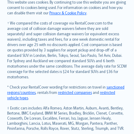
Română
This website uses cookies. By continuing to use this website you are giving
српски
consent to cookies being used. For information on cookies and how you
can disable them visit our
Privacy & Cookie Policy
.
Slovensky
Slovenščina
† We compared the costs of coverage via RentalCover.com to the
Українська
average cost of collision damage waivers (where they are sold
separately) and super collision damage waivers (or equivalent excess
Tiếng Việt
waivers), including taxes and fees, for a one week domestic rental for
drivers over age 25 with no discounts applied. Cost comparison is based
on quotes provided by 3 suppliers for airport pickup and drop-off of a
standard SUV in London, Berlin, Tokyo, Seoul, Sao Paulo, Tel Aviv, Dubai.
For Sydney and Auckland we compared standard SUVs and 6 berth
motorhomes under the same conditions. The average daily rate for SCDW
coverage for the selected dates is $24 for standard SUVs and $36 for
motorhomes.
* Check your RentalCover wording for restrictions on travel in
sanctioned
regions/countries
, rentals from
restricted companies
and
restricted
vehicle types
.
‡ Exotic cars includes: Alfa Romeo, Aston Martin, Auburn, Avanti, Bentley,
Bertone, BMC/Leyland, BMW M Series, Bradley, Bricklin, Clenet, Corvette,
Cosworth, De Lorean, Excalibre, Ferrari, Iso, Jaguar, Jensen Healy,
Lamborghini, Lancia, Lotus, Maserati, MG, Morgan, Pantera, Panther,
Pininfarina, Porsche, Rolls Royce, Rover, Stutz, Sterling, Triumph, and TVR.