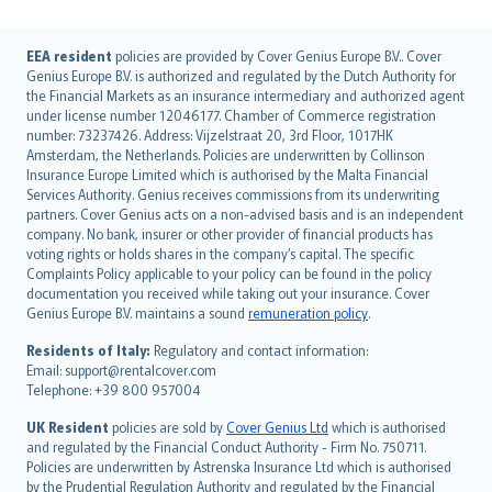
English (UK)
EEA resident
policies are provided by Cover Genius Europe B.V.. Cover
Genius Europe B.V. is authorized and regulated by the Dutch Authority for
English (US)
the Financial Markets as an insurance intermediary and authorized agent
Deutsch
under license number 12046177. Chamber of Commerce registration
français
number: 73237426. Address: Vijzelstraat 20, 3rd Floor, 1017HK
Amsterdam, the Netherlands. Policies are underwritten by Collinson
Nederlands
Insurance Europe Limited which is authorised by the Malta Financial
español
Services Authority. Genius receives commissions from its underwriting
italiano
partners. Cover Genius acts on a non-advised basis and is an independent
company. No bank, insurer or other provider of financial products has
简体中文
voting rights or holds shares in the company’s capital. The specific
繁體中文
Complaints Policy applicable to your policy can be found in the policy
Português
documentation you received while taking out your insurance. Cover
Genius Europe B.V. maintains a sound
remuneration policy
.
polski
עברית
Residents of Italy:
Regulatory and contact information:
Email: support@rentalcover.com
Português
Telephone: +39 800 957004
svenska
日本語
UK Resident
policies are sold by
Cover Genius Ltd
which is authorised
and regulated by the Financial Conduct Authority - Firm No. 750711.
한국어
Policies are underwritten by Astrenska Insurance Ltd which is authorised
dansk
by the Prudential Regulation Authority and regulated by the Financial