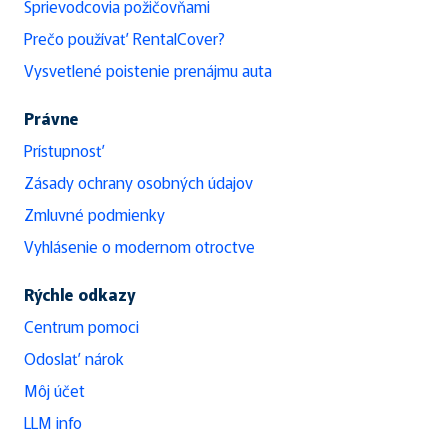
Sprievodcovia požičovňami
Prečo používať RentalCover?
Vysvetlené poistenie prenájmu auta
Právne
Prístupnosť
Zásady ochrany osobných údajov
Zmluvné podmienky
Vyhlásenie o modernom otroctve
Rýchle odkazy
Centrum pomoci
Odoslať nárok
Môj účet
LLM info