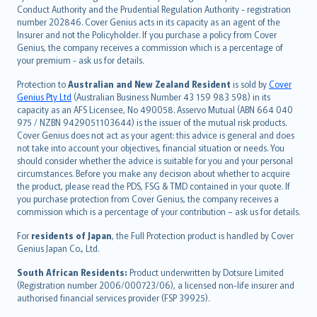
norsk
Conduct Authority and the Prudential Regulation Authority - registration
number 202846. Cover Genius acts in its capacity as an agent of the
suomi
Insurer and not the Policyholder. If you purchase a policy from Cover
العربيّة
Genius, the company receives a commission which is a percentage of
Türkçe
your premium - ask us for details.
česky
Protection to
Australian and New Zealand Resident
is sold by
Cover
Русский
Genius Pty Ltd
(Australian Business Number 43 159 983 598) in its
capacity as an AFS Licensee, No 490058. Asservo Mutual (ABN 664 040
ภาษาไทย
975 / NZBN 9429051103644) is the issuer of the mutual risk products.
български
Cover Genius does not act as your agent: this advice is general and does
català
not take into account your objectives, financial situation or needs. You
should consider whether the advice is suitable for you and your personal
Hrvatski
circumstances. Before you make any decision about whether to acquire
eesti
the product, please read the PDS, FSG & TMD contained in your quote. If
Ελληνικά
you purchase protection from Cover Genius, the company receives a
commission which is a percentage of your contribution – ask us for details.
Magyar
Íslenska
For
residents of Japan
, the Full Protection product is handled by Cover
Bahasa Indonesia
Genius Japan Co., Ltd.
latviešu
South African Residents:
Product underwritten by Dotsure Limited
Lietuviškai
(Registration number 2006/000723/06), a licensed non-life insurer and
authorised financial services provider (FSP 39925).
Bahasa Melayu