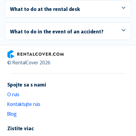
What to do at the rental desk
What to do in the event of an accident?
RentalCover
© RentalCover 2026
Spojte sa s nami
O nás
Kontaktujte nás
Blog
Zistite viac