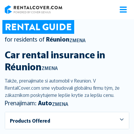
RentalCover
RENTAL GUIDE
for residents of
Réunion
ZMENA
Car rental insurance in
Réunion
ZMENA
Takže, prenajímate si automobil v Reunion. V
RentalCover.com sme vybudovali globálnu firmu tým, že
zákazníkom poskytujeme lepšie krytie za lepšiu cenu.
Prenajímam:
Auto
ZMENA
Products Offered