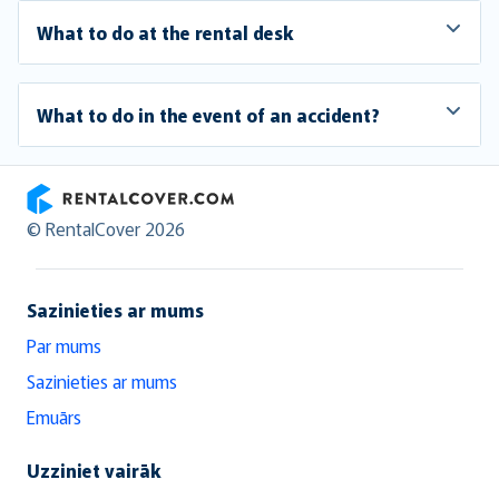
What to do at the rental desk
What to do in the event of an accident?
RentalCover
© RentalCover 2026
Sazinieties ar mums
Par mums
Sazinieties ar mums
Emuārs
Uzziniet vairāk