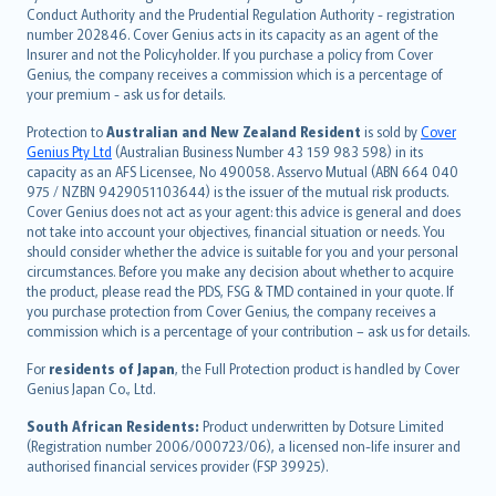
norsk
Conduct Authority and the Prudential Regulation Authority - registration
number 202846. Cover Genius acts in its capacity as an agent of the
suomi
Insurer and not the Policyholder. If you purchase a policy from Cover
العربيّة
Genius, the company receives a commission which is a percentage of
Türkçe
your premium - ask us for details.
česky
Protection to
Australian and New Zealand Resident
is sold by
Cover
Русский
Genius Pty Ltd
(Australian Business Number 43 159 983 598) in its
capacity as an AFS Licensee, No 490058. Asservo Mutual (ABN 664 040
ภาษาไทย
975 / NZBN 9429051103644) is the issuer of the mutual risk products.
български
Cover Genius does not act as your agent: this advice is general and does
català
not take into account your objectives, financial situation or needs. You
should consider whether the advice is suitable for you and your personal
Hrvatski
circumstances. Before you make any decision about whether to acquire
eesti
the product, please read the PDS, FSG & TMD contained in your quote. If
Ελληνικά
you purchase protection from Cover Genius, the company receives a
commission which is a percentage of your contribution – ask us for details.
Magyar
Íslenska
For
residents of Japan
, the Full Protection product is handled by Cover
Bahasa Indonesia
Genius Japan Co., Ltd.
latviešu
South African Residents:
Product underwritten by Dotsure Limited
Lietuviškai
(Registration number 2006/000723/06), a licensed non-life insurer and
authorised financial services provider (FSP 39925).
Bahasa Melayu