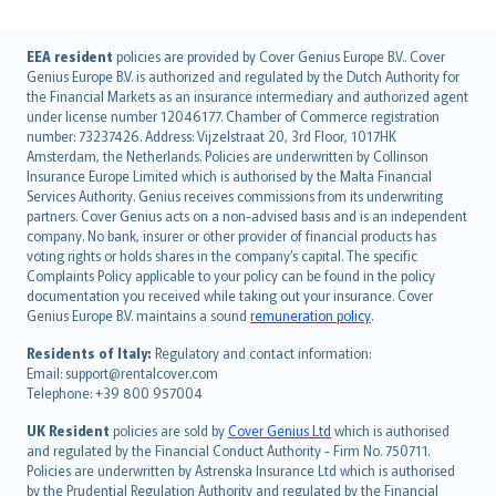
English (UK)
EEA resident
policies are provided by Cover Genius Europe B.V.. Cover
Genius Europe B.V. is authorized and regulated by the Dutch Authority for
English (US)
the Financial Markets as an insurance intermediary and authorized agent
Deutsch
under license number 12046177. Chamber of Commerce registration
français
number: 73237426. Address: Vijzelstraat 20, 3rd Floor, 1017HK
Amsterdam, the Netherlands. Policies are underwritten by Collinson
Nederlands
Insurance Europe Limited which is authorised by the Malta Financial
español
Services Authority. Genius receives commissions from its underwriting
italiano
partners. Cover Genius acts on a non-advised basis and is an independent
company. No bank, insurer or other provider of financial products has
简体中文
voting rights or holds shares in the company’s capital. The specific
繁體中文
Complaints Policy applicable to your policy can be found in the policy
Português
documentation you received while taking out your insurance. Cover
Genius Europe B.V. maintains a sound
remuneration policy
.
polski
עברית
Residents of Italy:
Regulatory and contact information:
Email: support@rentalcover.com
Português
Telephone: +39 800 957004
svenska
日本語
UK Resident
policies are sold by
Cover Genius Ltd
which is authorised
and regulated by the Financial Conduct Authority - Firm No. 750711.
한국어
Policies are underwritten by Astrenska Insurance Ltd which is authorised
dansk
by the Prudential Regulation Authority and regulated by the Financial