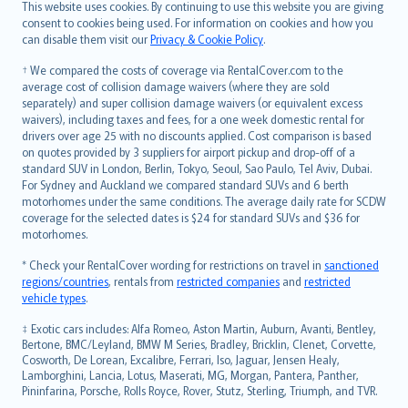
Română
This website uses cookies. By continuing to use this website you are giving
српски
consent to cookies being used. For information on cookies and how you
can disable them visit our
Privacy & Cookie Policy
.
Slovensky
Slovenščina
† We compared the costs of coverage via RentalCover.com to the
Українська
average cost of collision damage waivers (where they are sold
separately) and super collision damage waivers (or equivalent excess
Tiếng Việt
waivers), including taxes and fees, for a one week domestic rental for
drivers over age 25 with no discounts applied. Cost comparison is based
on quotes provided by 3 suppliers for airport pickup and drop-off of a
standard SUV in London, Berlin, Tokyo, Seoul, Sao Paulo, Tel Aviv, Dubai.
For Sydney and Auckland we compared standard SUVs and 6 berth
motorhomes under the same conditions. The average daily rate for SCDW
coverage for the selected dates is $24 for standard SUVs and $36 for
motorhomes.
* Check your RentalCover wording for restrictions on travel in
sanctioned
regions/countries
, rentals from
restricted companies
and
restricted
vehicle types
.
‡ Exotic cars includes: Alfa Romeo, Aston Martin, Auburn, Avanti, Bentley,
Bertone, BMC/Leyland, BMW M Series, Bradley, Bricklin, Clenet, Corvette,
Cosworth, De Lorean, Excalibre, Ferrari, Iso, Jaguar, Jensen Healy,
Lamborghini, Lancia, Lotus, Maserati, MG, Morgan, Pantera, Panther,
Pininfarina, Porsche, Rolls Royce, Rover, Stutz, Sterling, Triumph, and TVR.