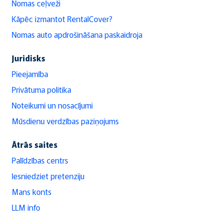
Nomas ceļveži
Kāpēc izmantot RentalCover?
Nomas auto apdrošināšana paskaidroja
Juridisks
Pieejamība
Privātuma politika
Noteikumi un nosacījumi
Mūsdienu verdzības paziņojums
Ātrās saites
Palīdzības centrs
Iesniedziet pretenziju
Mans konts
LLM info