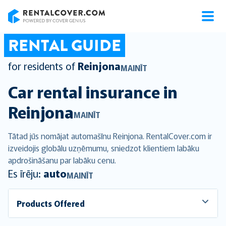
RentalCover
RENTAL GUIDE
for residents of
Reinjona
MAINĪT
Car rental insurance in
Reinjona
MAINĪT
Tātad jūs nomājat automašīnu Reinjona. RentalCover.com ir
izveidojis globālu uzņēmumu, sniedzot klientiem labāku
apdrošināšanu par labāku cenu.
Es īrēju:
auto
MAINĪT
Products Offered