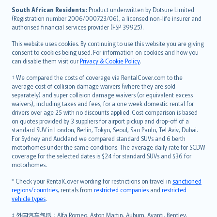
latviešu
South African Residents:
Product underwritten by Dotsure Limited
Lietuviškai
(Registration number 2006/000723/06), a licensed non-life insurer and
authorised financial services provider (FSP 39925).
Bahasa Melayu
Română
This website uses cookies. By continuing to use this website you are giving
српски
consent to cookies being used. For information on cookies and how you
can disable them visit our
Privacy & Cookie Policy
.
Slovensky
Slovenščina
† We compared the costs of coverage via RentalCover.com to the
Українська
average cost of collision damage waivers (where they are sold
separately) and super collision damage waivers (or equivalent excess
Tiếng Việt
waivers), including taxes and fees, for a one week domestic rental for
drivers over age 25 with no discounts applied. Cost comparison is based
on quotes provided by 3 suppliers for airport pickup and drop-off of a
standard SUV in London, Berlin, Tokyo, Seoul, Sao Paulo, Tel Aviv, Dubai.
For Sydney and Auckland we compared standard SUVs and 6 berth
motorhomes under the same conditions. The average daily rate for SCDW
coverage for the selected dates is $24 for standard SUVs and $36 for
motorhomes.
* Check your RentalCover wording for restrictions on travel in
sanctioned
regions/countries
, rentals from
restricted companies
and
restricted
vehicle types
.
‡ 外国汽车包括：Alfa Romeo, Aston Martin, Auburn, Avanti, Bentley,