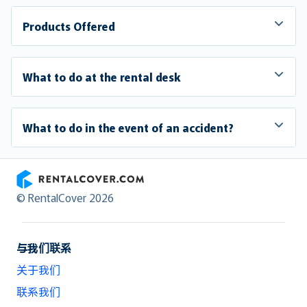
Products Offered
What to do at the rental desk
What to do in the event of an accident?
RentalCover
© RentalCover 2026
与我们联系
关于我们
联系我们