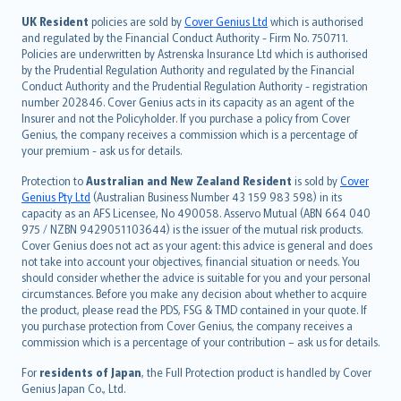
svenska
日本語
UK Resident
policies are sold by
Cover Genius Ltd
which is authorised
and regulated by the Financial Conduct Authority - Firm No. 750711.
한국어
Policies are underwritten by Astrenska Insurance Ltd which is authorised
dansk
by the Prudential Regulation Authority and regulated by the Financial
norsk
Conduct Authority and the Prudential Regulation Authority - registration
number 202846. Cover Genius acts in its capacity as an agent of the
suomi
Insurer and not the Policyholder. If you purchase a policy from Cover
العربيّة
Genius, the company receives a commission which is a percentage of
Türkçe
your premium - ask us for details.
česky
Protection to
Australian and New Zealand Resident
is sold by
Cover
Русский
Genius Pty Ltd
(Australian Business Number 43 159 983 598) in its
capacity as an AFS Licensee, No 490058. Asservo Mutual (ABN 664 040
ภาษาไทย
975 / NZBN 9429051103644) is the issuer of the mutual risk products.
български
Cover Genius does not act as your agent: this advice is general and does
català
not take into account your objectives, financial situation or needs. You
should consider whether the advice is suitable for you and your personal
Hrvatski
circumstances. Before you make any decision about whether to acquire
eesti
the product, please read the PDS, FSG & TMD contained in your quote. If
Ελληνικά
you purchase protection from Cover Genius, the company receives a
commission which is a percentage of your contribution – ask us for details.
Magyar
Íslenska
For
residents of Japan
, the Full Protection product is handled by Cover
Bahasa Indonesia
Genius Japan Co., Ltd.