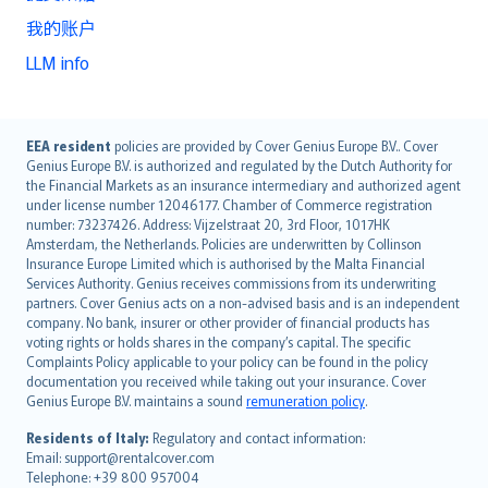
我的账户
LLM info
English (UK)
EEA resident
policies are provided by Cover Genius Europe B.V.. Cover
Genius Europe B.V. is authorized and regulated by the Dutch Authority for
English (US)
the Financial Markets as an insurance intermediary and authorized agent
Deutsch
under license number 12046177. Chamber of Commerce registration
français
number: 73237426. Address: Vijzelstraat 20, 3rd Floor, 1017HK
Amsterdam, the Netherlands. Policies are underwritten by Collinson
Nederlands
Insurance Europe Limited which is authorised by the Malta Financial
español
Services Authority. Genius receives commissions from its underwriting
italiano
partners. Cover Genius acts on a non-advised basis and is an independent
company. No bank, insurer or other provider of financial products has
简体中文
voting rights or holds shares in the company’s capital. The specific
繁體中文
Complaints Policy applicable to your policy can be found in the policy
Português
documentation you received while taking out your insurance. Cover
Genius Europe B.V. maintains a sound
remuneration policy
.
polski
עברית
Residents of Italy:
Regulatory and contact information:
Email: support@rentalcover.com
Português
Telephone: +39 800 957004