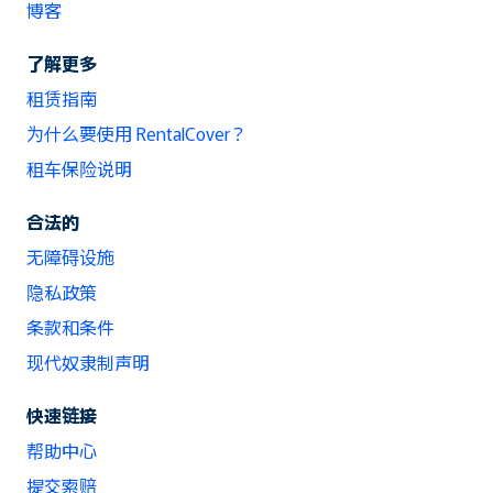
博客
了解更多
租赁指南
为什么要使用 RentalCover？
租车保险说明
合法的
无障碍设施
隐私政策
条款和条件
现代奴隶制声明
快速链接
帮助中心
提交索赔