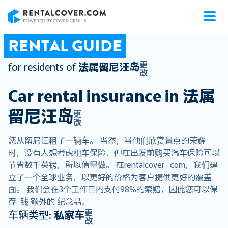
RentalCover
RENTAL GUIDE
更
for residents of
法属留尼汪岛
改
Car rental insurance in
法属
留尼汪岛
更
改
您从留尼汪租了一辆车。 当然，当他们欣赏景点的荣耀
时，没有人想考虑租车保险，但在出发前购买汽车保险可以
节省数千英镑，所以值得做。 在rentalcover . com，我们建
立了一个全球业务，以更好的价格为客户提供更好的覆盖
面。 我们会在3个工作日内支付98%的索赔，因此您可以保
存 钱 额外的 纪念品。
更
车辆类型:
私家车
改