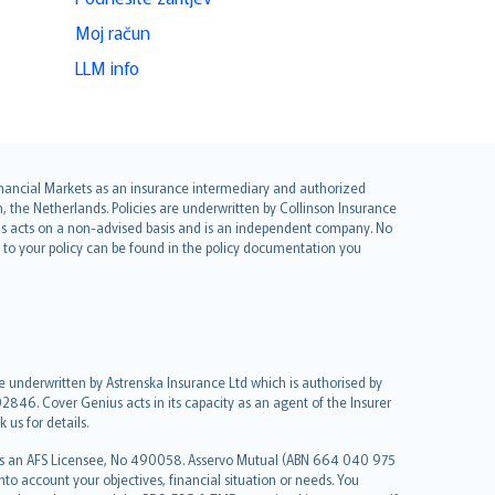
Moj račun
LLM info
 Financial Markets as an insurance intermediary and authorized
he Netherlands. Policies are underwritten by Collinson Insurance
ius acts on a non-advised basis and is an independent company. No
le to your policy can be found in the policy documentation you
re underwritten by Astrenska Insurance Ltd which is authorised by
2846. Cover Genius acts in its capacity as an agent of the Insurer
us for details.
 as an AFS Licensee, No 490058. Asservo Mutual (ABN 664 040 975
to account your objectives, financial situation or needs. You