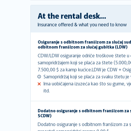
At the rental desk...
Insurance offered & what you need to know
Osiguranje s odbitnom franšizom za slučaj su
odbitnom franšizom za slučaj gubitka (LDW)
CDW/LDW osiguranje odriče troškove štete u ci
samopridržajem koji se plaća za štete (5.000,
7.500,00 $ za kamp kućice.LDW je CDW + Osigu
Samopridržaj koji se plaća za svaku štetu je v
Ima uobičajena izuzeća kao što su gume, vj
itd.
Dodatno osiguranje s odbitnom franšizom za s
SCDW)
Dodatno osiguranje s odbitnom franšizom za sl
preostali samopridržaj prema 0,00 $.