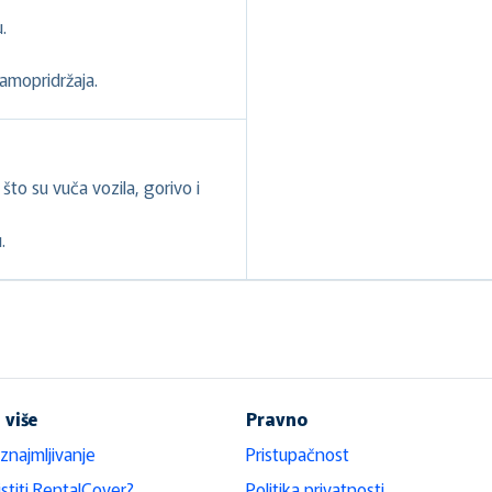
.
samopridržaja.
to su vuča vozila, gorivo i
.
 više
Pravno
iznajmljivanje
Pristupačnost
stiti RentalCover?
Politika privatnosti