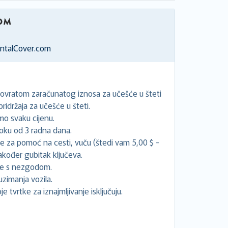
entalCover.com
povratom zaračunatog iznosa za učešće u šteti
idržaja za učešće u šteti.
o svaku cijenu.
oku od 3 radna dana.
će za pomoć na cesti, vuču (štedi vam 5,00 $ -
akođer gubitak ključeva.
ne s nezgodom.
uzimanja vozila.
e tvrtke za iznajmljivanje isključuju.