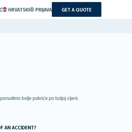
Ć
HRVATSKI
PRIJAVA
GET A QUOTE
ponudimo bolje pokriće po boljoj cijeni.
OF AN ACCIDENT?