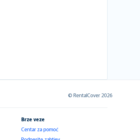
© RentalCover 2026
Brze veze
Centar za pomoć
Podnesite zahtjev