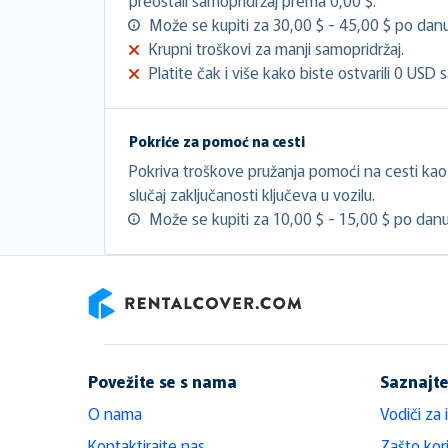
Može se kupiti za 30,00 $ - 45,00 $ po danu
Krupni troškovi za manji samopridržaj.
Platite čak i više kako biste ostvarili 0 USD 
Pokriće za pomoć na cesti
Pokriva troškove pružanja pomoći na cesti kao š
slučaj zaključanosti ključeva u vozilu.
Može se kupiti za 10,00 $ - 15,00 $ po danu
RentalCover
Povežite se s nama
Saznajte
O nama
Vodiči za 
Kontaktirajte nas
Zašto kori