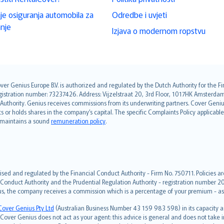
je osiguranja automobila za
Odredbe i uvjeti
anje
Izjava o modernom ropstvu
over Genius Europe B.V. is authorized and regulated by the Dutch Authority for the
ation number: 73237426. Address: Vijzelstraat 20, 3rd Floor, 1017HK Amsterdam, t
s Authority. Genius receives commissions from its underwriting partners. Cover Gen
hts or holds shares in the company’s capital. The specific Complaints Policy applicab
. maintains a sound
remuneration policy
.
ised and regulated by the Financial Conduct Authority - Firm No. 750711. Policies a
 Conduct Authority and the Prudential Regulation Authority - registration number 20
us, the company receives a commission which is a percentage of your premium - ask 
Cover Genius Pty Ltd
(Australian Business Number 43 159 983 598) in its capacity
over Genius does not act as your agent: this advice is general and does not take in