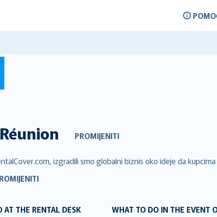
POMO
Réunion
PROMIJENITI
ntalCover.com, izgradili smo globalni biznis oko ideje da kupcima 
ROMIJENITI
 AT THE RENTAL DESK
WHAT TO DO IN THE EVENT 