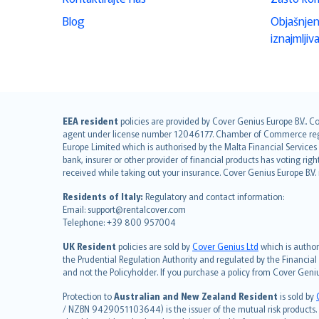
Blog
Objašnjen
iznajmljiv
English (UK)
EEA resident
policies are provided by Cover Genius Europe B.V.. C
agent under license number 12046177. Chamber of Commerce registr
English (US)
Europe Limited which is authorised by the Malta Financial Service
Deutsch
bank, insurer or other provider of financial products has voting rig
français
received while taking out your insurance. Cover Genius Europe B.V
Nederlands
Residents of Italy:
Regulatory and contact information:
español
Email: support@rentalcover.com
Telephone: +39 800 957004
italiano
简体中文
UK Resident
policies are sold by
Cover Genius Ltd
which is author
繁體中文
the Prudential Regulation Authority and regulated by the Financial
and not the Policyholder. If you purchase a policy from Cover Geni
Português
polski
Protection to
Australian and New Zealand Resident
is sold by
עברית
/ NZBN 9429051103644) is the issuer of the mutual risk products. C