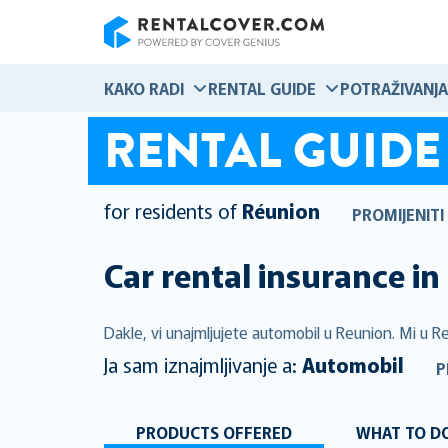
RentalCover
KAKO RADI
RENTAL GUIDE
POTRAŽIVANJA
RENTAL GUIDE
for residents of
Réunion
PROMIJENITI
Car rental insurance in
Dakle, vi unajmljujete automobil u Reunion. Mi u Re
Ja sam iznajmljivanje a:
Automobil
P
PRODUCTS OFFERED
WHAT TO DO