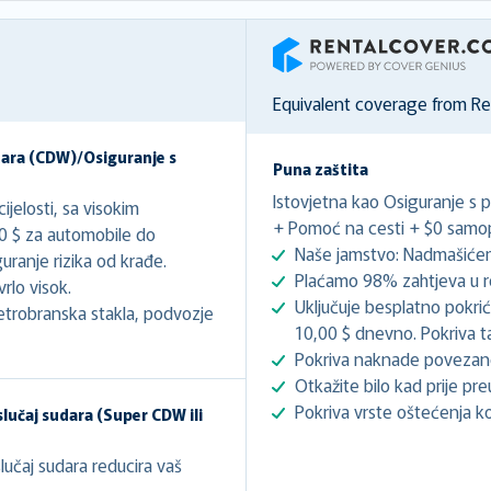
RentalCover
Equivalent coverage from R
dara (CDW)/Osiguranje s
Puna zaštita
Istovjetna kao Osiguranje s 
jelosti, sa visokim
+ Pomoć na cesti + $0 samopr
00 $ za automobile do
Naše jamstvo: Nadmašićem
ranje rizika od krađe.
Plaćamo 98% zahtjeva u r
rlo visok.
Uključuje besplatno pokri
etrobranska stakla, podvozje
10,00 $ dnevno. Pokriva t
Pokriva naknade poveza
Otkažite bilo kad prije pre
Pokriva vrste oštećenja koj
lučaj sudara (Super CDW ili
učaj sudara reducira vaš