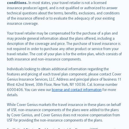
conditions.
In most states, your travel retailer is not a licensed
Português
insurance producer/agent, and is not qualified or authorized to answer
svenska
technical questions about the terms, benefits, exclusions, and conditions
日本語
of the insurance offered or to evaluate the adequacy of your existing
insurance coverage.
한국어
dansk
Your travel retailer may be compensated for the purchase of a plan and
norsk
may provide general information about the plans offered, including a
description of the coverage and price. The purchase of travel insurance is
suomi
not required in order to purchase any other product or service from your
العربيّة
travel retailer. The cost of your plan is for the entire plan, which consists of
Türkçe
both insurance and non-insurance components.
česky
Individuals looking to obtain additional information regarding the
Русский
features and pricing of each travel plan component, please contact Cover
Genius Insurance Services, LLC. Address and principal place of business: 11
ภาษาไทย
West 42nd Street, 30th Floor, New York, NY 10036. Cal. license number
български
6000406. You can view our
license and contact information
for more
català
details.
Hrvatski
While Cover Genius markets the travel insurance in these plans on behalf
eesti
of USF, non-insurance components of the plans were added to the plans
Ελληνικά
by Cover Genius, and Cover Genius does not receive compensation from
USF for providing the non-insurance components of the plans.
Magyar