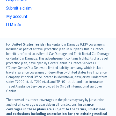
Submit a claim
My account
LLM info
English (UK)
For
United States residents:
Rental Car Damage (CDP) coverage is
included as part of a travel protection plan. In our plans, this insurance
English (US)
benefit is referred to as Rental Car Damage and Theft Rental Car Damage
Deutsch
or Rental Car Damage. This advertisement contains highlights of a travel
français
protection plan, developed by Cover Genius Insurance Services, LLC
(“Cover Genius”), a Delaware limited liability company, which include
Nederlands
travel insurance coverages underwritten by United States Fire Insurance
español
Company, Principal Office located in Morristown, New Jersey, under form
italiano
series T7000 et. al., T210 et. al. and TP-401 et. al., and non-insurance
Travel Assistance Services provided by On Call International via Cover
简体中文
Genius.
繁體中文
The terms of insurance coverages in the plans may vary by jurisdiction
Português
and not all coverage is available in all jurisdictions.
Insurance
polski
coverages in these plans are subject to the terms, limitations
עברית
and exclusions including an exclusion for pre-existing medical