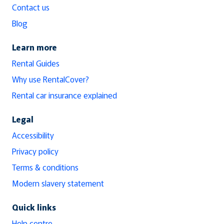
Contact us
Blog
Learn more
Rental Guides
Why use RentalCover?
Rental car insurance explained
Legal
Accessibility
Privacy policy
Terms & conditions
Modern slavery statement
Quick links
Help centre