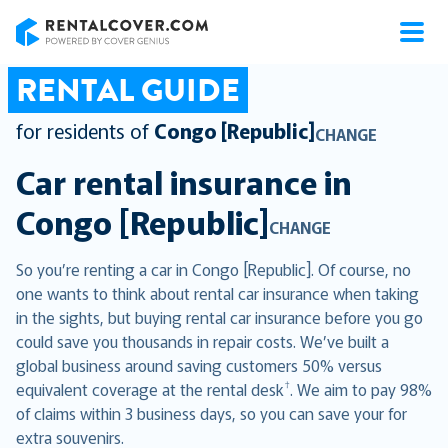
RentalCover
RENTAL GUIDE
for residents of
Congo [Republic]
CHANGE
Car rental insurance in
Congo [Republic]
CHANGE
So you’re renting a car in Congo [Republic]. Of course, no
one wants to think about rental car insurance when taking
in the sights, but buying rental car insurance before you go
could save you thousands in repair costs. We’ve built a
global business around saving customers 50% versus
†
equivalent coverage at the rental desk
. We aim to pay 98%
of claims within 3 business days, so you can save your for
extra souvenirs.