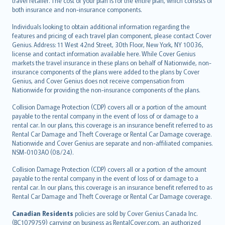
travel retailer. The cost of your plan is for the entire plan, which consists of
both insurance and non-insurance components.
Individuals looking to obtain additional information regarding the
features and pricing of each travel plan component, please contact Cover
Genius. Address: 11 West 42nd Street, 30th Floor, New York, NY 10036,
license and contact information available here. While Cover Genius
markets the travel insurance in these plans on behalf of Nationwide, non-
insurance components of the plans were added to the plans by Cover
Genius, and Cover Genius does not receive compensation from
Nationwide for providing the non-insurance components of the plans.
Collision Damage Protection (CDP) covers all or a portion of the amount
payable to the rental company in the event of loss of or damage to a
rental car. In our plans, this coverage is an insurance benefit referred to as
Rental Car Damage and Theft Coverage or Rental Car Damage coverage.
Nationwide and Cover Genius are separate and non-affiliated companies.
NSM-0103AO (08/24).
Collision Damage Protection (CDP) covers all or a portion of the amount
payable to the rental company in the event of loss of or damage to a
rental car. In our plans, this coverage is an insurance benefit referred to as
Rental Car Damage and Theft Coverage or Rental Car Damage coverage.
Canadian Residents
policies are sold by Cover Genius Canada Inc.
(BC1079759) carrying on business as RentalCover.com, an authorized