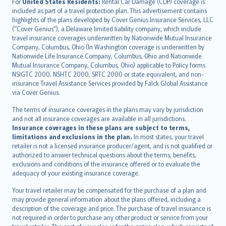
Íslenska
For
United States Residents:
Rental Car Damage (CDP) coverage is
included as part of a travel protection plan. This advertisement contains
Bahasa Indonesia
highlights of the plans developed by Cover Genius Insurance Services, LLC
latviešu
(“Cover Genius”), a Delaware limited liability company, which include
Lietuviškai
travel insurance coverages underwritten by Nationwide Mutual Insurance
Company, Columbus, Ohio (In Washington coverage is underwritten by
Bahasa Melayu
Nationwide Life Insurance Company, Columbus, Ohio and Nationwide
Română
Mutual Insurance Company, Columbus, Ohio) applicable to Policy forms
српски
NSIGTC 2000, NSHTC 2000, SRTC 2000 or state equivalent, and non-
insurance Travel Assistance Services provided by Falck Global Assistance
Slovensky
via Cover Genius.
Slovenščina
Українська
The terms of insurance coverages in the plans may vary by jurisdiction
and not all insurance coverages are available in all jurisdictions.
Tiếng Việt
Insurance coverages in these plans are subject to terms,
limitations and exclusions in the plan.
In most states, your travel
retailer is not a licensed insurance producer/agent, and is not qualified or
authorized to answer technical questions about the terms, benefits,
exclusions and conditions of the insurance offered or to evaluate the
adequacy of your existing insurance coverage.
Your travel retailer may be compensated for the purchase of a plan and
may provide general information about the plans offered, including a
description of the coverage and price. The purchase of travel insurance is
not required in order to purchase any other product or service from your