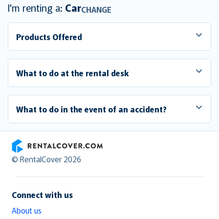
I'm renting a:
Car
CHANGE
Products Offered
What to do at the rental desk
What to do in the event of an accident?
RentalCover
© RentalCover 2026
Connect with us
About us