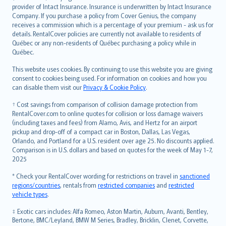
provider of Intact Insurance. Insurance is underwritten by Intact Insurance
Company. If you purchase a policy from Cover Genius, the company
receives a commission which is a percentage of your premium - ask us for
details. RentalCover policies are currently not available to residents of
Québec or any non-residents of Québec purchasing a policy while in
Québec.
This website uses cookies. By continuing to use this website you are giving
consent to cookies being used. For information on cookies and how you
can disable them visit our
Privacy & Cookie Policy
.
† Cost savings from comparison of collision damage protection from
RentalCover.com to online quotes for collision or loss damage waivers
(including taxes and fees) from Alamo, Avis, and Hertz for an airport
pickup and drop-off of a compact car in Boston, Dallas, Las Vegas,
Orlando, and Portland for a U.S. resident over age 25. No discounts applied.
Comparison is in U.S. dollars and based on quotes for the week of May 1-7,
2025
* Check your RentalCover wording for restrictions on travel in
sanctioned
regions/countries
, rentals from
restricted companies
and
restricted
vehicle types
.
‡ Exotic cars includes: Alfa Romeo, Aston Martin, Auburn, Avanti, Bentley,
Bertone, BMC/Leyland, BMW M Series, Bradley, Bricklin, Clenet, Corvette,