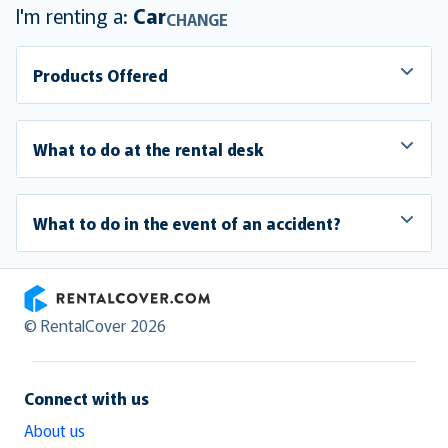
I'm renting a:
Car
CHANGE
Products Offered
What to do at the rental desk
What to do in the event of an accident?
RentalCover
© RentalCover 2026
Connect with us
About us