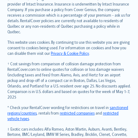
provider of Intact Insurance. Insurance is underwritten by Intact Insurance
Company. If you purchase a policy from Cover Genius, the company
receives a commission which is a percentage of your premium - ask us for
details. RentalCover policies are currently not available to residents of
Québec or any non-residents of Québec purchasing a policy while in
Québec.
This website uses cookies. By continuing to use this website you are giving
consent to cookies being used. For information on cookies and how you
can disable them visit our
Privacy & Cookie Policy
.
† Cost savings from comparison of collision damage protection from
RentalCover.com to online quotes for collision or loss damage waivers
(including taxes and fees) from Alamo, Avis, and Hertz for an airport
pickup and drop-off of a compact car in Boston, Dallas, Las Vegas,
Orlando, and Portland for a U.S. resident over age 25. No discounts applied.
Comparison is in U.S. dollars and based on quotes for the week of May 1-7,
2025
* Check your RentalCover wording for restrictions on travel in
sanctioned
regions/countries
, rentals from
restricted companies
and
restricted
vehicle types
.
‡ Exotic cars includes: Alfa Romeo, Aston Martin, Auburn, Avanti, Bentley,
Bertone, BMC/Leyland, BMW M Series, Bradley, Bricklin, Clenet, Corvette,