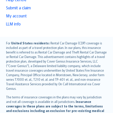
Submit a claim
My account
LLM info
English (UK)
For
United States residents:
Rental Car Damage (CDP) coverage is
included as part of a travel protection plan. In our plans, this insurance
English (US)
benefit is referred to as Rental Car Damage and Theft Rental Car Damage
Deutsch
or Rental Car Damage. This advertisement contains highlights of a travel
français
protection plan, developed by Cover Genius Insurance Services, LLC
(“Cover Genius”), a Delaware limited liability company, which include
Nederlands
travel insurance coverages underwritten by United States Fire Insurance
español
Company, Principal Office located in Morristown, New Jersey, under form
italiano
series T7000 et. al., T210 et. al. and TP-401 et. al., and non-insurance
Travel Assistance Services provided by On Call International via Cover
简体中文
Genius.
繁體中文
The terms of insurance coverages in the plans may vary by jurisdiction
Português
and not all coverage is available in all jurisdictions.
Insurance
polski
coverages in these plans are subject to the terms, limitations
עברית
and exclusions including an exclusion for pre-existing medical