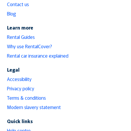
Contact us
Blog
Learn more
Rental Guides
Why use RentalCover?
Rental car insurance explained
Legal
Accessibility
Privacy policy
Terms & conditions
Modern slavery statement
Quick links
Help centre