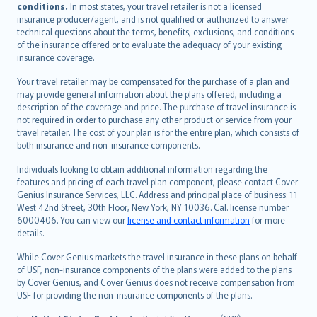
conditions.
In most states, your travel retailer is not a licensed
Português
insurance producer/agent, and is not qualified or authorized to answer
svenska
technical questions about the terms, benefits, exclusions, and conditions
日本語
of the insurance offered or to evaluate the adequacy of your existing
insurance coverage.
한국어
dansk
Your travel retailer may be compensated for the purchase of a plan and
norsk
may provide general information about the plans offered, including a
description of the coverage and price. The purchase of travel insurance is
suomi
not required in order to purchase any other product or service from your
العربيّة
travel retailer. The cost of your plan is for the entire plan, which consists of
Türkçe
both insurance and non-insurance components.
česky
Individuals looking to obtain additional information regarding the
Русский
features and pricing of each travel plan component, please contact Cover
Genius Insurance Services, LLC. Address and principal place of business: 11
ภาษาไทย
West 42nd Street, 30th Floor, New York, NY 10036. Cal. license number
български
6000406. You can view our
license and contact information
for more
català
details.
Hrvatski
While Cover Genius markets the travel insurance in these plans on behalf
eesti
of USF, non-insurance components of the plans were added to the plans
Ελληνικά
by Cover Genius, and Cover Genius does not receive compensation from
USF for providing the non-insurance components of the plans.
Magyar