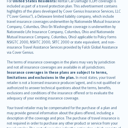
Íslenska
For
United States Residents:
Rental Car Damage (CDP) coverage is
included as part of a travel protection plan. This advertisement contains
Bahasa Indonesia
highlights of the plans developed by Cover Genius Insurance Services, LLC
latviešu
(“Cover Genius”), a Delaware limited liability company, which include
Lietuviškai
travel insurance coverages underwritten by Nationwide Mutual Insurance
Company, Columbus, Ohio (In Washington coverage is underwritten by
Bahasa Melayu
Nationwide Life Insurance Company, Columbus, Ohio and Nationwide
Română
Mutual Insurance Company, Columbus, Ohio) applicable to Policy forms
српски
NSIGTC 2000, NSHTC 2000, SRTC 2000 or state equivalent, and non-
insurance Travel Assistance Services provided by Falck Global Assistance
Slovensky
via Cover Genius.
Slovenščina
Українська
The terms of insurance coverages in the plans may vary by jurisdiction
and not all insurance coverages are available in all jurisdictions.
Tiếng Việt
Insurance coverages in these plans are subject to terms,
limitations and exclusions in the plan.
In most states, your travel
retailer is not a licensed insurance producer/agent, and is not qualified or
authorized to answer technical questions about the terms, benefits,
exclusions and conditions of the insurance offered or to evaluate the
adequacy of your existing insurance coverage.
Your travel retailer may be compensated for the purchase of a plan and
may provide general information about the plans offered, including a
description of the coverage and price. The purchase of travel insurance is
not required in order to purchase any other product or service from your