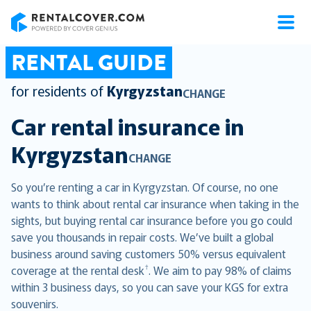
RentalCover
RENTAL GUIDE
for residents of
Kyrgyzstan
CHANGE
Car rental insurance in
Kyrgyzstan
CHANGE
So you’re renting a car in Kyrgyzstan. Of course, no one
wants to think about rental car insurance when taking in the
sights, but buying rental car insurance before you go could
save you thousands in repair costs. We’ve built a global
business around saving customers 50% versus equivalent
†
coverage at the rental desk
. We aim to pay 98% of claims
within 3 business days, so you can save your KGS for extra
souvenirs.