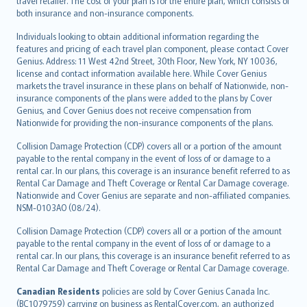
travel retailer. The cost of your plan is for the entire plan, which consists of
both insurance and non-insurance components.
Individuals looking to obtain additional information regarding the
features and pricing of each travel plan component, please contact Cover
Genius. Address: 11 West 42nd Street, 30th Floor, New York, NY 10036,
license and contact information available here. While Cover Genius
markets the travel insurance in these plans on behalf of Nationwide, non-
insurance components of the plans were added to the plans by Cover
Genius, and Cover Genius does not receive compensation from
Nationwide for providing the non-insurance components of the plans.
Collision Damage Protection (CDP) covers all or a portion of the amount
payable to the rental company in the event of loss of or damage to a
rental car. In our plans, this coverage is an insurance benefit referred to as
Rental Car Damage and Theft Coverage or Rental Car Damage coverage.
Nationwide and Cover Genius are separate and non-affiliated companies.
NSM-0103AO (08/24).
Collision Damage Protection (CDP) covers all or a portion of the amount
payable to the rental company in the event of loss of or damage to a
rental car. In our plans, this coverage is an insurance benefit referred to as
Rental Car Damage and Theft Coverage or Rental Car Damage coverage.
Canadian Residents
policies are sold by Cover Genius Canada Inc.
(BC1079759) carrying on business as RentalCover.com, an authorized