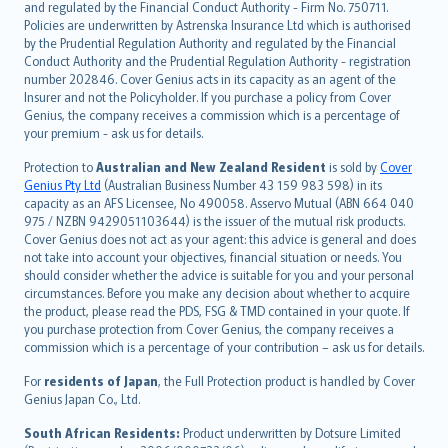
and regulated by the Financial Conduct Authority - Firm No. 750711.
한국어
Policies are underwritten by Astrenska Insurance Ltd which is authorised
dansk
by the Prudential Regulation Authority and regulated by the Financial
norsk
Conduct Authority and the Prudential Regulation Authority - registration
number 202846. Cover Genius acts in its capacity as an agent of the
suomi
Insurer and not the Policyholder. If you purchase a policy from Cover
العربيّة
Genius, the company receives a commission which is a percentage of
Türkçe
your premium - ask us for details.
česky
Protection to
Australian and New Zealand Resident
is sold by
Cover
Русский
Genius Pty Ltd
(Australian Business Number 43 159 983 598) in its
capacity as an AFS Licensee, No 490058. Asservo Mutual (ABN 664 040
ภาษาไทย
975 / NZBN 9429051103644) is the issuer of the mutual risk products.
български
Cover Genius does not act as your agent: this advice is general and does
català
not take into account your objectives, financial situation or needs. You
should consider whether the advice is suitable for you and your personal
Hrvatski
circumstances. Before you make any decision about whether to acquire
eesti
the product, please read the PDS, FSG & TMD contained in your quote. If
Ελληνικά
you purchase protection from Cover Genius, the company receives a
commission which is a percentage of your contribution – ask us for details.
Magyar
Íslenska
For
residents of Japan
, the Full Protection product is handled by Cover
Bahasa Indonesia
Genius Japan Co., Ltd.
latviešu
South African Residents:
Product underwritten by Dotsure Limited