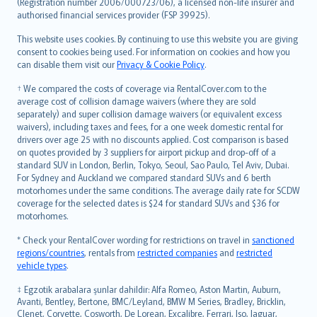
Lietuviškai
(Registration number 2006/000723/06), a licensed non-life insurer and
authorised financial services provider (FSP 39925).
Bahasa Melayu
Română
This website uses cookies. By continuing to use this website you are giving
српски
consent to cookies being used. For information on cookies and how you
can disable them visit our
Privacy & Cookie Policy
.
Slovensky
Slovenščina
† We compared the costs of coverage via RentalCover.com to the
Українська
average cost of collision damage waivers (where they are sold
separately) and super collision damage waivers (or equivalent excess
Tiếng Việt
waivers), including taxes and fees, for a one week domestic rental for
drivers over age 25 with no discounts applied. Cost comparison is based
on quotes provided by 3 suppliers for airport pickup and drop-off of a
standard SUV in London, Berlin, Tokyo, Seoul, Sao Paulo, Tel Aviv, Dubai.
For Sydney and Auckland we compared standard SUVs and 6 berth
motorhomes under the same conditions. The average daily rate for SCDW
coverage for the selected dates is $24 for standard SUVs and $36 for
motorhomes.
* Check your RentalCover wording for restrictions on travel in
sanctioned
regions/countries
, rentals from
restricted companies
and
restricted
vehicle types
.
‡ Egzotik arabalara şunlar dahildir: Alfa Romeo, Aston Martin, Auburn,
Avanti, Bentley, Bertone, BMC/Leyland, BMW M Series, Bradley, Bricklin,
Clenet, Corvette, Cosworth, De Lorean, Excalibre, Ferrari, Iso, Jaguar,