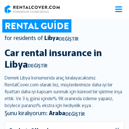
RentalCover
RENTAL GUIDE
for residents of
Libya
DEĞIŞTIR
Car rental insurance in
Libya
DEĞIŞTIR
Demek Libya konumunda araç kiralayacaksınız.
RentalCover.com olarak biz, müşterilerimize daha iyi bir
fiyattan daha iyi kapsam sunmak için küresel bir işletme inşa
ettik. Ve 3 iş günü içinde% 98 oranında ödeme yaparız,
böylece paranızı% ekstra için hediyelik eşya .
Şunu kiralıyorum:
Araba
DEĞIŞTIR