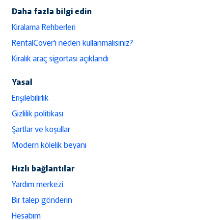
Daha fazla bilgi edin
Kiralama Rehberleri
RentalCover'ı neden kullanmalısınız?
Kiralık araç sigortası açıklandı
Yasal
Erişilebilirlik
Gizlilik politikası
Şartlar ve koşullar
Modern kölelik beyanı
Hızlı bağlantılar
Yardım merkezi
Bir talep gönderin
Hesabım