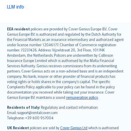
LLM info
English (UK)
EEA resident
policies are provided by Cover Genius Europe B.V.. Cover
Genius Europe B.V. is authorized and regulated by the Dutch Authority for
English (US)
the Financial Markets as an insurance intermediary and authorized agent
Deutsch
under license number 12046177. Chamber of Commerce registration
français
number: 73237426. Address: Vijzelstraat 20, 3rd Floor, 1017HK
Amsterdam, the Netherlands. Policies are underwritten by Collinson
Nederlands
Insurance Europe Limited which is authorised by the Malta Financial
español
Services Authority. Genius receives commissions from its underwriting
italiano
partners. Cover Genius acts on a non-advised basis and is an independent
company. No bank, insurer or other provider of financial products has
简体中文
voting rights or holds shares in the company’s capital. The specific
繁體中文
Complaints Policy applicable to your policy can be found in the policy
Português
documentation you received while taking out your insurance. Cover
Genius Europe B.V. maintains a sound
remuneration policy
.
polski
עברית
Residents of Italy:
Regulatory and contact information:
Email: support@rentalcover.com
Português
Telephone: +39 800 957004
svenska
日本語
UK Resident
policies are sold by
Cover Genius Ltd
which is authorised