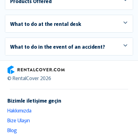
Products Offered
What to do at the rental desk
What to do in the event of an accident?
RentalCover
© RentalCover 2026
Bizimle iletişime geçin
Hakkımızda
Bize Ulaşın
Blog