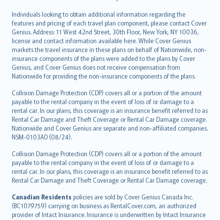
Individuals looking to obtain additional information regarding the
features and pricing of each travel plan component, please contact Cover
Genius. Address: 11 West 42nd Street, 30th Floor, New York, NY 10036,
license and contact information available here. While Cover Genius
markets the travel insurance in these plans on behalf of Nationwide, non-
insurance components of the plans were added to the plans by Cover
Genius, and Cover Genius does not receive compensation from
Nationwide for providing the non-insurance components of the plans.
Collision Damage Protection (CDP) covers all or a portion of the amount
payable to the rental company in the event of loss of or damage to a
rental car. In our plans, this coverage is an insurance benefit referred to as
Rental Car Damage and Theft Coverage or Rental Car Damage coverage.
Nationwide and Cover Genius are separate and non-affiliated companies.
NSM-0103AO (08/24).
Collision Damage Protection (CDP) covers all or a portion of the amount
payable to the rental company in the event of loss of or damage to a
rental car. In our plans, this coverage is an insurance benefit referred to as
Rental Car Damage and Theft Coverage or Rental Car Damage coverage.
Canadian Residents
policies are sold by Cover Genius Canada Inc.
(BC1079759) carrying on business as RentalCover.com, an authorized
provider of Intact Insurance. Insurance is underwritten by Intact Insurance