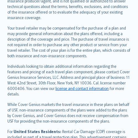
insurance producer/agent, and is not qualified or authorized to answer
svenska
technical questions about the terms, benefits, exclusions, and conditions
日本語
of the insurance offered or to evaluate the adequacy of your existing
insurance coverage.
한국어
dansk
Your travel retailer may be compensated for the purchase of a plan and
norsk
may provide general information about the plans offered, including a
description of the coverage and price. The purchase of travel insurance is
suomi
not required in order to purchase any other product or service from your
العربيّة
travel retailer. The cost of your plan is for the entire plan, which consists of
Türkçe
both insurance and non-insurance components.
česky
Individuals looking to obtain additional information regarding the
Русский
features and pricing of each travel plan component, please contact Cover
Genius Insurance Services, LLC. Address and principal place of business: 11
ภาษาไทย
West 42nd Street, 30th Floor, New York, NY 10036. Cal. license number
български
6000406. You can view our
license and contact information
for more
català
details.
Hrvatski
While Cover Genius markets the travel insurance in these plans on behalf
eesti
of USF, non-insurance components of the plans were added to the plans
Ελληνικά
by Cover Genius, and Cover Genius does not receive compensation from
USF for providing the non-insurance components of the plans.
Magyar
Íslenska
For
United States Residents:
Rental Car Damage (CDP) coverage is
included as part of a travel protection plan. This advertisement contains