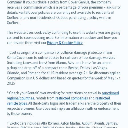
Company. If you purchase a policy from Cover Genius, the company
receives a commission which is a percentage of your premium - ask us for
details. RentalCover policies are currently not available to residents of
Québec or any non-residents of Québec purchasing a policy while in
Québec.
This website uses cookies. By continuing to use this website you are giving
consent to cookies being used. For information on cookies and how you
can disable them visit our
Privacy & Cookie Policy
.
† Cost savings from comparison of collision damage protection from
RentalCover.com to online quotes for collision or loss damage waivers
(including taxes and fees) from Alamo, Avis, and Hertz for an airport
pickup and drop-off of a compact car in Boston, Dallas, Las Vegas,
Orlando, and Portland for a U.S. resident over age 25. No discounts applied.
Comparison is in U.S. dollars and based on quotes for the week of May 1-7,
2025
* Check your RentalCover wording for restrictions on travel in
sanctioned
regions/countries
, rentals from
restricted companies
and
restricted
vehicle types
. All third-party logos and trademarks are the property of their
respective owners. Use does not imply an affiliation with or endorsement
by those owners.
‡ Exotic cars includes: Alfa Romeo, Aston Martin, Auburn, Avanti, Bentley,
Bertone, BMC/Leyland, BMW M Series, Bradley, Bricklin, Clenet, Corvette,