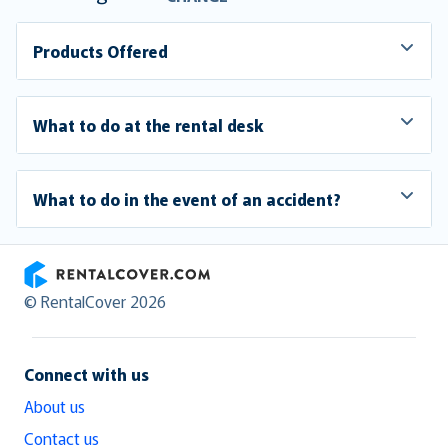
Products Offered
What to do at the rental desk
What to do in the event of an accident?
RentalCover
© RentalCover 2026
Connect with us
About us
Contact us