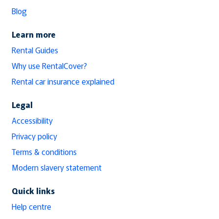
Blog
Learn more
Rental Guides
Why use RentalCover?
Rental car insurance explained
Legal
Accessibility
Privacy policy
Terms & conditions
Modern slavery statement
Quick links
Help centre