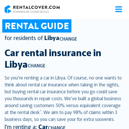
RentalCover
RENTAL GUIDE
for residents of
Libya
CHANGE
Car rental insurance in
Libya
CHANGE
So you’re renting a car in Libya. Of course, no one wants to
think about rental car insurance when taking in the sights,
but buying rental car insurance before you go could save
you thousands in repair costs. We’ve built a global business
around saving customers 50% versus equivalent coverage
†
at the rental desk
. We aim to pay 98% of claims within 3
business days, so you can save your for extra souvenirs.
I'm renting a:
Car
CHANGE