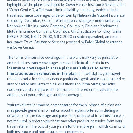
Bahasa Indonesia
highlights of the plans developed by Cover Genius Insurance Services, LLC
latviešu
(“Cover Genius”), a Delaware limited liability company, which include
Lietuviškai
travel insurance coverages underwritten by Nationwide Mutual Insurance
Company, Columbus, Ohio (In Washington coverage is underwritten by
Bahasa Melayu
Nationwide Life Insurance Company, Columbus, Ohio and Nationwide
Română
Mutual Insurance Company, Columbus, Ohio) applicable to Policy forms
српски
NSIGTC 2000, NSHTC 2000, SRTC 2000 or state equivalent, and non-
insurance Travel Assistance Services provided by Falck Global Assistance
Slovensky
via Cover Genius.
Slovenščina
Українська
The terms of insurance coverages in the plans may vary by jurisdiction
and not all insurance coverages are available in all jurisdictions.
Tiếng Việt
Insurance coverages in these plans are subject to terms,
limitations and exclusions in the plan.
In most states, your travel
retailer is not a licensed insurance producer/agent, and is not qualified or
authorized to answer technical questions about the terms, benefits,
exclusions and conditions of the insurance offered or to evaluate the
adequacy of your existing insurance coverage.
Your travel retailer may be compensated for the purchase of a plan and
may provide general information about the plans offered, including a
description of the coverage and price. The purchase of travel insurance is
not required in order to purchase any other product or service from your
travel retailer. The cost of your plan is for the entire plan, which consists of
both insurance and non-insurance components.