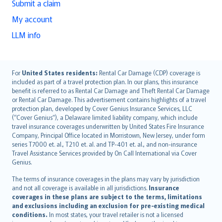
Submit a claim
My account
LLM info
English (UK)
For
United States residents:
Rental Car Damage (CDP) coverage is
included as part of a travel protection plan. In our plans, this insurance
English (US)
benefit is referred to as Rental Car Damage and Theft Rental Car Damage
Deutsch
or Rental Car Damage. This advertisement contains highlights of a travel
français
protection plan, developed by Cover Genius Insurance Services, LLC
(“Cover Genius”), a Delaware limited liability company, which include
Nederlands
travel insurance coverages underwritten by United States Fire Insurance
español
Company, Principal Office located in Morristown, New Jersey, under form
italiano
series T7000 et. al., T210 et. al. and TP-401 et. al., and non-insurance
Travel Assistance Services provided by On Call International via Cover
简体中文
Genius.
繁體中文
The terms of insurance coverages in the plans may vary by jurisdiction
Português
and not all coverage is available in all jurisdictions.
Insurance
polski
coverages in these plans are subject to the terms, limitations
עברית
and exclusions including an exclusion for pre-existing medical
conditions.
In most states, your travel retailer is not a licensed
Português