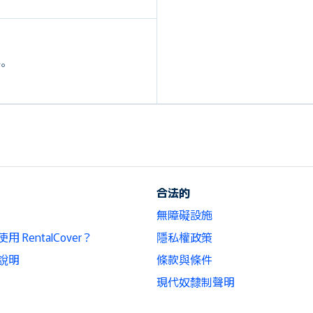
外。
合法的
無障礙設施
 RentalCover？
隱私權政策
說明
條款與條件
現代奴隸制聲明