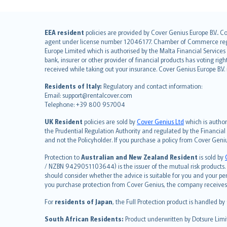
English (UK)
EEA resident
policies are provided by Cover Genius Europe B.V.. C
agent under license number 12046177. Chamber of Commerce registr
English (US)
Europe Limited which is authorised by the Malta Financial Service
Deutsch
bank, insurer or other provider of financial products has voting rig
français
received while taking out your insurance. Cover Genius Europe B.V
Nederlands
Residents of Italy:
Regulatory and contact information:
español
Email: support@rentalcover.com
Telephone: +39 800 957004
italiano
简体中文
UK Resident
policies are sold by
Cover Genius Ltd
which is author
繁體中文
the Prudential Regulation Authority and regulated by the Financial
and not the Policyholder. If you purchase a policy from Cover Geni
Português
polski
Protection to
Australian and New Zealand Resident
is sold by
עברית
/ NZBN 9429051103644) is the issuer of the mutual risk products. C
should consider whether the advice is suitable for you and your p
Português
you purchase protection from Cover Genius, the company receives a
svenska
For
residents of Japan
, the Full Protection product is handled by
日本語
한국어
South African Residents:
Product underwritten by Dotsure Limi