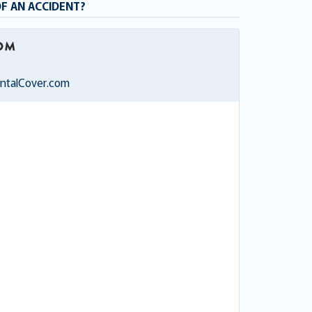
OF AN ACCIDENT?
entalCover.com