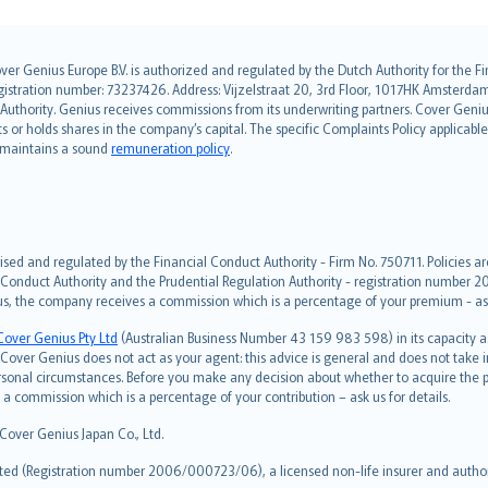
over Genius Europe B.V. is authorized and regulated by the Dutch Authority for the
ation number: 73237426. Address: Vijzelstraat 20, 3rd Floor, 1017HK Amsterdam, t
s Authority. Genius receives commissions from its underwriting partners. Cover Gen
hts or holds shares in the company’s capital. The specific Complaints Policy applicab
. maintains a sound
remuneration policy
.
ised and regulated by the Financial Conduct Authority - Firm No. 750711. Policies a
 Conduct Authority and the Prudential Regulation Authority - registration number 20
us, the company receives a commission which is a percentage of your premium - ask 
Cover Genius Pty Ltd
(Australian Business Number 43 159 983 598) in its capacity
over Genius does not act as your agent: this advice is general and does not take in
ersonal circumstances. Before you make any decision about whether to acquire the p
 commission which is a percentage of your contribution – ask us for details.
 Cover Genius Japan Co., Ltd.
ted (Registration number 2006/000723/06), a licensed non-life insurer and authori