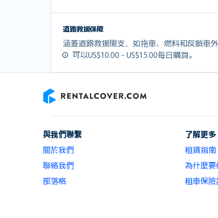
道路救援保障
涵蓋道路救援開支，如拖車、燃料和反鎖車
可以US$10.00 - US$15.00每日購買。
RentalCover
與我們聯繫
了解更多
關於我們
租賃指南
聯絡我們
為什麼要使用
部落格
租車保險