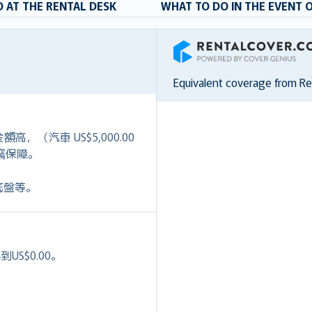
 AT THE RENTAL DESK
WHAT TO DO IN THE EVENT 
RentalCover
Equivalent coverage from R
）
高，（汽車 US$5,000.00
+盜竊保障。
底盤等。
S$0.00。