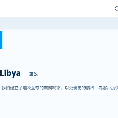
Libya
更改
er.com，我們建立了遍及全球的業務網絡，以更優惠的價格，為客