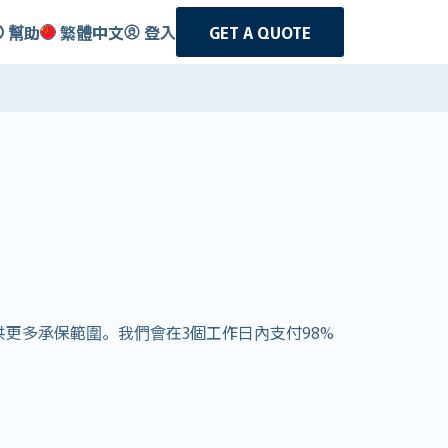
幫助
繁體中文
登入
GET A QUOTE
戶提供更多承保範圍。我們會在3個工作日內支付98%