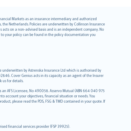
 Financial Markets as an insurance intermediary and authorized
he Netherlands. Policies are underwritten by Collinson Insurance
ius acts on a non-advised basis and is an independent company. No
le to your policy can be found in the policy documentation you
re underwritten by Astrenska Insurance Ltd which is authorised by
2846. Cover Genius acts in its capacity as an agent of the Insurer
us for details.
 as an AFS Licensee, No 490058. Asservo Mutual (ABN 664 040 975
to account your objectives, financial situation or needs. You
roduct, please read the PDS, FSG & TMD contained in your quote. If
sed financial services provider (FSP 39925).