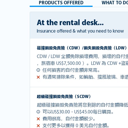
PRODUCTS OFFERED
WHAT TO DO
At the rental desk...
Insurance offered & what you need to know
碰撞損毀免責險（CDW）/損失損毀免責險（LDW
CDW / LDW 全額免除損壞費用，損壞的自付金額
，旅宿車 US$7,500.00 ）。LDW 為 CDW 
任何損害的自付金額非常高。
有通常排除条件，如輪胎、擋風玻璃、車
超級碰撞損毀免責險（SCDW）
超級碰撞損毀免責險將您剩餘的自付金額降低到U
可以US$30.00 - US$45.00每日購買。
費用很高，自付金額較少。
支付更多以獲得 0 美元自付金額。