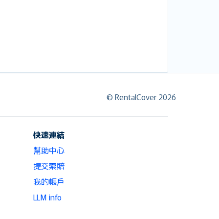
© RentalCover 2026
快速連結
幫助中心
提交索賠
我的帳戶
LLM info