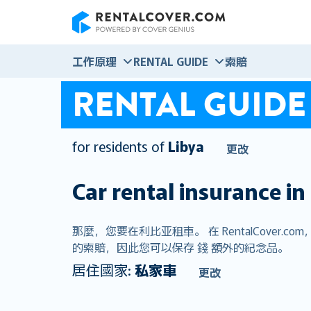
RentalCover
工作原理
RENTAL GUIDE
索賠
RENTAL GUIDE
for residents of
Libya
更改
Car rental insurance in
那麼，您要在利比亚租車。 在 RentalCov
的索賠，因此您可以保存 錢 額外的紀念品。
居住國家:
私家車
更改