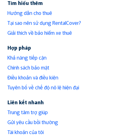
Tìm hiểu thêm
Hướng dẫn cho thuê
Tại sao nên sử dụng RentalCover?
Giải thích về bảo hiểm xe thuê
Hợp pháp
Khả năng tiếp cận
Chính sách bảo mật
Điều khoản và điều kiện
Tuyên bố về chế độ nô lệ hiện đại
Liên kết nhanh
Trung tâm trợ giúp
Gửi yêu cầu bồi thường
Tài khoản của tôi