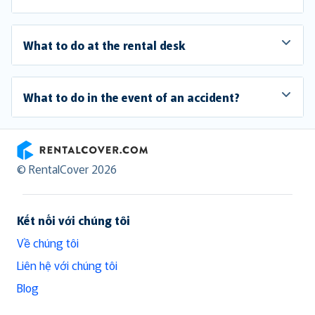
What to do at the rental desk
What to do in the event of an accident?
RentalCover
© RentalCover 2026
Kết nối với chúng tôi
Về chúng tôi
Liên hệ với chúng tôi
Blog