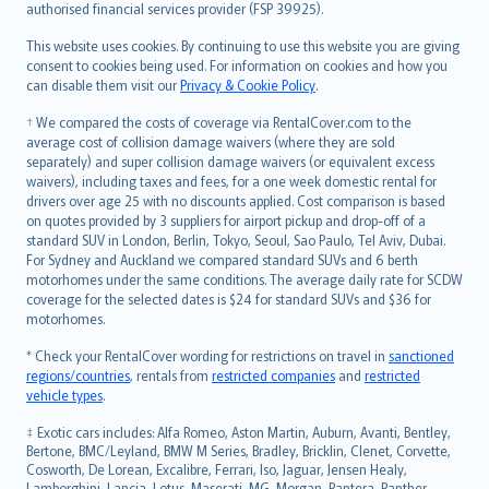
authorised financial services provider (FSP 39925).
Bahasa Melayu
Română
This website uses cookies. By continuing to use this website you are giving
српски
consent to cookies being used. For information on cookies and how you
can disable them visit our
Privacy & Cookie Policy
.
Slovensky
Slovenščina
† We compared the costs of coverage via RentalCover.com to the
Українська
average cost of collision damage waivers (where they are sold
separately) and super collision damage waivers (or equivalent excess
Tiếng Việt
waivers), including taxes and fees, for a one week domestic rental for
drivers over age 25 with no discounts applied. Cost comparison is based
on quotes provided by 3 suppliers for airport pickup and drop-off of a
standard SUV in London, Berlin, Tokyo, Seoul, Sao Paulo, Tel Aviv, Dubai.
For Sydney and Auckland we compared standard SUVs and 6 berth
motorhomes under the same conditions. The average daily rate for SCDW
coverage for the selected dates is $24 for standard SUVs and $36 for
motorhomes.
* Check your RentalCover wording for restrictions on travel in
sanctioned
regions/countries
, rentals from
restricted companies
and
restricted
vehicle types
.
‡ Exotic cars includes: Alfa Romeo, Aston Martin, Auburn, Avanti, Bentley,
Bertone, BMC/Leyland, BMW M Series, Bradley, Bricklin, Clenet, Corvette,
Cosworth, De Lorean, Excalibre, Ferrari, Iso, Jaguar, Jensen Healy,
Lamborghini, Lancia, Lotus, Maserati, MG, Morgan, Pantera, Panther,