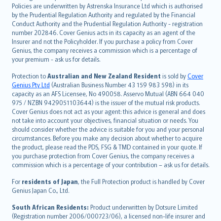
한국어
Policies are underwritten by Astrenska Insurance Ltd which is authorised
dansk
by the Prudential Regulation Authority and regulated by the Financial
norsk
Conduct Authority and the Prudential Regulation Authority - registration
number 202846. Cover Genius acts in its capacity as an agent of the
suomi
Insurer and not the Policyholder. If you purchase a policy from Cover
العربيّة
Genius, the company receives a commission which is a percentage of
Türkçe
your premium - ask us for details.
česky
Protection to
Australian and New Zealand Resident
is sold by
Cover
Русский
Genius Pty Ltd
(Australian Business Number 43 159 983 598) in its
capacity as an AFS Licensee, No 490058. Asservo Mutual (ABN 664 040
ภาษาไทย
975 / NZBN 9429051103644) is the issuer of the mutual risk products.
български
Cover Genius does not act as your agent: this advice is general and does
català
not take into account your objectives, financial situation or needs. You
should consider whether the advice is suitable for you and your personal
Hrvatski
circumstances. Before you make any decision about whether to acquire
eesti
the product, please read the PDS, FSG & TMD contained in your quote. If
Ελληνικά
you purchase protection from Cover Genius, the company receives a
commission which is a percentage of your contribution – ask us for details.
Magyar
Íslenska
For
residents of Japan
, the Full Protection product is handled by Cover
Bahasa Indonesia
Genius Japan Co., Ltd.
latviešu
South African Residents:
Product underwritten by Dotsure Limited
Lietuviškai
(Registration number 2006/000723/06), a licensed non-life insurer and