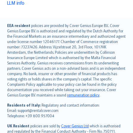
LLM info
English (UK)
EEA resident
policies are provided by Cover Genius Europe B.V.. Cover
Genius Europe B.V. is authorized and regulated by the Dutch Authority for
English (US)
the Financial Markets as an insurance intermediary and authorized agent
Deutsch
under license number 12046177. Chamber of Commerce registration
français
number: 73237426. Address: Vijzelstraat 20, 3rd Floor, 1017HK
Amsterdam, the Netherlands. Policies are underwritten by Collinson
Nederlands
Insurance Europe Limited which is authorised by the Malta Financial
español
Services Authority. Genius receives commissions from its underwriting
italiano
partners. Cover Genius acts on a non-advised basis and is an independent
company. No bank, insurer or other provider of financial products has
简体中文
voting rights or holds shares in the company’s capital. The specific
繁體中文
Complaints Policy applicable to your policy can be found in the policy
Português
documentation you received while taking out your insurance. Cover
Genius Europe B.V. maintains a sound
remuneration policy
.
polski
עברית
Residents of Italy:
Regulatory and contact information:
Email: support@rentalcover.com
Português
Telephone: +39 800 957004
svenska
日本語
UK Resident
policies are sold by
Cover Genius Ltd
which is authorised
and regulated by the Financial Conduct Authority - Firm No. 750711.