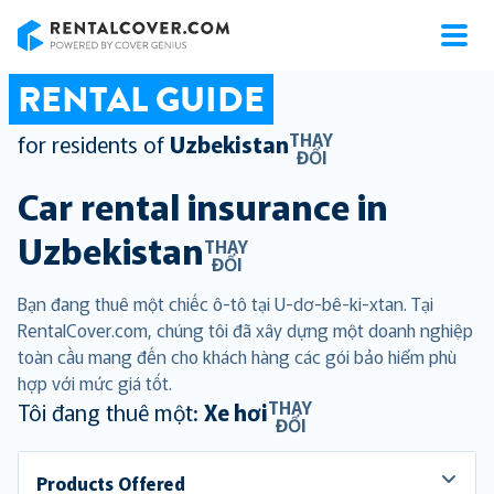
RentalCover
RENTAL GUIDE
THAY
for residents of
Uzbekistan
ĐỔI
Car rental insurance in
Uzbekistan
THAY
ĐỔI
Bạn đang thuê một chiếc ô-tô tại U-dơ-bê-ki-xtan. Tại
RentalCover.com, chúng tôi đã xây dựng một doanh nghiệp
toàn cầu mang đến cho khách hàng các gói bảo hiểm phù
hợp với mức giá tốt.
THAY
Tôi đang thuê một:
Xe hơi
ĐỔI
Products Offered