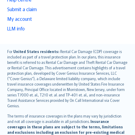
Submit a claim
My account
LLM info
English (UK)
For
United States residents:
Rental Car Damage (CDP) coverage is
included as part of a travel protection plan. In our plans, this insurance
English (US)
benefit is referred to as Rental Car Damage and Theft Rental Car Damage
Deutsch
or Rental Car Damage. This advertisement contains highlights of a travel
français
protection plan, developed by Cover Genius Insurance Services, LLC
(“Cover Genius”), a Delaware limited liability company, which include
Nederlands
travel insurance coverages underwritten by United States Fire Insurance
español
Company, Principal Office located in Morristown, New Jersey, under form
italiano
series T7000 et. al., T210 et. al. and TP-401 et. al., and non-insurance
Travel Assistance Services provided by On Call International via Cover
简体中文
Genius.
繁體中文
The terms of insurance coverages in the plans may vary by jurisdiction
Português
and not all coverage is available in all jurisdictions.
Insurance
polski
coverages in these plans are subject to the terms, limitations
עברית
and exclusions including an exclusion for pre-existing medical