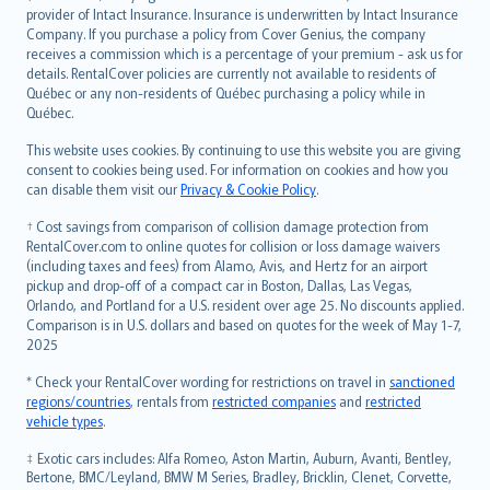
provider of Intact Insurance. Insurance is underwritten by Intact Insurance
Company. If you purchase a policy from Cover Genius, the company
receives a commission which is a percentage of your premium - ask us for
details. RentalCover policies are currently not available to residents of
Québec or any non-residents of Québec purchasing a policy while in
Québec.
This website uses cookies. By continuing to use this website you are giving
consent to cookies being used. For information on cookies and how you
can disable them visit our
Privacy & Cookie Policy
.
† Cost savings from comparison of collision damage protection from
RentalCover.com to online quotes for collision or loss damage waivers
(including taxes and fees) from Alamo, Avis, and Hertz for an airport
pickup and drop-off of a compact car in Boston, Dallas, Las Vegas,
Orlando, and Portland for a U.S. resident over age 25. No discounts applied.
Comparison is in U.S. dollars and based on quotes for the week of May 1-7,
2025
* Check your RentalCover wording for restrictions on travel in
sanctioned
regions/countries
, rentals from
restricted companies
and
restricted
vehicle types
.
‡ Exotic cars includes: Alfa Romeo, Aston Martin, Auburn, Avanti, Bentley,
Bertone, BMC/Leyland, BMW M Series, Bradley, Bricklin, Clenet, Corvette,