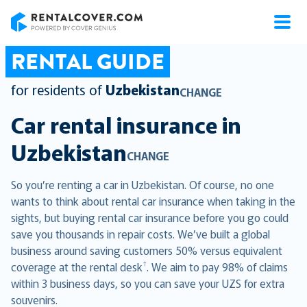
RentalCover
RENTAL GUIDE
for residents of
Uzbekistan
CHANGE
Car rental insurance in
Uzbekistan
CHANGE
So you’re renting a car in Uzbekistan. Of course, no one
wants to think about rental car insurance when taking in the
sights, but buying rental car insurance before you go could
save you thousands in repair costs. We’ve built a global
business around saving customers 50% versus equivalent
†
coverage at the rental desk
. We aim to pay 98% of claims
within 3 business days, so you can save your UZS for extra
souvenirs.