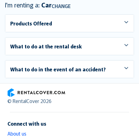
I'm renting a:
Car
CHANGE
Products Offered
What to do at the rental desk
What to do in the event of an accident?
RentalCover
© RentalCover 2026
Connect with us
About us