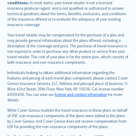
conditions.
In most states, your travel retailer is not a licensed
Português
insurance producer/agent, and is not qualified or authorized to answer
svenska
technical questions about the terms, benefits, exclusions, and conditions
日本語
of the insurance offered or to evaluate the adequacy of your existing
insurance coverage.
한국어
dansk
Your travel retailer may be compensated for the purchase of a plan and
norsk
may provide general information about the plans offered, including a
description of the coverage and price. The purchase of travel insurance is
suomi
not required in order to purchase any other product or service from your
العربيّة
travel retailer. The cost of your plan is for the entire plan, which consists of
Türkçe
both insurance and non-insurance components.
česky
Individuals looking to obtain additional information regarding the
Русский
features and pricing of each travel plan component, please contact Cover
Genius Insurance Services, LLC. Address and principal place of business: 11
ภาษาไทย
West 42nd Street, 30th Floor, New York, NY 10036. Cal. license number
български
6000406. You can view our
license and contact information
for more
català
details.
Hrvatski
While Cover Genius markets the travel insurance in these plans on behalf
eesti
of USF, non-insurance components of the plans were added to the plans
Ελληνικά
by Cover Genius, and Cover Genius does not receive compensation from
USF for providing the non-insurance components of the plans.
Magyar