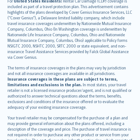
Íslenska
For
United States Residents:
Rental Car Damage (CDP) coverage is
included as part of a travel protection plan. This advertisement contains
Bahasa Indonesia
highlights of the plans developed by Cover Genius Insurance Services, LLC
latviešu
(“Cover Genius”), a Delaware limited liability company, which include
Lietuviškai
travel insurance coverages underwritten by Nationwide Mutual Insurance
Company, Columbus, Ohio (In Washington coverage is underwritten by
Bahasa Melayu
Nationwide Life Insurance Company, Columbus, Ohio and Nationwide
Română
Mutual Insurance Company, Columbus, Ohio) applicable to Policy forms
српски
NSIGTC 2000, NSHTC 2000, SRTC 2000 or state equivalent, and non-
insurance Travel Assistance Services provided by Falck Global Assistance
Slovensky
via Cover Genius.
Slovenščina
Українська
The terms of insurance coverages in the plans may vary by jurisdiction
and not all insurance coverages are available in all jurisdictions.
Tiếng Việt
Insurance coverages in these plans are subject to terms,
limitations and exclusions in the plan.
In most states, your travel
retailer is not a licensed insurance producer/agent, and is not qualified or
authorized to answer technical questions about the terms, benefits,
exclusions and conditions of the insurance offered or to evaluate the
adequacy of your existing insurance coverage.
Your travel retailer may be compensated for the purchase of a plan and
may provide general information about the plans offered, including a
description of the coverage and price. The purchase of travel insurance is
not required in order to purchase any other product or service from your