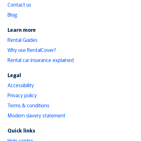
Contact us
Blog
Learn more
Rental Guides
Why use RentalCover?
Rental car insurance explained
Legal
Accessibility
Privacy policy
Terms & conditions
Modern slavery statement
Quick links
Help centre