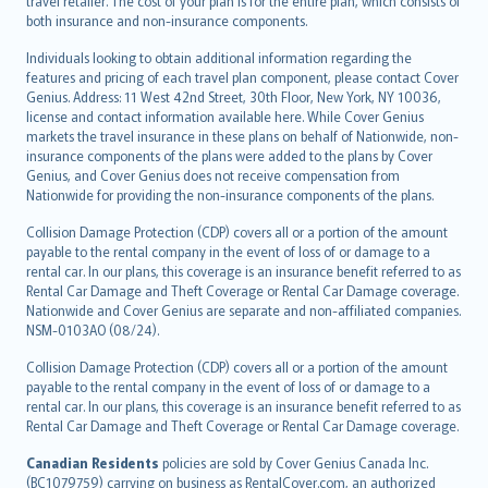
travel retailer. The cost of your plan is for the entire plan, which consists of
both insurance and non-insurance components.
Individuals looking to obtain additional information regarding the
features and pricing of each travel plan component, please contact Cover
Genius. Address: 11 West 42nd Street, 30th Floor, New York, NY 10036,
license and contact information available here. While Cover Genius
markets the travel insurance in these plans on behalf of Nationwide, non-
insurance components of the plans were added to the plans by Cover
Genius, and Cover Genius does not receive compensation from
Nationwide for providing the non-insurance components of the plans.
Collision Damage Protection (CDP) covers all or a portion of the amount
payable to the rental company in the event of loss of or damage to a
rental car. In our plans, this coverage is an insurance benefit referred to as
Rental Car Damage and Theft Coverage or Rental Car Damage coverage.
Nationwide and Cover Genius are separate and non-affiliated companies.
NSM-0103AO (08/24).
Collision Damage Protection (CDP) covers all or a portion of the amount
payable to the rental company in the event of loss of or damage to a
rental car. In our plans, this coverage is an insurance benefit referred to as
Rental Car Damage and Theft Coverage or Rental Car Damage coverage.
Canadian Residents
policies are sold by Cover Genius Canada Inc.
(BC1079759) carrying on business as RentalCover.com, an authorized