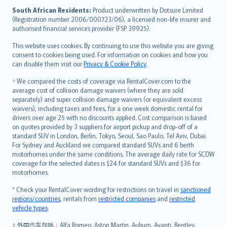
latviešu
South African Residents:
Product underwritten by Dotsure Limited
Lietuviškai
(Registration number 2006/000723/06), a licensed non-life insurer and
authorised financial services provider (FSP 39925).
Bahasa Melayu
Română
This website uses cookies. By continuing to use this website you are giving
српски
consent to cookies being used. For information on cookies and how you
can disable them visit our
Privacy & Cookie Policy
.
Slovensky
Slovenščina
† We compared the costs of coverage via RentalCover.com to the
Українська
average cost of collision damage waivers (where they are sold
separately) and super collision damage waivers (or equivalent excess
Tiếng Việt
waivers), including taxes and fees, for a one week domestic rental for
drivers over age 25 with no discounts applied. Cost comparison is based
on quotes provided by 3 suppliers for airport pickup and drop-off of a
standard SUV in London, Berlin, Tokyo, Seoul, Sao Paulo, Tel Aviv, Dubai.
For Sydney and Auckland we compared standard SUVs and 6 berth
motorhomes under the same conditions. The average daily rate for SCDW
coverage for the selected dates is $24 for standard SUVs and $36 for
motorhomes.
* Check your RentalCover wording for restrictions on travel in
sanctioned
regions/countries
, rentals from
restricted companies
and
restricted
vehicle types
.
‡ 外国汽车包括：Alfa Romeo, Aston Martin, Auburn, Avanti, Bentley,