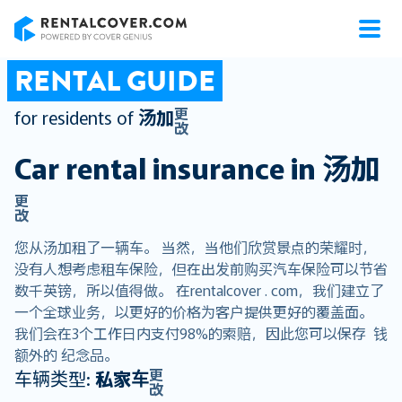
RentalCover
RENTAL GUIDE
更
for residents of
汤加
改
Car rental insurance in
汤加
更
改
您从汤加租了一辆车。 当然，当他们欣赏景点的荣耀时，
没有人想考虑租车保险，但在出发前购买汽车保险可以节省
数千英镑，所以值得做。 在rentalcover . com，我们建立了
一个全球业务，以更好的价格为客户提供更好的覆盖面。
我们会在3个工作日内支付98%的索赔，因此您可以保存 钱
额外的 纪念品。
更
车辆类型:
私家车
改