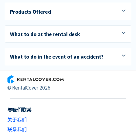
Products Offered
What to do at the rental desk
What to do in the event of an accident?
RentalCover
© RentalCover 2026
与我们联系
关于我们
联系我们