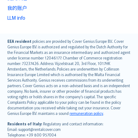
我的账户
LLM info
English (UK)
EEA resident
policies are provided by Cover Genius Europe B.V.. Cover
Genius Europe B.V. is authorized and regulated by the Dutch Authority for
English (US)
the Financial Markets as an insurance intermediary and authorized agent
Deutsch
under license number 12046177. Chamber of Commerce registration
français
number: 73237426. Address: Vijzelstraat 20, 3rd Floor, 1017HK
Amsterdam, the Netherlands. Policies are underwritten by Collinson
Nederlands
Insurance Europe Limited which is authorised by the Malta Financial
español
Services Authority. Genius receives commissions from its underwriting
italiano
partners. Cover Genius acts on a non-advised basis and is an independent
company. No bank, insurer or other provider of financial products has
简体中文
voting rights or holds shares in the company’s capital. The specific
繁體中文
Complaints Policy applicable to your policy can be found in the policy
Português
documentation you received while taking out your insurance. Cover
Genius Europe B.V. maintains a sound
remuneration policy
.
polski
עברית
Residents of Italy:
Regulatory and contact information:
Email: support@rentalcover.com
Português
Telephone: +39 800 957004