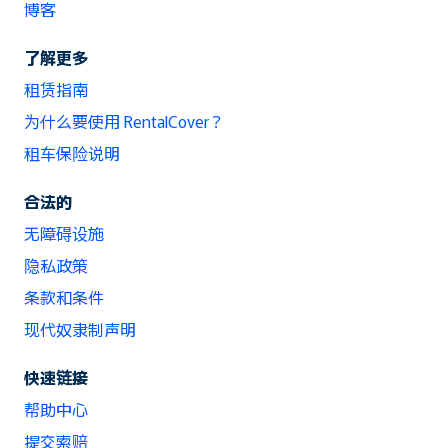
博客
了解更多
租赁指南
为什么要使用 RentalCover？
租车保险说明
合法的
无障碍设施
隐私政策
条款和条件
现代奴隶制声明
快速链接
帮助中心
提交索赔