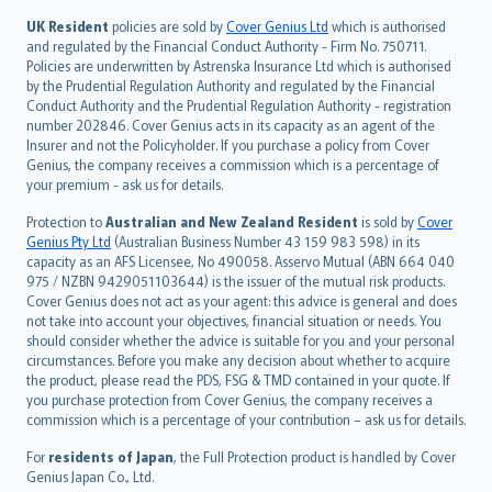
svenska
日本語
UK Resident
policies are sold by
Cover Genius Ltd
which is authorised
and regulated by the Financial Conduct Authority - Firm No. 750711.
한국어
Policies are underwritten by Astrenska Insurance Ltd which is authorised
dansk
by the Prudential Regulation Authority and regulated by the Financial
norsk
Conduct Authority and the Prudential Regulation Authority - registration
number 202846. Cover Genius acts in its capacity as an agent of the
suomi
Insurer and not the Policyholder. If you purchase a policy from Cover
العربيّة
Genius, the company receives a commission which is a percentage of
Türkçe
your premium - ask us for details.
česky
Protection to
Australian and New Zealand Resident
is sold by
Cover
Русский
Genius Pty Ltd
(Australian Business Number 43 159 983 598) in its
capacity as an AFS Licensee, No 490058. Asservo Mutual (ABN 664 040
ภาษาไทย
975 / NZBN 9429051103644) is the issuer of the mutual risk products.
български
Cover Genius does not act as your agent: this advice is general and does
català
not take into account your objectives, financial situation or needs. You
should consider whether the advice is suitable for you and your personal
Hrvatski
circumstances. Before you make any decision about whether to acquire
eesti
the product, please read the PDS, FSG & TMD contained in your quote. If
Ελληνικά
you purchase protection from Cover Genius, the company receives a
commission which is a percentage of your contribution – ask us for details.
Magyar
Íslenska
For
residents of Japan
, the Full Protection product is handled by Cover
Bahasa Indonesia
Genius Japan Co., Ltd.