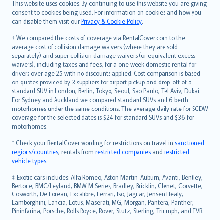
Română
This website uses cookies. By continuing to use this website you are giving
српски
consent to cookies being used. For information on cookies and how you
can disable them visit our
Privacy & Cookie Policy
.
Slovensky
Slovenščina
† We compared the costs of coverage via RentalCover.com to the
Українська
average cost of collision damage waivers (where they are sold
separately) and super collision damage waivers (or equivalent excess
Tiếng Việt
waivers), including taxes and fees, for a one week domestic rental for
drivers over age 25 with no discounts applied. Cost comparison is based
on quotes provided by 3 suppliers for airport pickup and drop-off of a
standard SUV in London, Berlin, Tokyo, Seoul, Sao Paulo, Tel Aviv, Dubai.
For Sydney and Auckland we compared standard SUVs and 6 berth
motorhomes under the same conditions. The average daily rate for SCDW
coverage for the selected dates is $24 for standard SUVs and $36 for
motorhomes.
* Check your RentalCover wording for restrictions on travel in
sanctioned
regions/countries
, rentals from
restricted companies
and
restricted
vehicle types
.
‡ Exotic cars includes: Alfa Romeo, Aston Martin, Auburn, Avanti, Bentley,
Bertone, BMC/Leyland, BMW M Series, Bradley, Bricklin, Clenet, Corvette,
Cosworth, De Lorean, Excalibre, Ferrari, Iso, Jaguar, Jensen Healy,
Lamborghini, Lancia, Lotus, Maserati, MG, Morgan, Pantera, Panther,
Pininfarina, Porsche, Rolls Royce, Rover, Stutz, Sterling, Triumph, and TVR.