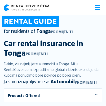
RentalCover
RENTAL GUIDE
for residents of
Tonga
PROMIJENITI
Car rental insurance in
Tonga
PROMIJENITI
Dakle, vi unajmljujete automobil u Tonga. Mi u
RentalCover.com, izgradili smo globalni biznis oko ideje da
kupcima ponudimo bolje pokriće po boljoj cijeni.
Ja sam iznajmljivanje a:
Automobil
PROMIJENITI
Products Offered