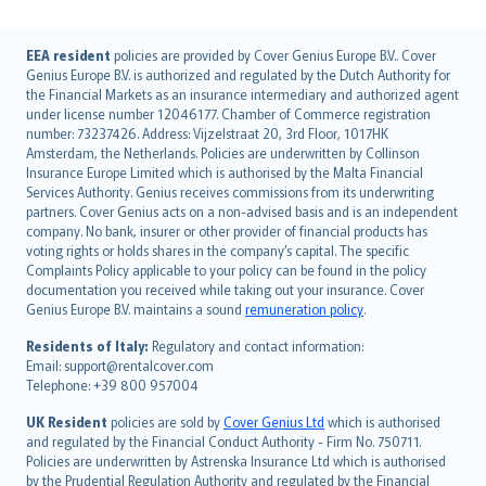
English (UK)
EEA resident
policies are provided by Cover Genius Europe B.V.. Cover
Genius Europe B.V. is authorized and regulated by the Dutch Authority for
English (US)
the Financial Markets as an insurance intermediary and authorized agent
Deutsch
under license number 12046177. Chamber of Commerce registration
français
number: 73237426. Address: Vijzelstraat 20, 3rd Floor, 1017HK
Amsterdam, the Netherlands. Policies are underwritten by Collinson
Nederlands
Insurance Europe Limited which is authorised by the Malta Financial
español
Services Authority. Genius receives commissions from its underwriting
italiano
partners. Cover Genius acts on a non-advised basis and is an independent
company. No bank, insurer or other provider of financial products has
简体中文
voting rights or holds shares in the company’s capital. The specific
繁體中文
Complaints Policy applicable to your policy can be found in the policy
Português
documentation you received while taking out your insurance. Cover
Genius Europe B.V. maintains a sound
remuneration policy
.
polski
עברית
Residents of Italy:
Regulatory and contact information:
Email: support@rentalcover.com
Português
Telephone: +39 800 957004
svenska
日本語
UK Resident
policies are sold by
Cover Genius Ltd
which is authorised
and regulated by the Financial Conduct Authority - Firm No. 750711.
한국어
Policies are underwritten by Astrenska Insurance Ltd which is authorised
dansk
by the Prudential Regulation Authority and regulated by the Financial