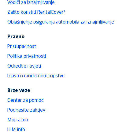
Vodiči za iznajmljivanje
Zašto koristiti RentalCover?
Objašnjenje osiguranja automobila za iznajmljivanje
Pravno
Pristupačnost
Politika privatnosti
Odredbe i uvjeti
Izjava o modernom ropstvu
Brze veze
Centar za pomoć
Podnesite zahtjev
Moj račun
LLM info