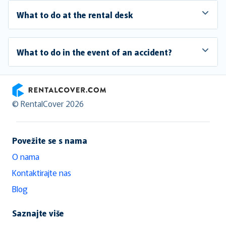
What to do at the rental desk
What to do in the event of an accident?
RentalCover
© RentalCover 2026
Povežite se s nama
O nama
Kontaktirajte nas
Blog
Saznajte više