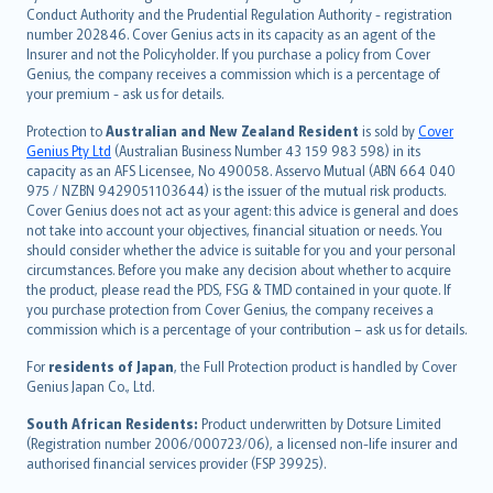
norsk
Conduct Authority and the Prudential Regulation Authority - registration
number 202846. Cover Genius acts in its capacity as an agent of the
suomi
Insurer and not the Policyholder. If you purchase a policy from Cover
العربيّة
Genius, the company receives a commission which is a percentage of
Türkçe
your premium - ask us for details.
česky
Protection to
Australian and New Zealand Resident
is sold by
Cover
Русский
Genius Pty Ltd
(Australian Business Number 43 159 983 598) in its
capacity as an AFS Licensee, No 490058. Asservo Mutual (ABN 664 040
ภาษาไทย
975 / NZBN 9429051103644) is the issuer of the mutual risk products.
български
Cover Genius does not act as your agent: this advice is general and does
català
not take into account your objectives, financial situation or needs. You
should consider whether the advice is suitable for you and your personal
Hrvatski
circumstances. Before you make any decision about whether to acquire
eesti
the product, please read the PDS, FSG & TMD contained in your quote. If
Ελληνικά
you purchase protection from Cover Genius, the company receives a
commission which is a percentage of your contribution – ask us for details.
Magyar
Íslenska
For
residents of Japan
, the Full Protection product is handled by Cover
Bahasa Indonesia
Genius Japan Co., Ltd.
latviešu
South African Residents:
Product underwritten by Dotsure Limited
Lietuviškai
(Registration number 2006/000723/06), a licensed non-life insurer and
authorised financial services provider (FSP 39925).
Bahasa Melayu