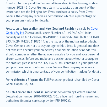
norsk
Conduct Authority and the Prudential Regulation Authority - registration
number 202846. Cover Genius acts in its capacity as an agent of the
suomi
Insurer and not the Policyholder. If you purchase a policy from Cover
العربيّة
Genius, the company receives a commission which is a percentage of
Türkçe
your premium - ask us for details.
česky
Protection to
Australian and New Zealand Resident
is sold by
Cover
Русский
Genius Pty Ltd
(Australian Business Number 43 159 983 598) in its
capacity as an AFS Licensee, No 490058. Asservo Mutual (ABN 664 040
ภาษาไทย
975 / NZBN 9429051103644) is the issuer of the mutual risk products.
български
Cover Genius does not act as your agent: this advice is general and does
català
not take into account your objectives, financial situation or needs. You
should consider whether the advice is suitable for you and your personal
Hrvatski
circumstances. Before you make any decision about whether to acquire
eesti
the product, please read the PDS, FSG & TMD contained in your quote. If
Ελληνικά
you purchase protection from Cover Genius, the company receives a
commission which is a percentage of your contribution – ask us for details.
Magyar
Íslenska
For
residents of Japan
, the Full Protection product is handled by Cover
Bahasa Indonesia
Genius Japan Co., Ltd.
latviešu
South African Residents:
Product underwritten by Dotsure Limited
Lietuviškai
(Registration number 2006/000723/06), a licensed non-life insurer and
authorised financial services provider (FSP 39925).
Bahasa Melayu