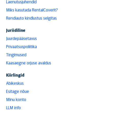
Laenutusjuhendid
Miks kasutada RentalCoverit?
Rendiauto kindlustus selgitas
Juriidiline
Juurdepääsetavus
Privaatsuspoliitika
Tingimused
Kaasaegne orjuse avaldus
Kiirlingid
Abikeskus
Esitage nõue
Minu konto
LLM info