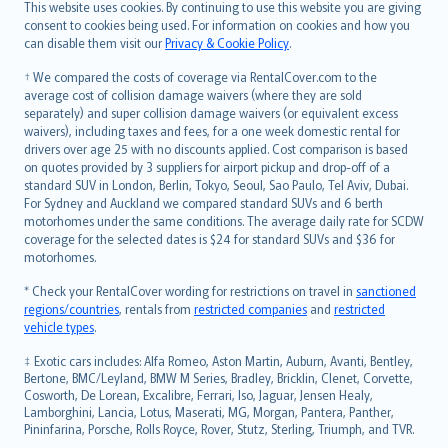
Română
This website uses cookies. By continuing to use this website you are giving
српски
consent to cookies being used. For information on cookies and how you
can disable them visit our
Privacy & Cookie Policy
.
Slovensky
Slovenščina
† We compared the costs of coverage via RentalCover.com to the
Українська
average cost of collision damage waivers (where they are sold
separately) and super collision damage waivers (or equivalent excess
Tiếng Việt
waivers), including taxes and fees, for a one week domestic rental for
drivers over age 25 with no discounts applied. Cost comparison is based
on quotes provided by 3 suppliers for airport pickup and drop-off of a
standard SUV in London, Berlin, Tokyo, Seoul, Sao Paulo, Tel Aviv, Dubai.
For Sydney and Auckland we compared standard SUVs and 6 berth
motorhomes under the same conditions. The average daily rate for SCDW
coverage for the selected dates is $24 for standard SUVs and $36 for
motorhomes.
* Check your RentalCover wording for restrictions on travel in
sanctioned
regions/countries
, rentals from
restricted companies
and
restricted
vehicle types
.
‡ Exotic cars includes: Alfa Romeo, Aston Martin, Auburn, Avanti, Bentley,
Bertone, BMC/Leyland, BMW M Series, Bradley, Bricklin, Clenet, Corvette,
Cosworth, De Lorean, Excalibre, Ferrari, Iso, Jaguar, Jensen Healy,
Lamborghini, Lancia, Lotus, Maserati, MG, Morgan, Pantera, Panther,
Pininfarina, Porsche, Rolls Royce, Rover, Stutz, Sterling, Triumph, and TVR.