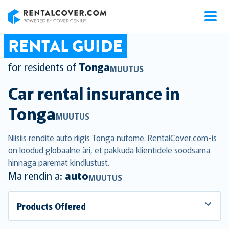
RentalCover
RENTAL GUIDE
for residents of
Tonga
MUUTUS
Car rental insurance in
Tonga
MUUTUS
Niisiis rendite auto riigis Tonga nutome. RentalCover.com-is
on loodud globaalne äri, et pakkuda klientidele soodsama
hinnaga paremat kindlustust.
Ma rendin a:
auto
MUUTUS
Products Offered