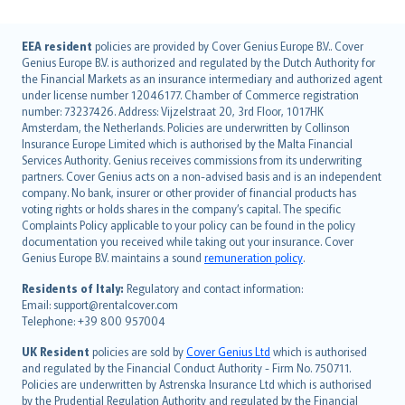
English (UK)
EEA resident
policies are provided by Cover Genius Europe B.V.. Cover
Genius Europe B.V. is authorized and regulated by the Dutch Authority for
English (US)
the Financial Markets as an insurance intermediary and authorized agent
Deutsch
under license number 12046177. Chamber of Commerce registration
français
number: 73237426. Address: Vijzelstraat 20, 3rd Floor, 1017HK
Amsterdam, the Netherlands. Policies are underwritten by Collinson
Nederlands
Insurance Europe Limited which is authorised by the Malta Financial
español
Services Authority. Genius receives commissions from its underwriting
italiano
partners. Cover Genius acts on a non-advised basis and is an independent
company. No bank, insurer or other provider of financial products has
简体中文
voting rights or holds shares in the company’s capital. The specific
繁體中文
Complaints Policy applicable to your policy can be found in the policy
Português
documentation you received while taking out your insurance. Cover
Genius Europe B.V. maintains a sound
remuneration policy
.
polski
עברית
Residents of Italy:
Regulatory and contact information:
Email: support@rentalcover.com
Português
Telephone: +39 800 957004
svenska
日本語
UK Resident
policies are sold by
Cover Genius Ltd
which is authorised
and regulated by the Financial Conduct Authority - Firm No. 750711.
한국어
Policies are underwritten by Astrenska Insurance Ltd which is authorised
dansk
by the Prudential Regulation Authority and regulated by the Financial