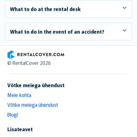
What to do at the rental desk
What to do in the event of an accident?
RentalCover
© RentalCover 2026
Võtke meiega ühendust
Meie kohta
Võtke meiega ühendust
Blogi
Lisateavet