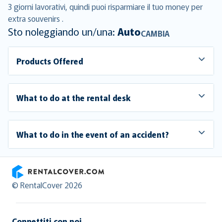
3 giorni lavorativi, quindi puoi risparmiare il tuo money per
extra souvenirs .
Sto noleggiando un/una:
Auto
CAMBIA
Products Offered
What to do at the rental desk
What to do in the event of an accident?
RentalCover
© RentalCover 2026
Connettiti con noi