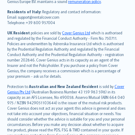
Genius Europe B.V. maintains a sound
remuneration policy
.
polski
עברית
Residents of Italy:
Regulatory and contact information:
Email: support@rentalcover.com
Português
Telephone: +39 800 957004
svenska
日本語
UK Resident
policies are sold by
Cover Genius Ltd
which is authorised
and regulated by the Financial Conduct Authority - Firm No. 750711.
한국어
Policies are underwritten by Astrenska Insurance Ltd which is authorised
dansk
by the Prudential Regulation Authority and regulated by the Financial
norsk
Conduct Authority and the Prudential Regulation Authority - registration
number 202846. Cover Genius acts in its capacity as an agent of the
suomi
Insurer and not the Policyholder. If you purchase a policy from Cover
العربيّة
Genius, the company receives a commission which is a percentage of
Türkçe
your premium - ask us for details.
česky
Protection to
Australian and New Zealand Resident
is sold by
Cover
Русский
Genius Pty Ltd
(Australian Business Number 43 159 983 598) in its
capacity as an AFS Licensee, No 490058. Asservo Mutual (ABN 664 040
ภาษาไทย
975 / NZBN 9429051103644) is the issuer of the mutual risk products.
български
Cover Genius does not act as your agent: this advice is general and does
català
not take into account your objectives, financial situation or needs. You
should consider whether the advice is suitable for you and your personal
Hrvatski
circumstances. Before you make any decision about whether to acquire
eesti
the product, please read the PDS, FSG & TMD contained in your quote. If