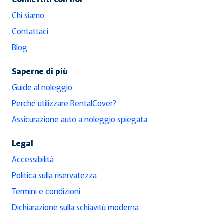
Chi siamo
Contattaci
Blog
Saperne di più
Guide al noleggio
Perché utilizzare RentalCover?
Assicurazione auto a noleggio spiegata
Legal
Accessibilità
Politica sulla riservatezza
Termini e condizioni
Dichiarazione sulla schiavitù moderna