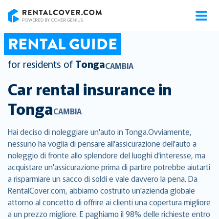
RentalCover
RENTAL GUIDE
for residents of
Tonga
CAMBIA
Car rental insurance in
Tonga
CAMBIA
Hai deciso di noleggiare un'auto in Tonga.Ovviamente,
nessuno ha voglia di pensare all'assicurazione dell'auto a
noleggio di fronte allo splendore del luoghi d'interesse, ma
acquistare un'assicurazione prima di partire potrebbe aiutarti
a risparmiare un sacco di soldi e vale davvero la pena. Da
RentalCover.com, abbiamo costruito un'azienda globale
attorno al concetto di offrire ai clienti una copertura migliore
a un prezzo migliore. E paghiamo il 98% delle richieste entro