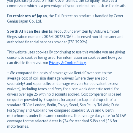
Ελληνικά
you purchase protection from Cover Genius, the company receives a
commission which is a percentage of your contribution – ask us for details.
Magyar
Íslenska
For
residents of Japan
, the Full Protection product is handled by Cover
Bahasa Indonesia
Genius Japan Co., Ltd.
latviešu
South African Residents:
Product underwritten by Dotsure Limited
Lietuviškai
(Registration number 2006/000723/06), a licensed non-life insurer and
authorised financial services provider (FSP 39925).
Bahasa Melayu
Română
This website uses cookies. By continuing to use this website you are giving
српски
consent to cookies being used. For information on cookies and how you
can disable them visit our
Privacy & Cookie Policy
.
Slovensky
Slovenščina
† We compared the costs of coverage via RentalCover.com to the
Українська
average cost of collision damage waivers (where they are sold
separately) and super collision damage waivers (or equivalent excess
Tiếng Việt
waivers), including taxes and fees, for a one week domestic rental for
drivers over age 25 with no discounts applied. Cost comparison is based
on quotes provided by 3 suppliers for airport pickup and drop-off of a
standard SUV in London, Berlin, Tokyo, Seoul, Sao Paulo, Tel Aviv, Dubai.
For Sydney and Auckland we compared standard SUVs and 6 berth
motorhomes under the same conditions. The average daily rate for SCDW
coverage for the selected dates is $24 for standard SUVs and $36 for
motorhomes.