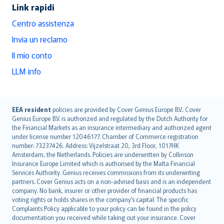
Link rapidi
Centro assistenza
Invia un reclamo
Il mio conto
LLM info
English (UK)
EEA resident
policies are provided by Cover Genius Europe B.V.. Cover
Genius Europe B.V. is authorized and regulated by the Dutch Authority for
English (US)
the Financial Markets as an insurance intermediary and authorized agent
Deutsch
under license number 12046177. Chamber of Commerce registration
français
number: 73237426. Address: Vijzelstraat 20, 3rd Floor, 1017HK
Amsterdam, the Netherlands. Policies are underwritten by Collinson
Nederlands
Insurance Europe Limited which is authorised by the Malta Financial
español
Services Authority. Genius receives commissions from its underwriting
italiano
partners. Cover Genius acts on a non-advised basis and is an independent
company. No bank, insurer or other provider of financial products has
简体中文
voting rights or holds shares in the company’s capital. The specific
繁體中文
Complaints Policy applicable to your policy can be found in the policy
Português
documentation you received while taking out your insurance. Cover