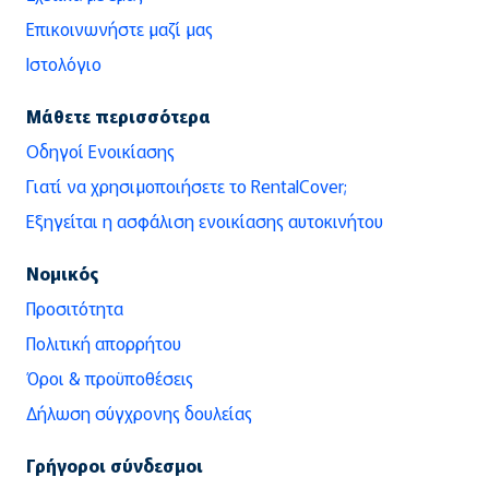
Επικοινωνήστε μαζί μας
Ιστολόγιο
Μάθετε περισσότερα
Οδηγοί Ενοικίασης
Γιατί να χρησιμοποιήσετε το RentalCover;
Εξηγείται η ασφάλιση ενοικίασης αυτοκινήτου
Νομικός
Προσιτότητα
Πολιτική απορρήτου
Όροι & προϋποθέσεις
Δήλωση σύγχρονης δουλείας
Γρήγοροι σύνδεσμοι