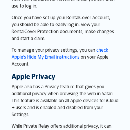
use to log in.
Once you have set up your RentalCover Account,
you should be able to easily log in, view your
RentalCover Protection documents, make changes
and start a claim.
To manage your privacy settings, you can
check
Apple’s Hide My Email instructions
on your Apple
Account.
Apple Privacy
Apple also has a Privacy feature that gives you
additional privacy when browsing the web in Safari.
This feature is available on all Apple devices for iCloud
+ users and is enabled and disabled from your
Settings.
While Private Relay offers additional privacy, it can