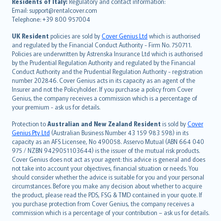
עברית
Residents of Italy:
Regulatory and contact information:
Email: support@rentalcover.com
Português
Telephone: +39 800 957004
svenska
日本語
UK Resident
policies are sold by
Cover Genius Ltd
which is authorised
and regulated by the Financial Conduct Authority - Firm No. 750711.
한국어
Policies are underwritten by Astrenska Insurance Ltd which is authorised
dansk
by the Prudential Regulation Authority and regulated by the Financial
norsk
Conduct Authority and the Prudential Regulation Authority - registration
number 202846. Cover Genius acts in its capacity as an agent of the
suomi
Insurer and not the Policyholder. If you purchase a policy from Cover
العربيّة
Genius, the company receives a commission which is a percentage of
Türkçe
your premium - ask us for details.
česky
Protection to
Australian and New Zealand Resident
is sold by
Cover
Русский
Genius Pty Ltd
(Australian Business Number 43 159 983 598) in its
capacity as an AFS Licensee, No 490058. Asservo Mutual (ABN 664 040
ภาษาไทย
975 / NZBN 9429051103644) is the issuer of the mutual risk products.
български
Cover Genius does not act as your agent: this advice is general and does
català
not take into account your objectives, financial situation or needs. You
should consider whether the advice is suitable for you and your personal
Hrvatski
circumstances. Before you make any decision about whether to acquire
eesti
the product, please read the PDS, FSG & TMD contained in your quote. If
Ελληνικά
you purchase protection from Cover Genius, the company receives a
commission which is a percentage of your contribution – ask us for details.
Magyar