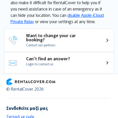
also make it difficult for RentalCover to help you if
you need assistance in case of an emergency as it
can hide your location. You can
disable Apple iCloud
Private Relay
or view your settings at any time.
Want to change your car 
booking?
Contact our partners
Can’t find an answer?
Login to contact us
RentalCover
© RentalCover 2026
Συνδεθείτε μαζί μας
Σχετικά με εμάς