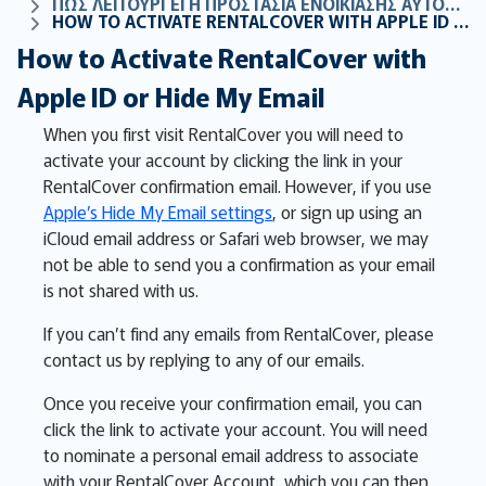
ΠΏΣ ΛΕΙΤΟΥΡΓΕΊ Η ΠΡΟΣΤΑΣΊΑ ΕΝΟΙΚΊΑΣΗΣ ΑΥΤΟΚΙΝΉΤΟΥ ΜΑΣ
HOW TO ACTIVATE RENTALCOVER WITH APPLE ID OR HIDE MY EMAIL
How to Activate RentalCover with
Apple ID or Hide My Email
When you first visit RentalCover you will need to
activate your account by clicking the link in your
RentalCover confirmation email. However, if you use
Apple’s Hide My Email settings
, or sign up using an
iCloud email address or Safari web browser, we may
not be able to send you a confirmation as your email
is not shared with us.
If you can’t find any emails from RentalCover, please
contact us by replying to any of our emails.
Once you receive your confirmation email, you can
click the link to activate your account. You will need
to nominate a personal email address to associate
with your RentalCover Account, which you can then