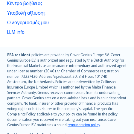
Κέντρο βοήθειας
Υποβολή αξίωσης
Ο λογαριασμός μου
LLM info
English (UK)
EEA resident
policies are provided by Cover Genius Europe B.V.. Cover
Genius Europe B.V. is authorized and regulated by the Dutch Authority for
English (US)
the Financial Markets as an insurance intermediary and authorized agent
Deutsch
under license number 12046177. Chamber of Commerce registration
français
number: 73237426. Address: Vijzelstraat 20, 3rd Floor, 1017HK
Amsterdam, the Netherlands. Policies are underwritten by Collinson
Nederlands
Insurance Europe Limited which is authorised by the Malta Financial
español
Services Authority. Genius receives commissions from its underwriting
italiano
partners. Cover Genius acts on a non-advised basis and is an independent
company. No bank, insurer or other provider of financial products has
简体中文
voting rights or holds shares in the company’s capital. The specific
繁體中文
Complaints Policy applicable to your policy can be found in the policy
Português
documentation you received while taking out your insurance. Cover
Genius Europe B.V. maintains a sound
remuneration policy
.
polski