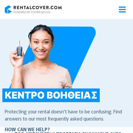
RentalCover
ΚΈΝΤΡΟ ΒΟΉΘΕΙΑΣ
Protecting your rental doesn’t have to be confusing. Find
answers to our most frequently asked questions.
HOW CAN WE HELP?