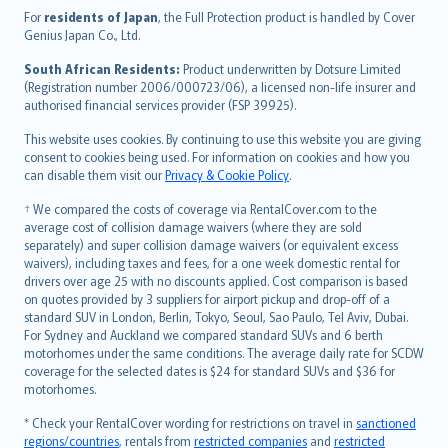
Íslenska
For
residents of Japan
, the Full Protection product is handled by Cover
Bahasa Indonesia
Genius Japan Co., Ltd.
latviešu
South African Residents:
Product underwritten by Dotsure Limited
Lietuviškai
(Registration number 2006/000723/06), a licensed non-life insurer and
authorised financial services provider (FSP 39925).
Bahasa Melayu
Română
This website uses cookies. By continuing to use this website you are giving
српски
consent to cookies being used. For information on cookies and how you
can disable them visit our
Privacy & Cookie Policy
.
Slovensky
Slovenščina
† We compared the costs of coverage via RentalCover.com to the
Українська
average cost of collision damage waivers (where they are sold
separately) and super collision damage waivers (or equivalent excess
Tiếng Việt
waivers), including taxes and fees, for a one week domestic rental for
drivers over age 25 with no discounts applied. Cost comparison is based
on quotes provided by 3 suppliers for airport pickup and drop-off of a
standard SUV in London, Berlin, Tokyo, Seoul, Sao Paulo, Tel Aviv, Dubai.
For Sydney and Auckland we compared standard SUVs and 6 berth
motorhomes under the same conditions. The average daily rate for SCDW
coverage for the selected dates is $24 for standard SUVs and $36 for
motorhomes.
* Check your RentalCover wording for restrictions on travel in
sanctioned
regions/countries
, rentals from
restricted companies
and
restricted