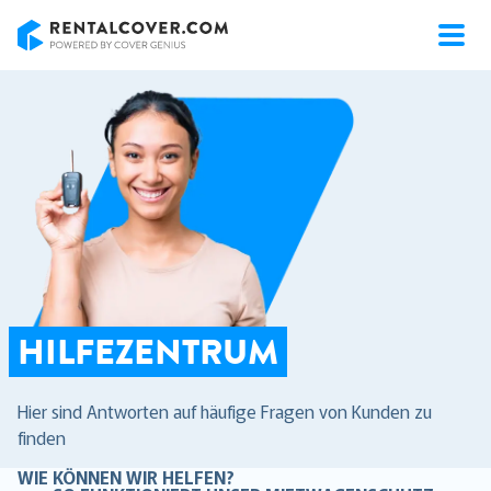
RentalCover
HILFEZENTRUM
Hier sind Antworten auf häufige Fragen von Kunden zu
finden
WIE KÖNNEN WIR HELFEN?