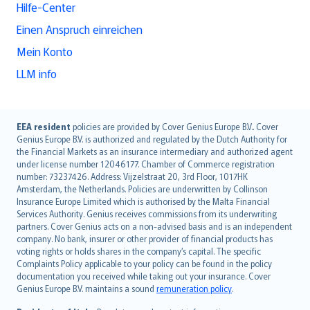
Hilfe-Center
Einen Anspruch einreichen
Mein Konto
LLM info
English (UK)
EEA resident
policies are provided by Cover Genius Europe B.V.. Cover
Genius Europe B.V. is authorized and regulated by the Dutch Authority for
English (US)
the Financial Markets as an insurance intermediary and authorized agent
Deutsch
under license number 12046177. Chamber of Commerce registration
français
number: 73237426. Address: Vijzelstraat 20, 3rd Floor, 1017HK
Amsterdam, the Netherlands. Policies are underwritten by Collinson
Nederlands
Insurance Europe Limited which is authorised by the Malta Financial
español
Services Authority. Genius receives commissions from its underwriting
italiano
partners. Cover Genius acts on a non-advised basis and is an independent
company. No bank, insurer or other provider of financial products has
简体中文
voting rights or holds shares in the company’s capital. The specific
繁體中文
Complaints Policy applicable to your policy can be found in the policy
Português
documentation you received while taking out your insurance. Cover
Genius Europe B.V. maintains a sound
remuneration policy
.
polski