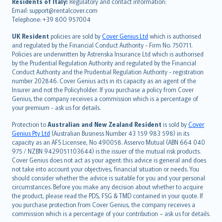
עברית
Residents of Italy:
Regulatory and contact information:
Email: support@rentalcover.com
Português
Telephone: +39 800 957004
svenska
日本語
UK Resident
policies are sold by
Cover Genius Ltd
which is authorised
and regulated by the Financial Conduct Authority - Firm No. 750711.
한국어
Policies are underwritten by Astrenska Insurance Ltd which is authorised
dansk
by the Prudential Regulation Authority and regulated by the Financial
norsk
Conduct Authority and the Prudential Regulation Authority - registration
number 202846. Cover Genius acts in its capacity as an agent of the
suomi
Insurer and not the Policyholder. If you purchase a policy from Cover
العربيّة
Genius, the company receives a commission which is a percentage of
Türkçe
your premium - ask us for details.
česky
Protection to
Australian and New Zealand Resident
is sold by
Cover
Русский
Genius Pty Ltd
(Australian Business Number 43 159 983 598) in its
capacity as an AFS Licensee, No 490058. Asservo Mutual (ABN 664 040
ภาษาไทย
975 / NZBN 9429051103644) is the issuer of the mutual risk products.
български
Cover Genius does not act as your agent: this advice is general and does
català
not take into account your objectives, financial situation or needs. You
should consider whether the advice is suitable for you and your personal
Hrvatski
circumstances. Before you make any decision about whether to acquire
eesti
the product, please read the PDS, FSG & TMD contained in your quote. If
Ελληνικά
you purchase protection from Cover Genius, the company receives a
commission which is a percentage of your contribution – ask us for details.
Magyar