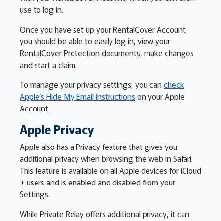
use to log in.
Once you have set up your RentalCover Account,
you should be able to easily log in, view your
RentalCover Protection documents, make changes
and start a claim.
To manage your privacy settings, you can
check
Apple’s Hide My Email instructions
on your Apple
Account.
Apple Privacy
Apple also has a Privacy feature that gives you
additional privacy when browsing the web in Safari.
This feature is available on all Apple devices for iCloud
+ users and is enabled and disabled from your
Settings.
While Private Relay offers additional privacy, it can