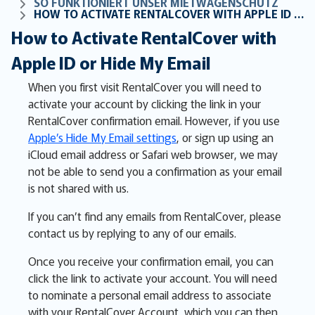
SO FUNKTIONIERT UNSER MIETWAGENSCHUTZ
HOW TO ACTIVATE RENTALCOVER WITH APPLE ID OR HIDE MY EMAIL
How to Activate RentalCover with
Apple ID or Hide My Email
When you first visit RentalCover you will need to
activate your account by clicking the link in your
RentalCover confirmation email. However, if you use
Apple’s Hide My Email settings
, or sign up using an
iCloud email address or Safari web browser, we may
not be able to send you a confirmation as your email
is not shared with us.
If you can’t find any emails from RentalCover, please
contact us by replying to any of our emails.
Once you receive your confirmation email, you can
click the link to activate your account. You will need
to nominate a personal email address to associate
with your RentalCover Account, which you can then