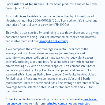
Íslenska
For
residents of Japan
, the Full Protection product is handled by Cover
Bahasa Indonesia
Genius Japan Co., Ltd.
latviešu
South African Residents:
Product underwritten by Dotsure Limited
Lietuviškai
(Registration number 2006/000723/06), a licensed non-life insurer and
authorised financial services provider (FSP 39925).
Bahasa Melayu
Română
This website uses cookies. By continuing to use this website you are giving
српски
consent to cookies being used. For information on cookies and how you
can disable them visit our
Privacy & Cookie Policy
.
Slovensky
Slovenščina
† We compared the costs of coverage via RentalCover.com to the
Українська
average cost of collision damage waivers (where they are sold
separately) and super collision damage waivers (or equivalent excess
Tiếng Việt
waivers), including taxes and fees, for a one week domestic rental for
drivers over age 25 with no discounts applied. Cost comparison is based
on quotes provided by 3 suppliers for airport pickup and drop-off of a
standard SUV in London, Berlin, Tokyo, Seoul, Sao Paulo, Tel Aviv, Dubai.
For Sydney and Auckland we compared standard SUVs and 6 berth
motorhomes under the same conditions. The average daily rate for SCDW
coverage for the selected dates is $24 for standard SUVs and $36 for
motorhomes.
* Check your RentalCover wording for restrictions on travel in
sanctioned
regions/countries
, rentals from
restricted companies
and
restricted