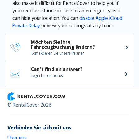
also make it difficult for RentalCover to help you if
you need assistance in case of an emergency as it
can hide your location. You can
disable Apple iCloud
Private Relay
or view your settings at any time.
Möchten Sie Ihre 
Fahrzeugbuchung ändern?
Kontaktieren Sie unsere Partner
Can’t find an answer?
Login to contact us
RentalCover
© RentalCover 2026
Verbinden Sie sich mit uns
Über uns