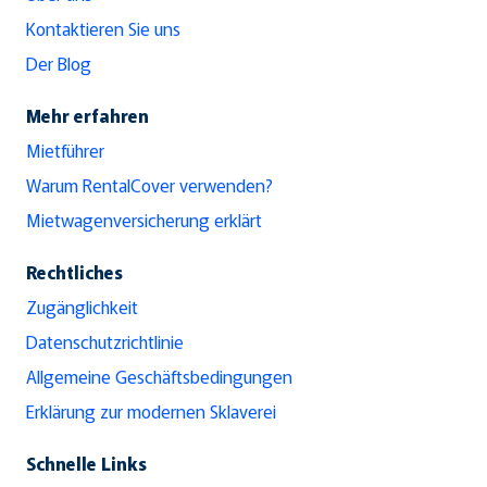
Kontaktieren Sie uns
Der Blog
Mehr erfahren
Mietführer
Warum RentalCover verwenden?
Mietwagenversicherung erklärt
Rechtliches
Zugänglichkeit
Datenschutzrichtlinie
Allgemeine Geschäftsbedingungen
Erklärung zur modernen Sklaverei
Schnelle Links