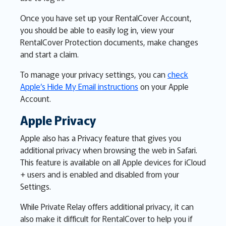
Once you have set up your RentalCover Account,
you should be able to easily log in, view your
RentalCover Protection documents, make changes
and start a claim.
To manage your privacy settings, you can
check
Apple’s Hide My Email instructions
on your Apple
Account.
Apple Privacy
Apple also has a Privacy feature that gives you
additional privacy when browsing the web in Safari.
This feature is available on all Apple devices for iCloud
+ users and is enabled and disabled from your
Settings.
While Private Relay offers additional privacy, it can
also make it difficult for RentalCover to help you if