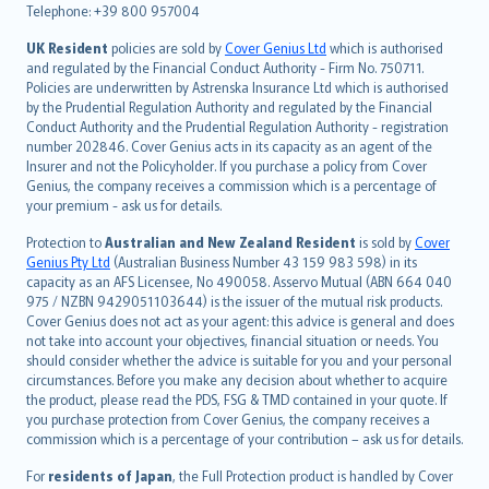
Telephone: +39 800 957004
svenska
日本語
UK Resident
policies are sold by
Cover Genius Ltd
which is authorised
and regulated by the Financial Conduct Authority - Firm No. 750711.
한국어
Policies are underwritten by Astrenska Insurance Ltd which is authorised
dansk
by the Prudential Regulation Authority and regulated by the Financial
norsk
Conduct Authority and the Prudential Regulation Authority - registration
number 202846. Cover Genius acts in its capacity as an agent of the
suomi
Insurer and not the Policyholder. If you purchase a policy from Cover
العربيّة
Genius, the company receives a commission which is a percentage of
Türkçe
your premium - ask us for details.
česky
Protection to
Australian and New Zealand Resident
is sold by
Cover
Русский
Genius Pty Ltd
(Australian Business Number 43 159 983 598) in its
capacity as an AFS Licensee, No 490058. Asservo Mutual (ABN 664 040
ภาษาไทย
975 / NZBN 9429051103644) is the issuer of the mutual risk products.
български
Cover Genius does not act as your agent: this advice is general and does
català
not take into account your objectives, financial situation or needs. You
should consider whether the advice is suitable for you and your personal
Hrvatski
circumstances. Before you make any decision about whether to acquire
eesti
the product, please read the PDS, FSG & TMD contained in your quote. If
Ελληνικά
you purchase protection from Cover Genius, the company receives a
commission which is a percentage of your contribution – ask us for details.
Magyar
Íslenska
For
residents of Japan
, the Full Protection product is handled by Cover