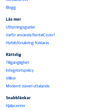
Blogg
Läs mer
Uthyrningsguider
Varför använda RentalCover?
Hyrbilsförsäkring förklaras
Rättslig
Tillgänglighet
Integritetspolicy
Villkor
Modernt slaveri uttalande
Snabblänkar
Hjälpcenter