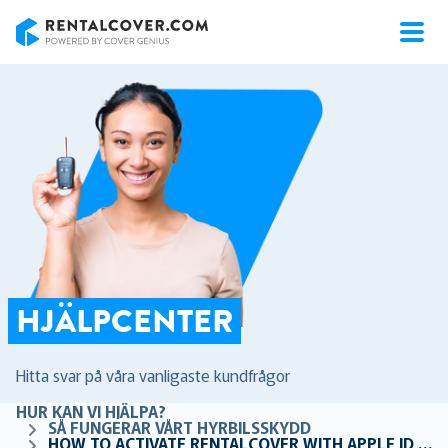
RentalCover
HJÄLPCENTER
Hitta svar på våra vanligaste kundfrågor
HUR KAN VI HJÄLPA?
SÅ FUNGERAR VÅRT HYRBILSSKYDD
HOW TO ACTIVATE RENTALCOVER WITH APPLE ID OR HIDE MY EMAIL