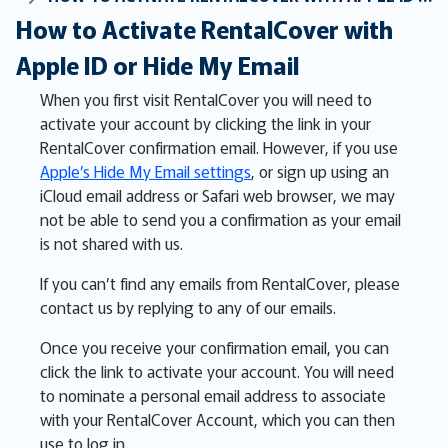
How to Activate RentalCover with
Apple ID or Hide My Email
When you first visit RentalCover you will need to
activate your account by clicking the link in your
RentalCover confirmation email. However, if you use
Apple’s Hide My Email settings
, or sign up using an
iCloud email address or Safari web browser, we may
not be able to send you a confirmation as your email
is not shared with us.
If you can’t find any emails from RentalCover, please
contact us by replying to any of our emails.
Once you receive your confirmation email, you can
click the link to activate your account. You will need
to nominate a personal email address to associate
with your RentalCover Account, which you can then
use to log in.