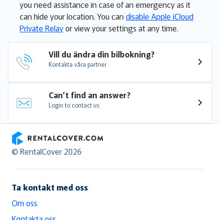
you need assistance in case of an emergency as it
can hide your location. You can
disable Apple iCloud
Private Relay
or view your settings at any time.
Vill du ändra din bilbokning?
Kontakta våra partner
Can’t find an answer?
Login to contact us
RentalCover
© RentalCover 2026
Ta kontakt med oss
Om oss
Kontakta oss