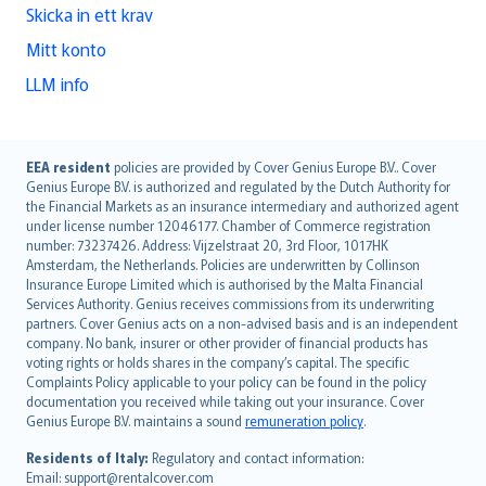
Skicka in ett krav
Mitt konto
LLM info
English (UK)
EEA resident
policies are provided by Cover Genius Europe B.V.. Cover
Genius Europe B.V. is authorized and regulated by the Dutch Authority for
English (US)
the Financial Markets as an insurance intermediary and authorized agent
Deutsch
under license number 12046177. Chamber of Commerce registration
français
number: 73237426. Address: Vijzelstraat 20, 3rd Floor, 1017HK
Amsterdam, the Netherlands. Policies are underwritten by Collinson
Nederlands
Insurance Europe Limited which is authorised by the Malta Financial
español
Services Authority. Genius receives commissions from its underwriting
italiano
partners. Cover Genius acts on a non-advised basis and is an independent
company. No bank, insurer or other provider of financial products has
简体中文
voting rights or holds shares in the company’s capital. The specific
繁體中文
Complaints Policy applicable to your policy can be found in the policy
Português
documentation you received while taking out your insurance. Cover
Genius Europe B.V. maintains a sound
remuneration policy
.
polski
עברית
Residents of Italy:
Regulatory and contact information:
Email: support@rentalcover.com
Português