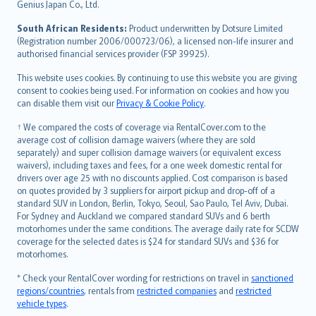
Bahasa Indonesia
Genius Japan Co., Ltd.
latviešu
South African Residents:
Product underwritten by Dotsure Limited
Lietuviškai
(Registration number 2006/000723/06), a licensed non-life insurer and
authorised financial services provider (FSP 39925).
Bahasa Melayu
Română
This website uses cookies. By continuing to use this website you are giving
српски
consent to cookies being used. For information on cookies and how you
can disable them visit our
Privacy & Cookie Policy
.
Slovensky
Slovenščina
† We compared the costs of coverage via RentalCover.com to the
Українська
average cost of collision damage waivers (where they are sold
separately) and super collision damage waivers (or equivalent excess
Tiếng Việt
waivers), including taxes and fees, for a one week domestic rental for
drivers over age 25 with no discounts applied. Cost comparison is based
on quotes provided by 3 suppliers for airport pickup and drop-off of a
standard SUV in London, Berlin, Tokyo, Seoul, Sao Paulo, Tel Aviv, Dubai.
For Sydney and Auckland we compared standard SUVs and 6 berth
motorhomes under the same conditions. The average daily rate for SCDW
coverage for the selected dates is $24 for standard SUVs and $36 for
motorhomes.
* Check your RentalCover wording for restrictions on travel in
sanctioned
regions/countries
, rentals from
restricted companies
and
restricted
vehicle types
.