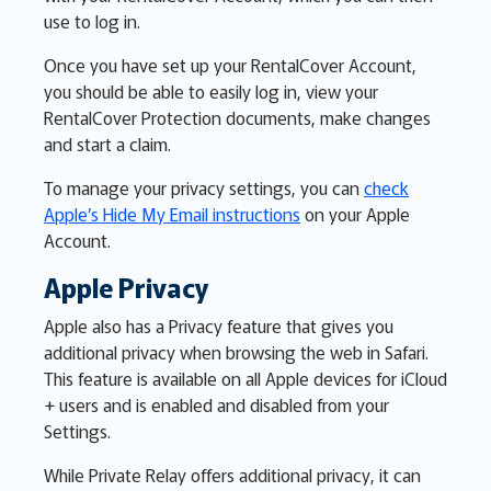
use to log in.
Once you have set up your RentalCover Account,
you should be able to easily log in, view your
RentalCover Protection documents, make changes
and start a claim.
To manage your privacy settings, you can
check
Apple’s Hide My Email instructions
on your Apple
Account.
Apple Privacy
Apple also has a Privacy feature that gives you
additional privacy when browsing the web in Safari.
This feature is available on all Apple devices for iCloud
+ users and is enabled and disabled from your
Settings.
While Private Relay offers additional privacy, it can