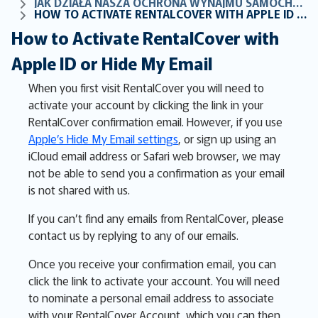
JAK DZIAŁA NASZA OCHRONA WYNAJMU SAMOCHODÓW
HOW TO ACTIVATE RENTALCOVER WITH APPLE ID OR HIDE MY EMAIL
How to Activate RentalCover with
Apple ID or Hide My Email
When you first visit RentalCover you will need to
activate your account by clicking the link in your
RentalCover confirmation email. However, if you use
Apple’s Hide My Email settings
, or sign up using an
iCloud email address or Safari web browser, we may
not be able to send you a confirmation as your email
is not shared with us.
If you can’t find any emails from RentalCover, please
contact us by replying to any of our emails.
Once you receive your confirmation email, you can
click the link to activate your account. You will need
to nominate a personal email address to associate
with your RentalCover Account, which you can then