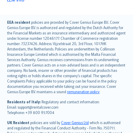
English (UK)
EEA resident
policies are provided by Cover Genius Europe B.V.. Cover
Genius Europe B.V. is authorized and regulated by the Dutch Authority for
English (US)
the Financial Markets as an insurance intermediary and authorized agent
Deutsch
under license number 12046177. Chamber of Commerce registration
français
number: 73237426. Address: Vijzelstraat 20, 3rd Floor, 1017HK
Amsterdam, the Netherlands. Policies are underwritten by Collinson
Nederlands
Insurance Europe Limited which is authorised by the Malta Financial
español
Services Authority. Genius receives commissions from its underwriting
italiano
partners. Cover Genius acts on a non-advised basis and is an independent
company. No bank, insurer or other provider of financial products has
简体中文
voting rights or holds shares in the company’s capital. The specific
繁體中文
Complaints Policy applicable to your policy can be found in the policy
Português
documentation you received while taking out your insurance. Cover
Genius Europe B.V. maintains a sound
remuneration policy
.
polski
עברית
Residents of Italy:
Regulatory and contact information:
Email: support@rentalcover.com
Português
Telephone: +39 800 957004
svenska
日本語
UK Resident
policies are sold by
Cover Genius Ltd
which is authorised
and regulated by the Financial Conduct Authority - Firm No. 750711.
한국어