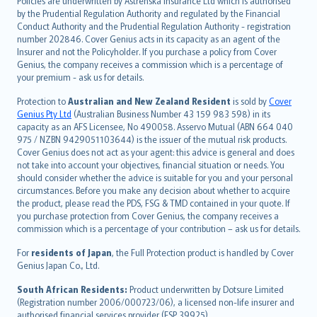
Policies are underwritten by Astrenska Insurance Ltd which is authorised
dansk
by the Prudential Regulation Authority and regulated by the Financial
norsk
Conduct Authority and the Prudential Regulation Authority - registration
number 202846. Cover Genius acts in its capacity as an agent of the
suomi
Insurer and not the Policyholder. If you purchase a policy from Cover
العربيّة
Genius, the company receives a commission which is a percentage of
Türkçe
your premium - ask us for details.
česky
Protection to
Australian and New Zealand Resident
is sold by
Cover
Русский
Genius Pty Ltd
(Australian Business Number 43 159 983 598) in its
capacity as an AFS Licensee, No 490058. Asservo Mutual (ABN 664 040
ภาษาไทย
975 / NZBN 9429051103644) is the issuer of the mutual risk products.
български
Cover Genius does not act as your agent: this advice is general and does
català
not take into account your objectives, financial situation or needs. You
should consider whether the advice is suitable for you and your personal
Hrvatski
circumstances. Before you make any decision about whether to acquire
eesti
the product, please read the PDS, FSG & TMD contained in your quote. If
Ελληνικά
you purchase protection from Cover Genius, the company receives a
commission which is a percentage of your contribution – ask us for details.
Magyar
Íslenska
For
residents of Japan
, the Full Protection product is handled by Cover
Bahasa Indonesia
Genius Japan Co., Ltd.
latviešu
South African Residents:
Product underwritten by Dotsure Limited
Lietuviškai
(Registration number 2006/000723/06), a licensed non-life insurer and
authorised financial services provider (FSP 39925).