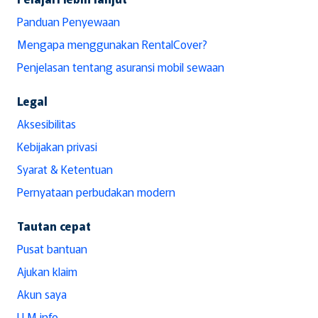
Panduan Penyewaan
Mengapa menggunakan RentalCover?
Penjelasan tentang asuransi mobil sewaan
Legal
Aksesibilitas
Kebijakan privasi
Syarat & Ketentuan
Pernyataan perbudakan modern
Tautan cepat
Pusat bantuan
Ajukan klaim
Akun saya
LLM info