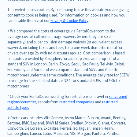
Bahasa Melayu
Română
This website uses cookies. By continuing to use this website you are giving
српски
consent to cookies being used. For information on cookies and how you
can disable them visit our
Privacy & Cookie Policy
.
Slovensky
Slovenščina
† We compared the costs of coverage via RentalCover.com to the
Українська
average cost of collision damage waivers (where they are sold
separately) and super collision damage waivers (or equivalent excess
Tiếng Việt
waivers), including taxes and fees, for a one week domestic rental for
drivers over age 25 with no discounts applied. Cost comparison is based
on quotes provided by 3 suppliers for airport pickup and drop-off of a
standard SUV in London, Berlin, Tokyo, Seoul, Sao Paulo, Tel Aviv, Dubai.
For Sydney and Auckland we compared standard SUVs and 6 berth
motorhomes under the same conditions. The average daily rate for SCDW
coverage for the selected dates is $24 for standard SUVs and $36 for
motorhomes.
* Check your RentalCover wording for restrictions on travel in
sanctioned
regions/countries
, rentals from
restricted companies
and
restricted
vehicle types
.
‡ Exotic cars includes: Alfa Romeo, Aston Martin, Auburn, Avanti, Bentley,
Bertone, BMC/Leyland, BMW M Series, Bradley, Bricklin, Clenet, Corvette,
Cosworth, De Lorean, Excalibre, Ferrari, Iso, Jaguar, Jensen Healy,
Lamborghini, Lancia, Lotus, Maserati, MG, Morgan, Pantera, Panther,