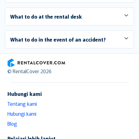
What to do at the rental desk
What to do in the event of an accident?
RentalCover
© RentalCover 2026
Hubungi kami
Tentang kami
Hubungi kami
Blog
Pelajari lebih lanjut