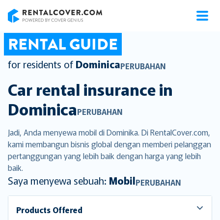
RentalCover
RENTAL GUIDE
for residents of
Dominica
PERUBAHAN
Car rental insurance in
Dominica
PERUBAHAN
Jadi, Anda menyewa mobil di Dominika. Di RentalCover.com,
kami membangun bisnis global dengan memberi pelanggan
pertanggungan yang lebih baik dengan harga yang lebih
baik.
Saya menyewa sebuah:
Mobil
PERUBAHAN
Products Offered