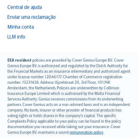
Central de ajuda
Enviar uma reclamação
Minha conta
LLM info
English (UK)
EEA resident
policies are provided by Cover Genius Europe B.V.. Cover
Genius Europe B.V. is authorized and regulated by the Dutch Authority for
English (US)
the Financial Markets as an insurance intermediary and authorized agent
Deutsch
under license number 12046177. Chamber of Commerce registration
français
number: 73237426. Address: Vijzelstraat 20, 3rd Floor, 1017HK
Amsterdam, the Netherlands. Policies are underwritten by Collinson
Nederlands
Insurance Europe Limited which is authorised by the Malta Financial
español
Services Authority. Genius receives commissions from its underwriting
italiano
partners. Cover Genius acts on a non-advised basis and is an independent
company. No bank, insurer or other provider of financial products has
简体中文
voting rights or holds shares in the company’s capital. The specific
繁體中文
Complaints Policy applicable to your policy can be found in the policy
Português
documentation you received while taking out your insurance. Cover
Genius Europe B.V. maintains a sound
remuneration policy
.
polski