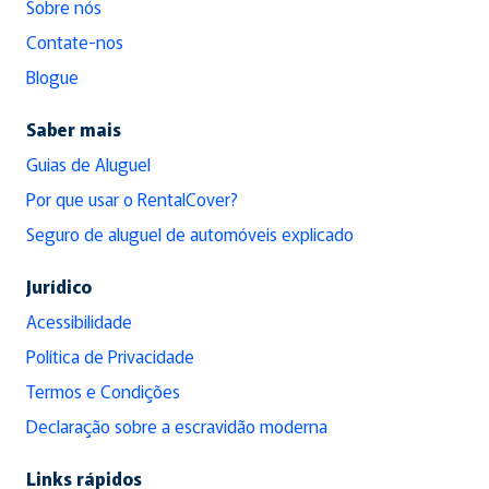
Sobre nós
Contate-nos
Blogue
Saber mais
Guias de Aluguel
Por que usar o RentalCover?
Seguro de aluguel de automóveis explicado
Jurídico
Acessibilidade
Política de Privacidade
Termos e Condições
Declaração sobre a escravidão moderna
Links rápidos