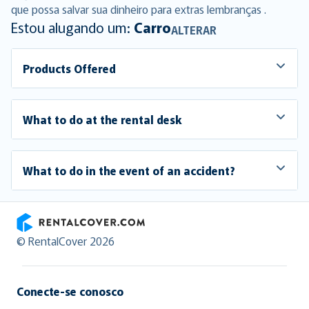
que possa salvar sua dinheiro para extras lembranças .
Estou alugando um:
Carro
ALTERAR
Products Offered
What to do at the rental desk
What to do in the event of an accident?
RentalCover
© RentalCover 2026
Conecte-se conosco