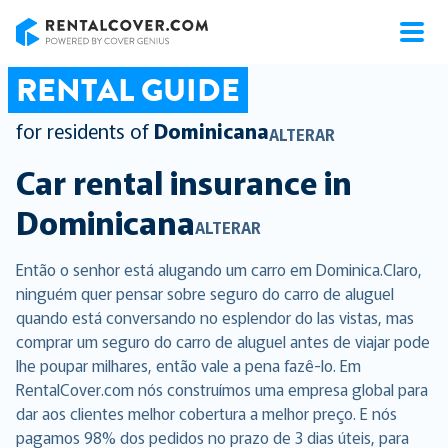
RentalCover
RENTAL GUIDE
for residents of
Dominicana
ALTERAR
Car rental insurance in
Dominicana
ALTERAR
Então o senhor está alugando um carro em Dominica.Claro,
ninguém quer pensar sobre seguro do carro de aluguel
quando está conversando no esplendor do las vistas, mas
comprar um seguro do carro de aluguel antes de viajar pode
lhe poupar milhares, então vale a pena fazê-lo. Em
RentalCover.com nós construímos uma empresa global para
dar aos clientes melhor cobertura a melhor preço. E nós
pagamos 98% dos pedidos no prazo de 3 dias úteis, para