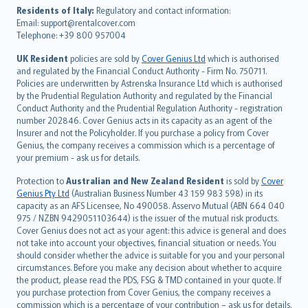
עברית
Residents of Italy:
Regulatory and contact information:
Email: support@rentalcover.com
Português
Telephone: +39 800 957004
svenska
日本語
UK Resident
policies are sold by
Cover Genius Ltd
which is authorised
and regulated by the Financial Conduct Authority - Firm No. 750711.
한국어
Policies are underwritten by Astrenska Insurance Ltd which is authorised
dansk
by the Prudential Regulation Authority and regulated by the Financial
norsk
Conduct Authority and the Prudential Regulation Authority - registration
number 202846. Cover Genius acts in its capacity as an agent of the
suomi
Insurer and not the Policyholder. If you purchase a policy from Cover
العربيّة
Genius, the company receives a commission which is a percentage of
Türkçe
your premium - ask us for details.
česky
Protection to
Australian and New Zealand Resident
is sold by
Cover
Русский
Genius Pty Ltd
(Australian Business Number 43 159 983 598) in its
capacity as an AFS Licensee, No 490058. Asservo Mutual (ABN 664 040
ภาษาไทย
975 / NZBN 9429051103644) is the issuer of the mutual risk products.
български
Cover Genius does not act as your agent: this advice is general and does
català
not take into account your objectives, financial situation or needs. You
should consider whether the advice is suitable for you and your personal
Hrvatski
circumstances. Before you make any decision about whether to acquire
eesti
the product, please read the PDS, FSG & TMD contained in your quote. If
Ελληνικά
you purchase protection from Cover Genius, the company receives a
commission which is a percentage of your contribution – ask us for details.