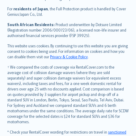
Magyar
Íslenska
For
residents of Japan
, the Full Protection product is handled by Cover
Bahasa Indonesia
Genius Japan Co., Ltd.
latviešu
South African Residents:
Product underwritten by Dotsure Limited
Lietuviškai
(Registration number 2006/000723/06), a licensed non-life insurer and
authorised financial services provider (FSP 39925).
Bahasa Melayu
Română
This website uses cookies. By continuing to use this website you are giving
српски
consent to cookies being used. For information on cookies and how you
can disable them visit our
Privacy & Cookie Policy
.
Slovensky
Slovenščina
† We compared the costs of coverage via RentalCover.com to the
Українська
average cost of collision damage waivers (where they are sold
separately) and super collision damage waivers (or equivalent excess
Tiếng Việt
waivers), including taxes and fees, for a one week domestic rental for
drivers over age 25 with no discounts applied. Cost comparison is based
on quotes provided by 3 suppliers for airport pickup and drop-off of a
standard SUV in London, Berlin, Tokyo, Seoul, Sao Paulo, Tel Aviv, Dubai.
For Sydney and Auckland we compared standard SUVs and 6 berth
motorhomes under the same conditions. The average daily rate for SCDW
coverage for the selected dates is $24 for standard SUVs and $36 for
motorhomes.
* Check your RentalCover wording for restrictions on travel in
sanctioned