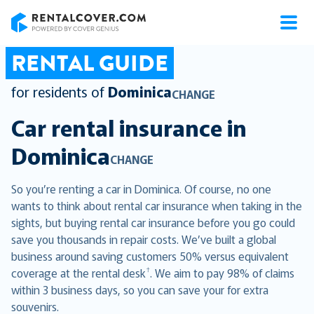
RentalCover
RENTAL GUIDE
for residents of
Dominica
CHANGE
Car rental insurance in
Dominica
CHANGE
So you’re renting a car in Dominica. Of course, no one
wants to think about rental car insurance when taking in the
sights, but buying rental car insurance before you go could
save you thousands in repair costs. We’ve built a global
business around saving customers 50% versus equivalent
†
coverage at the rental desk
. We aim to pay 98% of claims
within 3 business days, so you can save your for extra
souvenirs.