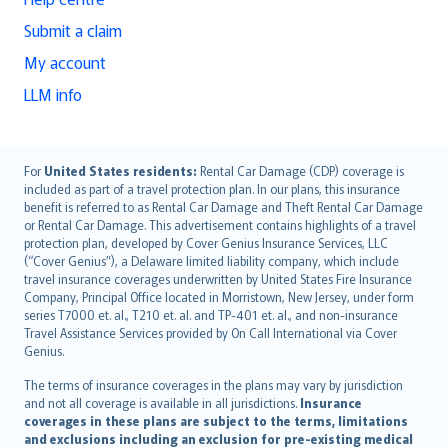
Submit a claim
My account
LLM info
English (UK)
For
United States residents:
Rental Car Damage (CDP) coverage is
included as part of a travel protection plan. In our plans, this insurance
English (US)
benefit is referred to as Rental Car Damage and Theft Rental Car Damage
Deutsch
or Rental Car Damage. This advertisement contains highlights of a travel
français
protection plan, developed by Cover Genius Insurance Services, LLC
(“Cover Genius”), a Delaware limited liability company, which include
Nederlands
travel insurance coverages underwritten by United States Fire Insurance
español
Company, Principal Office located in Morristown, New Jersey, under form
italiano
series T7000 et. al., T210 et. al. and TP-401 et. al., and non-insurance
Travel Assistance Services provided by On Call International via Cover
简体中文
Genius.
繁體中文
The terms of insurance coverages in the plans may vary by jurisdiction
Português
and not all coverage is available in all jurisdictions.
Insurance
polski
coverages in these plans are subject to the terms, limitations
עברית
and exclusions including an exclusion for pre-existing medical