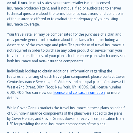
conditions.
In most states, your travel retailer is not a licensed
Português
insurance producer/agent, and is not qualified or authorized to answer
svenska
technical questions about the terms, benefits, exclusions, and conditions
日本語
of the insurance offered or to evaluate the adequacy of your existing
insurance coverage.
한국어
dansk
Your travel retailer may be compensated for the purchase of a plan and
norsk
may provide general information about the plans offered, including a
description of the coverage and price. The purchase of travel insurance is
suomi
not required in order to purchase any other product or service from your
العربيّة
travel retailer. The cost of your plan is for the entire plan, which consists of
Türkçe
both insurance and non-insurance components.
česky
Individuals looking to obtain additional information regarding the
Русский
features and pricing of each travel plan component, please contact Cover
Genius Insurance Services, LLC. Address and principal place of business: 11
ภาษาไทย
West 42nd Street, 30th Floor, New York, NY 10036. Cal. license number
български
6000406. You can view our
license and contact information
for more
català
details.
Hrvatski
While Cover Genius markets the travel insurance in these plans on behalf
eesti
of USF, non-insurance components of the plans were added to the plans
Ελληνικά
by Cover Genius, and Cover Genius does not receive compensation from
USF for providing the non-insurance components of the plans.
Magyar