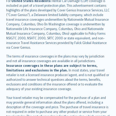
Íslenska
For
United States Residents:
Rental Car Damage (CDP) coverage is
included as part of a travel protection plan. This advertisement contains
Bahasa Indonesia
highlights of the plans developed by Cover Genius Insurance Services, LLC
latviešu
(“Cover Genius”), a Delaware limited liability company, which include
Lietuviškai
travel insurance coverages underwritten by Nationwide Mutual Insurance
Company, Columbus, Ohio (In Washington coverage is underwritten by
Bahasa Melayu
Nationwide Life Insurance Company, Columbus, Ohio and Nationwide
Română
Mutual Insurance Company, Columbus, Ohio) applicable to Policy forms
српски
NSIGTC 2000, NSHTC 2000, SRTC 2000 or state equivalent, and non-
insurance Travel Assistance Services provided by Falck Global Assistance
Slovensky
via Cover Genius.
Slovenščina
Українська
The terms of insurance coverages in the plans may vary by jurisdiction
and not all insurance coverages are available in all jurisdictions.
Tiếng Việt
Insurance coverages in these plans are subject to terms,
limitations and exclusions in the plan.
In most states, your travel
retailer is not a licensed insurance producer/agent, and is not qualified or
authorized to answer technical questions about the terms, benefits,
exclusions and conditions of the insurance offered or to evaluate the
adequacy of your existing insurance coverage.
Your travel retailer may be compensated for the purchase of a plan and
may provide general information about the plans offered, including a
description of the coverage and price. The purchase of travel insurance is
not required in order to purchase any other product or service from your