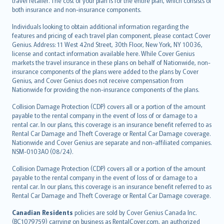
travel retailer. The cost of your plan is for the entire plan, which consists of
both insurance and non-insurance components.
Individuals looking to obtain additional information regarding the
features and pricing of each travel plan component, please contact Cover
Genius. Address: 11 West 42nd Street, 30th Floor, New York, NY 10036,
license and contact information available here. While Cover Genius
markets the travel insurance in these plans on behalf of Nationwide, non-
insurance components of the plans were added to the plans by Cover
Genius, and Cover Genius does not receive compensation from
Nationwide for providing the non-insurance components of the plans.
Collision Damage Protection (CDP) covers all or a portion of the amount
payable to the rental company in the event of loss of or damage to a
rental car. In our plans, this coverage is an insurance benefit referred to as
Rental Car Damage and Theft Coverage or Rental Car Damage coverage.
Nationwide and Cover Genius are separate and non-affiliated companies.
NSM-0103AO (08/24).
Collision Damage Protection (CDP) covers all or a portion of the amount
payable to the rental company in the event of loss of or damage to a
rental car. In our plans, this coverage is an insurance benefit referred to as
Rental Car Damage and Theft Coverage or Rental Car Damage coverage.
Canadian Residents
policies are sold by Cover Genius Canada Inc.
(BC1079759) carrying on business as RentalCover.com, an authorized