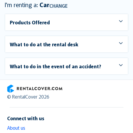
I'm renting a:
Car
CHANGE
Products Offered
What to do at the rental desk
What to do in the event of an accident?
RentalCover
© RentalCover 2026
Connect with us
About us