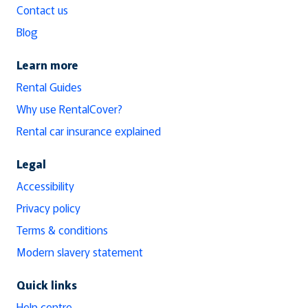
Contact us
Blog
Learn more
Rental Guides
Why use RentalCover?
Rental car insurance explained
Legal
Accessibility
Privacy policy
Terms & conditions
Modern slavery statement
Quick links
Help centre