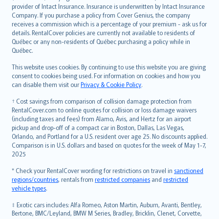
provider of Intact Insurance. Insurance is underwritten by Intact Insurance
Company. If you purchase a policy from Cover Genius, the company
receives a commission which is a percentage of your premium - ask us for
details. RentalCover policies are currently not available to residents of
Québec or any non-residents of Québec purchasing a policy while in
Québec.
This website uses cookies. By continuing to use this website you are giving
consent to cookies being used. For information on cookies and how you
can disable them visit our
Privacy & Cookie Policy
.
† Cost savings from comparison of collision damage protection from
RentalCover.com to online quotes for collision or loss damage waivers
(including taxes and fees) from Alamo, Avis, and Hertz for an airport
pickup and drop-off of a compact car in Boston, Dallas, Las Vegas,
Orlando, and Portland for a U.S. resident over age 25. No discounts applied.
Comparison is in U.S. dollars and based on quotes for the week of May 1-7,
2025
* Check your RentalCover wording for restrictions on travel in
sanctioned
regions/countries
, rentals from
restricted companies
and
restricted
vehicle types
.
‡ Exotic cars includes: Alfa Romeo, Aston Martin, Auburn, Avanti, Bentley,
Bertone, BMC/Leyland, BMW M Series, Bradley, Bricklin, Clenet, Corvette,