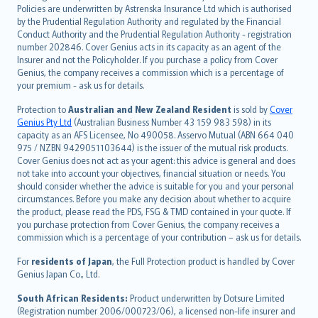
한국어
Policies are underwritten by Astrenska Insurance Ltd which is authorised
dansk
by the Prudential Regulation Authority and regulated by the Financial
norsk
Conduct Authority and the Prudential Regulation Authority - registration
number 202846. Cover Genius acts in its capacity as an agent of the
suomi
Insurer and not the Policyholder. If you purchase a policy from Cover
العربيّة
Genius, the company receives a commission which is a percentage of
Türkçe
your premium - ask us for details.
česky
Protection to
Australian and New Zealand Resident
is sold by
Cover
Русский
Genius Pty Ltd
(Australian Business Number 43 159 983 598) in its
capacity as an AFS Licensee, No 490058. Asservo Mutual (ABN 664 040
ภาษาไทย
975 / NZBN 9429051103644) is the issuer of the mutual risk products.
български
Cover Genius does not act as your agent: this advice is general and does
català
not take into account your objectives, financial situation or needs. You
should consider whether the advice is suitable for you and your personal
Hrvatski
circumstances. Before you make any decision about whether to acquire
eesti
the product, please read the PDS, FSG & TMD contained in your quote. If
Ελληνικά
you purchase protection from Cover Genius, the company receives a
commission which is a percentage of your contribution – ask us for details.
Magyar
Íslenska
For
residents of Japan
, the Full Protection product is handled by Cover
Bahasa Indonesia
Genius Japan Co., Ltd.
latviešu
South African Residents:
Product underwritten by Dotsure Limited
Lietuviškai
(Registration number 2006/000723/06), a licensed non-life insurer and