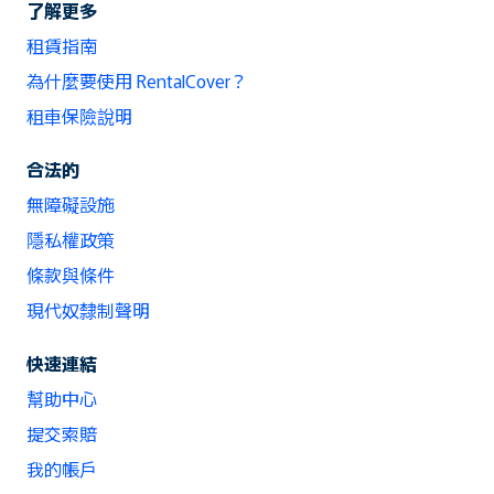
了解更多
租賃指南
為什麼要使用 RentalCover？
租車保險說明
合法的
無障礙設施
隱私權政策
條款與條件
現代奴隸制聲明
快速連結
幫助中心
提交索賠
我的帳戶