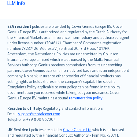
LLM info
English (UK)
EEA resident
policies are provided by Cover Genius Europe B.V.. Cover
Genius Europe B.V. is authorized and regulated by the Dutch Authority for
English (US)
the Financial Markets as an insurance intermediary and authorized agent
Deutsch
under license number 12046177. Chamber of Commerce registration
français
number: 73237426. Address: Vijzelstraat 20, 3rd Floor, 1017HK
Amsterdam, the Netherlands. Policies are underwritten by Collinson
Nederlands
Insurance Europe Limited which is authorised by the Malta Financial
español
Services Authority. Genius receives commissions from its underwriting
italiano
partners. Cover Genius acts on a non-advised basis and is an independent
company. No bank, insurer or other provider of financial products has
简体中文
voting rights or holds shares in the company’s capital. The specific
繁體中文
Complaints Policy applicable to your policy can be found in the policy
Português
documentation you received while taking out your insurance. Cover
Genius Europe B.V. maintains a sound
remuneration policy
.
polski
עברית
Residents of Italy:
Regulatory and contact information:
Email:
support@rentalcover.com
Português
Telephone: +39 800 957004
svenska
日本語
UK Resident
policies are sold by
Cover Genius Ltd
which is authorised
and regulated by the Financial Conduct Authority - Firm No. 750711.