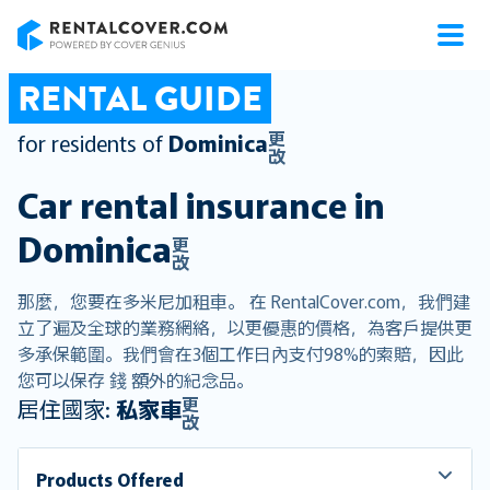
RentalCover
RENTAL GUIDE
更
for residents of
Dominica
改
Car rental insurance in
Dominica
更
改
那麼，您要在多米尼加租車。 在 RentalCover.com，我們建
立了遍及全球的業務網絡，以更優惠的價格，為客戶提供更
多承保範圍。我們會在3個工作日內支付98%的索賠，因此
您可以保存 錢 額外的紀念品。
更
居住國家:
私家車
改
Products Offered