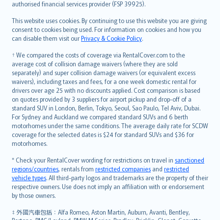
authorised financial services provider (FSP 39925).
Bahasa Melayu
Română
This website uses cookies. By continuing to use this website you are giving
српски
consent to cookies being used. For information on cookies and how you
can disable them visit our
Privacy & Cookie Policy
.
Slovensky
Slovenščina
† We compared the costs of coverage via RentalCover.com to the
Українська
average cost of collision damage waivers (where they are sold
separately) and super collision damage waivers (or equivalent excess
Tiếng Việt
waivers), including taxes and fees, for a one week domestic rental for
drivers over age 25 with no discounts applied. Cost comparison is based
on quotes provided by 3 suppliers for airport pickup and drop-off of a
standard SUV in London, Berlin, Tokyo, Seoul, Sao Paulo, Tel Aviv, Dubai.
For Sydney and Auckland we compared standard SUVs and 6 berth
motorhomes under the same conditions. The average daily rate for SCDW
coverage for the selected dates is $24 for standard SUVs and $36 for
motorhomes.
* Check your RentalCover wording for restrictions on travel in
sanctioned
regions/countries
, rentals from
restricted companies
and
restricted
vehicle types
. All third-party logos and trademarks are the property of their
respective owners. Use does not imply an affiliation with or endorsement
by those owners.
‡ 外國汽車包括：Alfa Romeo, Aston Martin, Auburn, Avanti, Bentley,