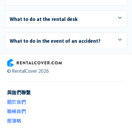
What to do at the rental desk
What to do in the event of an accident?
RentalCover
© RentalCover 2026
與我們聯繫
關於我們
聯絡我們
部落格