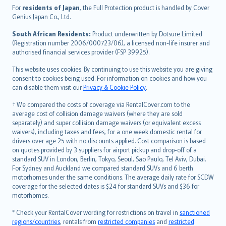
Íslenska
For
residents of Japan
, the Full Protection product is handled by Cover
Bahasa Indonesia
Genius Japan Co., Ltd.
latviešu
South African Residents:
Product underwritten by Dotsure Limited
Lietuviškai
(Registration number 2006/000723/06), a licensed non-life insurer and
authorised financial services provider (FSP 39925).
Bahasa Melayu
Română
This website uses cookies. By continuing to use this website you are giving
српски
consent to cookies being used. For information on cookies and how you
can disable them visit our
Privacy & Cookie Policy
.
Slovensky
Slovenščina
† We compared the costs of coverage via RentalCover.com to the
Українська
average cost of collision damage waivers (where they are sold
separately) and super collision damage waivers (or equivalent excess
Tiếng Việt
waivers), including taxes and fees, for a one week domestic rental for
drivers over age 25 with no discounts applied. Cost comparison is based
on quotes provided by 3 suppliers for airport pickup and drop-off of a
standard SUV in London, Berlin, Tokyo, Seoul, Sao Paulo, Tel Aviv, Dubai.
For Sydney and Auckland we compared standard SUVs and 6 berth
motorhomes under the same conditions. The average daily rate for SCDW
coverage for the selected dates is $24 for standard SUVs and $36 for
motorhomes.
* Check your RentalCover wording for restrictions on travel in
sanctioned
regions/countries
, rentals from
restricted companies
and
restricted