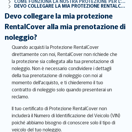
COME FUNZIONA LA NOSTRA PROTEZIONE PER L'AUTO A NOLEGGIO
DEVO COLLEGARE LA MIA PROTEZIONE RENTALCOVER ALLA MIA PRENOTAZIONE DI NOLEGGIO?
Devo collegare la mia protezione
RentalCover alla mia prenotazione di
noleggio?
Quando acquisti la Protezione RentalCover
direttamente con noi, RentalCover non richiede che
la protezione sia collegata alla tua prenotazione di
noleggio. Non è necessario condividere i dettagli
della tua prenotazione di noleggio con noi al
momento dell'acquisto, e ti chiederemo il tuo
contratto di noleggio solo quando presenterai un
reclamo.
Il tuo certificato di Protezione RentalCover non
includerà il Numero di Identificazione del Veicolo (VIN)
poiché abbiamo bisogno di conoscere solo il tipo di
veicolo del tuo noleggio.