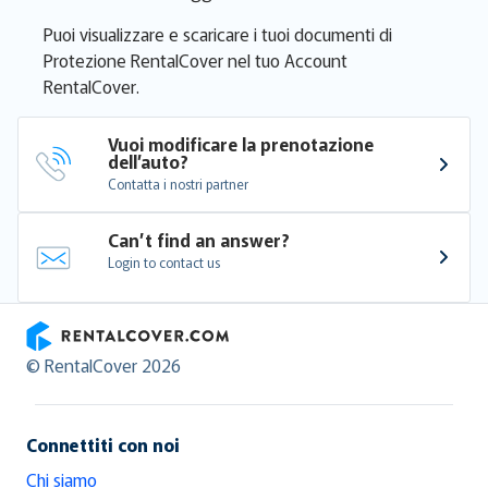
Puoi visualizzare e scaricare i tuoi documenti di
Protezione RentalCover nel tuo Account
RentalCover.
Vuoi modificare la prenotazione 
dell’auto?
Contatta i nostri partner
Can’t find an answer?
Login to contact us
RentalCover
© RentalCover 2026
Connettiti con noi
Chi siamo