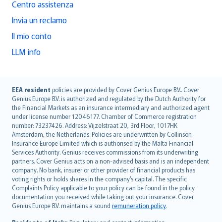
Centro assistenza
Invia un reclamo
Il mio conto
LLM info
English (UK)
EEA resident
policies are provided by Cover Genius Europe B.V.. Cover
Genius Europe B.V. is authorized and regulated by the Dutch Authority for
English (US)
the Financial Markets as an insurance intermediary and authorized agent
Deutsch
under license number 12046177. Chamber of Commerce registration
français
number: 73237426. Address: Vijzelstraat 20, 3rd Floor, 1017HK
Amsterdam, the Netherlands. Policies are underwritten by Collinson
Nederlands
Insurance Europe Limited which is authorised by the Malta Financial
español
Services Authority. Genius receives commissions from its underwriting
italiano
partners. Cover Genius acts on a non-advised basis and is an independent
company. No bank, insurer or other provider of financial products has
简体中文
voting rights or holds shares in the company’s capital. The specific
繁體中文
Complaints Policy applicable to your policy can be found in the policy
Português
documentation you received while taking out your insurance. Cover
Genius Europe B.V. maintains a sound
remuneration policy
.
polski
עברית