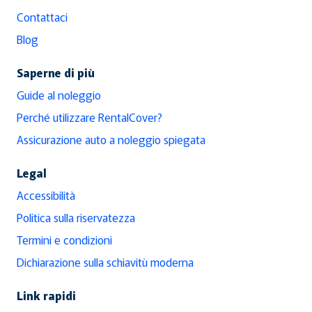
Contattaci
Blog
Saperne di più
Guide al noleggio
Perché utilizzare RentalCover?
Assicurazione auto a noleggio spiegata
Legal
Accessibilità
Politica sulla riservatezza
Termini e condizioni
Dichiarazione sulla schiavitù moderna
Link rapidi