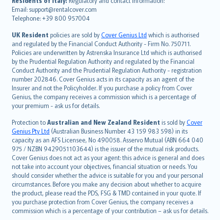
Residents of Italy:
Regulatory and contact information:
Email: support@rentalcover.com
Português
Telephone: +39 800 957004
svenska
日本語
UK Resident
policies are sold by
Cover Genius Ltd
which is authorised
and regulated by the Financial Conduct Authority - Firm No. 750711.
한국어
Policies are underwritten by Astrenska Insurance Ltd which is authorised
dansk
by the Prudential Regulation Authority and regulated by the Financial
norsk
Conduct Authority and the Prudential Regulation Authority - registration
number 202846. Cover Genius acts in its capacity as an agent of the
suomi
Insurer and not the Policyholder. If you purchase a policy from Cover
العربيّة
Genius, the company receives a commission which is a percentage of
Türkçe
your premium - ask us for details.
česky
Protection to
Australian and New Zealand Resident
is sold by
Cover
Русский
Genius Pty Ltd
(Australian Business Number 43 159 983 598) in its
capacity as an AFS Licensee, No 490058. Asservo Mutual (ABN 664 040
ภาษาไทย
975 / NZBN 9429051103644) is the issuer of the mutual risk products.
български
Cover Genius does not act as your agent: this advice is general and does
català
not take into account your objectives, financial situation or needs. You
should consider whether the advice is suitable for you and your personal
Hrvatski
circumstances. Before you make any decision about whether to acquire
eesti
the product, please read the PDS, FSG & TMD contained in your quote. If
Ελληνικά
you purchase protection from Cover Genius, the company receives a
commission which is a percentage of your contribution – ask us for details.
Magyar