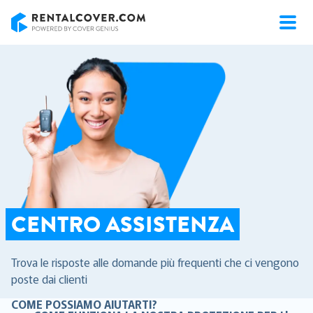
RentalCover
CENTRO ASSISTENZA
Trova le risposte alle domande più frequenti che ci vengono
poste dai clienti
COME POSSIAMO AIUTARTI?