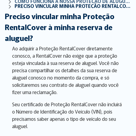
COMO FUNCIONA A NOSSA PROTEÇÃO DE ALUGUER DE CARROS
PRECISO VINCULAR MINHA PROTEÇÃO RENTALCOVER À MINHA RESERVA DE ALUGUEL?
Preciso vincular minha Proteção
RentalCover à minha reserva de
aluguel?
Ao adquirir a Proteção RentalCover diretamente
conosco, a RentalCover não exige que a proteção
esteja vinculada à sua reserva de aluguel. Você não
precisa compartilhar os detalhes da sua reserva de
aluguel conosco no momento da compra, e só
solicitaremos seu contrato de aluguel quando você
fizer uma reclamação.
Seu certificado de Proteção RentalCover não incluirá
o Número de Identificação do Veículo (VIN), pois
precisamos saber apenas o tipo de veículo do seu
aluguel.