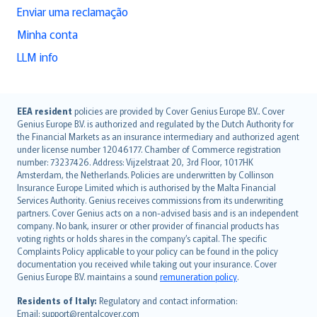
Enviar uma reclamação
Minha conta
LLM info
English (UK)
EEA resident
policies are provided by Cover Genius Europe B.V.. Cover
Genius Europe B.V. is authorized and regulated by the Dutch Authority for
English (US)
the Financial Markets as an insurance intermediary and authorized agent
Deutsch
under license number 12046177. Chamber of Commerce registration
français
number: 73237426. Address: Vijzelstraat 20, 3rd Floor, 1017HK
Amsterdam, the Netherlands. Policies are underwritten by Collinson
Nederlands
Insurance Europe Limited which is authorised by the Malta Financial
español
Services Authority. Genius receives commissions from its underwriting
italiano
partners. Cover Genius acts on a non-advised basis and is an independent
company. No bank, insurer or other provider of financial products has
简体中文
voting rights or holds shares in the company’s capital. The specific
繁體中文
Complaints Policy applicable to your policy can be found in the policy
Português
documentation you received while taking out your insurance. Cover
Genius Europe B.V. maintains a sound
remuneration policy
.
polski
עברית
Residents of Italy:
Regulatory and contact information:
Email: support@rentalcover.com
Português