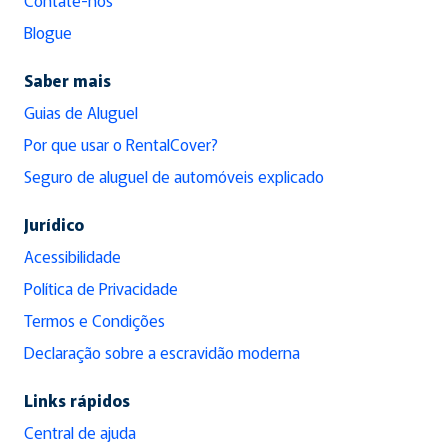
Blogue
Saber mais
Guias de Aluguel
Por que usar o RentalCover?
Seguro de aluguel de automóveis explicado
Jurídico
Acessibilidade
Política de Privacidade
Termos e Condições
Declaração sobre a escravidão moderna
Links rápidos
Central de ajuda