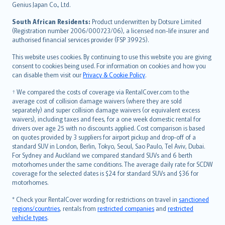
Bahasa Indonesia
Genius Japan Co., Ltd.
latviešu
South African Residents:
Product underwritten by Dotsure Limited
Lietuviškai
(Registration number 2006/000723/06), a licensed non-life insurer and
authorised financial services provider (FSP 39925).
Bahasa Melayu
Română
This website uses cookies. By continuing to use this website you are giving
српски
consent to cookies being used. For information on cookies and how you
can disable them visit our
Privacy & Cookie Policy
.
Slovensky
Slovenščina
† We compared the costs of coverage via RentalCover.com to the
Українська
average cost of collision damage waivers (where they are sold
separately) and super collision damage waivers (or equivalent excess
Tiếng Việt
waivers), including taxes and fees, for a one week domestic rental for
drivers over age 25 with no discounts applied. Cost comparison is based
on quotes provided by 3 suppliers for airport pickup and drop-off of a
standard SUV in London, Berlin, Tokyo, Seoul, Sao Paulo, Tel Aviv, Dubai.
For Sydney and Auckland we compared standard SUVs and 6 berth
motorhomes under the same conditions. The average daily rate for SCDW
coverage for the selected dates is $24 for standard SUVs and $36 for
motorhomes.
* Check your RentalCover wording for restrictions on travel in
sanctioned
regions/countries
, rentals from
restricted companies
and
restricted
vehicle types
.