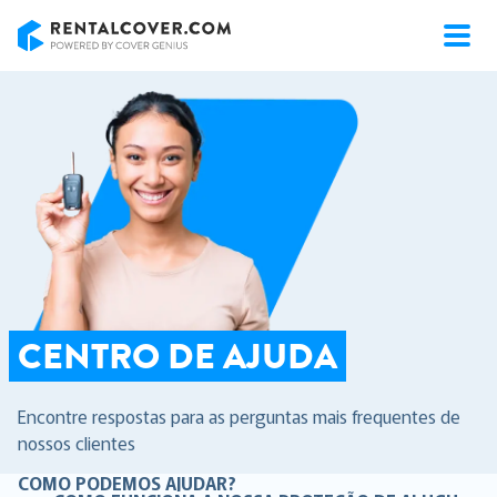
RentalCover
CENTRO DE AJUDA
Encontre respostas para as perguntas mais frequentes de
nossos clientes
COMO PODEMOS AJUDAR?