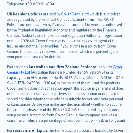
Telephone: +39 800 957004
svenska
日本語
UK Resident
policies are sold by
Cover Genius Ltd
which is authorised
and regulated by the Financial Conduct Authority - Firm No. 750711.
한국어
Policies are underwritten by Astrenska Insurance Ltd which is authorised
dansk
by the Prudential Regulation Authority and regulated by the Financial
norsk
Conduct Authority and the Prudential Regulation Authority - registration
number 202846. Cover Genius acts in its capacity as an agent of the
suomi
Insurer and not the Policyholder. If you purchase a policy from Cover
العربيّة
Genius, the company receives a commission which is a percentage of
Türkçe
your premium - ask us for details.
česky
Protection to
Australian and New Zealand Resident
is sold by
Cover
Русский
Genius Pty Ltd
(Australian Business Number 43 159 983 598) in its
capacity as an AFS Licensee, No 490058. Asservo Mutual (ABN 664 040
ภาษาไทย
975 / NZBN 9429051103644) is the issuer of the mutual risk products.
български
Cover Genius does not act as your agent: this advice is general and does
català
not take into account your objectives, financial situation or needs. You
should consider whether the advice is suitable for you and your personal
Hrvatski
circumstances. Before you make any decision about whether to acquire
eesti
the product, please read the PDS, FSG & TMD contained in your quote. If
Ελληνικά
you purchase protection from Cover Genius, the company receives a
commission which is a percentage of your contribution – ask us for details.
Magyar
Íslenska
For
residents of Japan
, the Full Protection product is handled by Cover