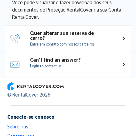
Você pode visualizar e fazer download dos seus
documentos de Proteção RentalCover na sua Conta
RentalCover.
Quer alterar sua reserva de 
carro?
Entre em contato com nossos parceiros
Can’t find an answer?
Login to contact us
RentalCover
© RentalCover 2026
Conecte-se conosco
Sobre nós
Contate-nos