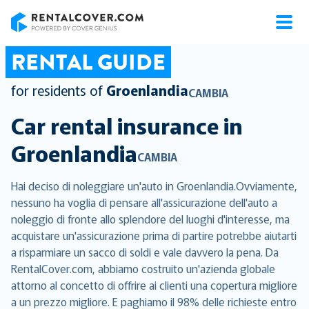
RentalCover
RENTAL GUIDE
for residents of
Groenlandia
CAMBIA
Car rental insurance in
Groenlandia
CAMBIA
Hai deciso di noleggiare un'auto in Groenlandia.Ovviamente,
nessuno ha voglia di pensare all'assicurazione dell'auto a
noleggio di fronte allo splendore del luoghi d'interesse, ma
acquistare un'assicurazione prima di partire potrebbe aiutarti
a risparmiare un sacco di soldi e vale davvero la pena. Da
RentalCover.com, abbiamo costruito un'azienda globale
attorno al concetto di offrire ai clienti una copertura migliore
a un prezzo migliore. E paghiamo il 98% delle richieste entro