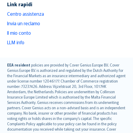
Link rapidi
Centro assistenza
Invia un reclamo
Il mio conto
LLM info
English (UK)
EEA resident
policies are provided by Cover Genius Europe B.V.. Cover
Genius Europe B.V. is authorized and regulated by the Dutch Authority for
English (US)
the Financial Markets as an insurance intermediary and authorized agent
Deutsch
under license number 12046177. Chamber of Commerce registration
français
number: 73237426. Address: Vijzelstraat 20, 3rd Floor, 1017HK
Amsterdam, the Netherlands. Policies are underwritten by Collinson
Nederlands
Insurance Europe Limited which is authorised by the Malta Financial
español
Services Authority. Genius receives commissions from its underwriting
italiano
partners. Cover Genius acts on a non-advised basis and is an independent
company. No bank, insurer or other provider of financial products has
简体中文
voting rights or holds shares in the company’s capital. The specific
繁體中文
Complaints Policy applicable to your policy can be found in the policy
Português
documentation you received while taking out your insurance. Cover