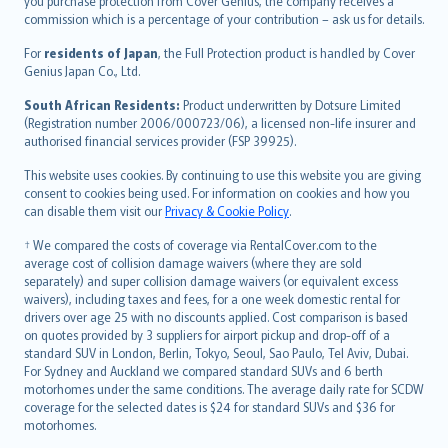
Ελληνικά
you purchase protection from Cover Genius, the company receives a
commission which is a percentage of your contribution – ask us for details.
Magyar
Íslenska
For
residents of Japan
, the Full Protection product is handled by Cover
Bahasa Indonesia
Genius Japan Co., Ltd.
latviešu
South African Residents:
Product underwritten by Dotsure Limited
Lietuviškai
(Registration number 2006/000723/06), a licensed non-life insurer and
authorised financial services provider (FSP 39925).
Bahasa Melayu
Română
This website uses cookies. By continuing to use this website you are giving
српски
consent to cookies being used. For information on cookies and how you
can disable them visit our
Privacy & Cookie Policy
.
Slovensky
Slovenščina
† We compared the costs of coverage via RentalCover.com to the
Українська
average cost of collision damage waivers (where they are sold
separately) and super collision damage waivers (or equivalent excess
Tiếng Việt
waivers), including taxes and fees, for a one week domestic rental for
drivers over age 25 with no discounts applied. Cost comparison is based
on quotes provided by 3 suppliers for airport pickup and drop-off of a
standard SUV in London, Berlin, Tokyo, Seoul, Sao Paulo, Tel Aviv, Dubai.
For Sydney and Auckland we compared standard SUVs and 6 berth
motorhomes under the same conditions. The average daily rate for SCDW
coverage for the selected dates is $24 for standard SUVs and $36 for
motorhomes.