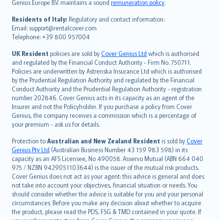
Genius Europe B.V. maintains a sound
remuneration policy
.
polski
עברית
Residents of Italy:
Regulatory and contact information:
Email: support@rentalcover.com
Português
Telephone: +39 800 957004
svenska
日本語
UK Resident
policies are sold by
Cover Genius Ltd
which is authorised
and regulated by the Financial Conduct Authority - Firm No. 750711.
한국어
Policies are underwritten by Astrenska Insurance Ltd which is authorised
dansk
by the Prudential Regulation Authority and regulated by the Financial
norsk
Conduct Authority and the Prudential Regulation Authority - registration
number 202846. Cover Genius acts in its capacity as an agent of the
suomi
Insurer and not the Policyholder. If you purchase a policy from Cover
العربيّة
Genius, the company receives a commission which is a percentage of
Türkçe
your premium - ask us for details.
česky
Protection to
Australian and New Zealand Resident
is sold by
Cover
Русский
Genius Pty Ltd
(Australian Business Number 43 159 983 598) in its
capacity as an AFS Licensee, No 490058. Asservo Mutual (ABN 664 040
ภาษาไทย
975 / NZBN 9429051103644) is the issuer of the mutual risk products.
български
Cover Genius does not act as your agent: this advice is general and does
català
not take into account your objectives, financial situation or needs. You
should consider whether the advice is suitable for you and your personal
Hrvatski
circumstances. Before you make any decision about whether to acquire
eesti
the product, please read the PDS, FSG & TMD contained in your quote. If