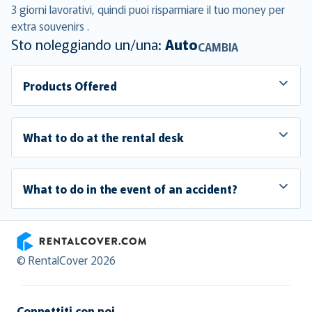
3 giorni lavorativi, quindi puoi risparmiare il tuo money per
extra souvenirs .
Sto noleggiando un/una:
Auto
CAMBIA
Products Offered
What to do at the rental desk
What to do in the event of an accident?
RentalCover
© RentalCover 2026
Connettiti con noi