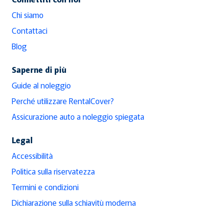
Chi siamo
Contattaci
Blog
Saperne di più
Guide al noleggio
Perché utilizzare RentalCover?
Assicurazione auto a noleggio spiegata
Legal
Accessibilità
Politica sulla riservatezza
Termini e condizioni
Dichiarazione sulla schiavitù moderna