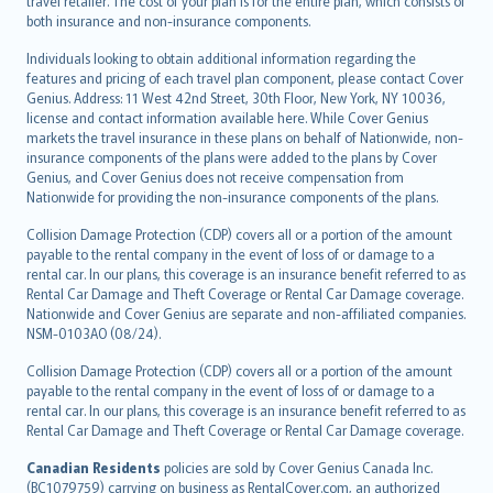
travel retailer. The cost of your plan is for the entire plan, which consists of
both insurance and non-insurance components.
Individuals looking to obtain additional information regarding the
features and pricing of each travel plan component, please contact Cover
Genius. Address: 11 West 42nd Street, 30th Floor, New York, NY 10036,
license and contact information available here. While Cover Genius
markets the travel insurance in these plans on behalf of Nationwide, non-
insurance components of the plans were added to the plans by Cover
Genius, and Cover Genius does not receive compensation from
Nationwide for providing the non-insurance components of the plans.
Collision Damage Protection (CDP) covers all or a portion of the amount
payable to the rental company in the event of loss of or damage to a
rental car. In our plans, this coverage is an insurance benefit referred to as
Rental Car Damage and Theft Coverage or Rental Car Damage coverage.
Nationwide and Cover Genius are separate and non-affiliated companies.
NSM-0103AO (08/24).
Collision Damage Protection (CDP) covers all or a portion of the amount
payable to the rental company in the event of loss of or damage to a
rental car. In our plans, this coverage is an insurance benefit referred to as
Rental Car Damage and Theft Coverage or Rental Car Damage coverage.
Canadian Residents
policies are sold by Cover Genius Canada Inc.
(BC1079759) carrying on business as RentalCover.com, an authorized