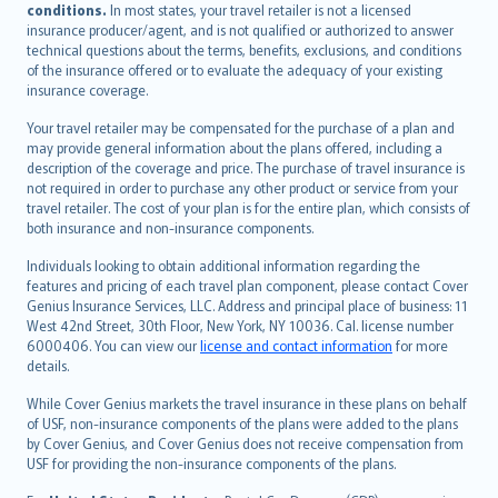
conditions.
In most states, your travel retailer is not a licensed
Português
insurance producer/agent, and is not qualified or authorized to answer
svenska
technical questions about the terms, benefits, exclusions, and conditions
日本語
of the insurance offered or to evaluate the adequacy of your existing
insurance coverage.
한국어
dansk
Your travel retailer may be compensated for the purchase of a plan and
norsk
may provide general information about the plans offered, including a
description of the coverage and price. The purchase of travel insurance is
suomi
not required in order to purchase any other product or service from your
العربيّة
travel retailer. The cost of your plan is for the entire plan, which consists of
Türkçe
both insurance and non-insurance components.
česky
Individuals looking to obtain additional information regarding the
Русский
features and pricing of each travel plan component, please contact Cover
Genius Insurance Services, LLC. Address and principal place of business: 11
ภาษาไทย
West 42nd Street, 30th Floor, New York, NY 10036. Cal. license number
български
6000406. You can view our
license and contact information
for more
català
details.
Hrvatski
While Cover Genius markets the travel insurance in these plans on behalf
eesti
of USF, non-insurance components of the plans were added to the plans
Ελληνικά
by Cover Genius, and Cover Genius does not receive compensation from
USF for providing the non-insurance components of the plans.
Magyar