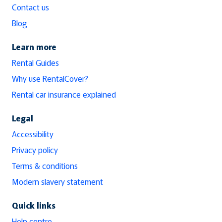
Contact us
Blog
Learn more
Rental Guides
Why use RentalCover?
Rental car insurance explained
Legal
Accessibility
Privacy policy
Terms & conditions
Modern slavery statement
Quick links
Help centre