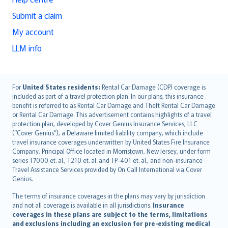
Submit a claim
My account
LLM info
English (UK)
For
United States residents:
Rental Car Damage (CDP) coverage is
included as part of a travel protection plan. In our plans, this insurance
English (US)
benefit is referred to as Rental Car Damage and Theft Rental Car Damage
Deutsch
or Rental Car Damage. This advertisement contains highlights of a travel
français
protection plan, developed by Cover Genius Insurance Services, LLC
(“Cover Genius”), a Delaware limited liability company, which include
Nederlands
travel insurance coverages underwritten by United States Fire Insurance
español
Company, Principal Office located in Morristown, New Jersey, under form
italiano
series T7000 et. al., T210 et. al. and TP-401 et. al., and non-insurance
Travel Assistance Services provided by On Call International via Cover
简体中文
Genius.
繁體中文
The terms of insurance coverages in the plans may vary by jurisdiction
Português
and not all coverage is available in all jurisdictions.
Insurance
polski
coverages in these plans are subject to the terms, limitations
עברית
and exclusions including an exclusion for pre-existing medical