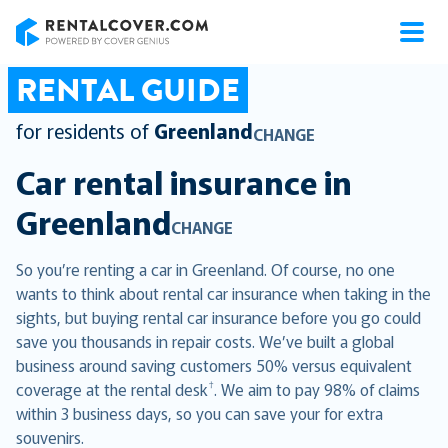
RentalCover
RENTAL GUIDE
for residents of
Greenland
CHANGE
Car rental insurance in
Greenland
CHANGE
So you’re renting a car in Greenland. Of course, no one
wants to think about rental car insurance when taking in the
sights, but buying rental car insurance before you go could
save you thousands in repair costs. We’ve built a global
business around saving customers 50% versus equivalent
†
coverage at the rental desk
. We aim to pay 98% of claims
within 3 business days, so you can save your for extra
souvenirs.