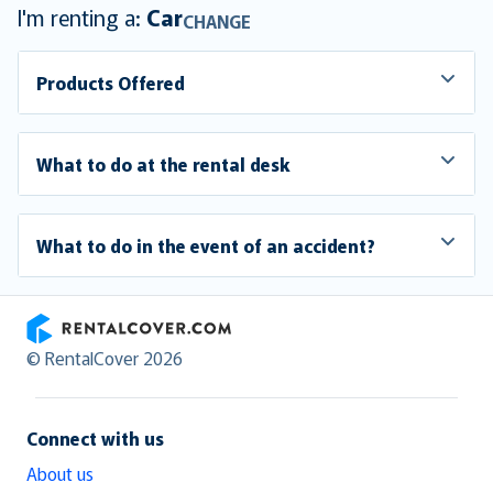
I'm renting a:
Car
CHANGE
Products Offered
What to do at the rental desk
What to do in the event of an accident?
RentalCover
© RentalCover 2026
Connect with us
About us