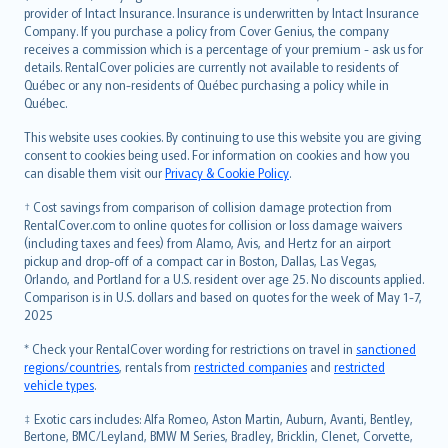
provider of Intact Insurance. Insurance is underwritten by Intact Insurance
Company. If you purchase a policy from Cover Genius, the company
receives a commission which is a percentage of your premium - ask us for
details. RentalCover policies are currently not available to residents of
Québec or any non-residents of Québec purchasing a policy while in
Québec.
This website uses cookies. By continuing to use this website you are giving
consent to cookies being used. For information on cookies and how you
can disable them visit our
Privacy & Cookie Policy
.
† Cost savings from comparison of collision damage protection from
RentalCover.com to online quotes for collision or loss damage waivers
(including taxes and fees) from Alamo, Avis, and Hertz for an airport
pickup and drop-off of a compact car in Boston, Dallas, Las Vegas,
Orlando, and Portland for a U.S. resident over age 25. No discounts applied.
Comparison is in U.S. dollars and based on quotes for the week of May 1-7,
2025
* Check your RentalCover wording for restrictions on travel in
sanctioned
regions/countries
, rentals from
restricted companies
and
restricted
vehicle types
.
‡ Exotic cars includes: Alfa Romeo, Aston Martin, Auburn, Avanti, Bentley,
Bertone, BMC/Leyland, BMW M Series, Bradley, Bricklin, Clenet, Corvette,