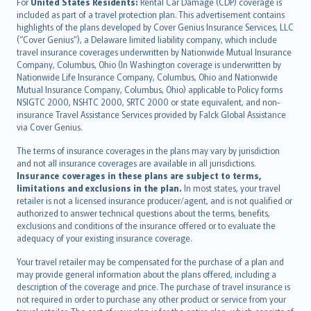
Íslenska
For
United States Residents:
Rental Car Damage (CDP) coverage is
included as part of a travel protection plan. This advertisement contains
Bahasa Indonesia
highlights of the plans developed by Cover Genius Insurance Services, LLC
latviešu
(“Cover Genius”), a Delaware limited liability company, which include
Lietuviškai
travel insurance coverages underwritten by Nationwide Mutual Insurance
Company, Columbus, Ohio (In Washington coverage is underwritten by
Bahasa Melayu
Nationwide Life Insurance Company, Columbus, Ohio and Nationwide
Română
Mutual Insurance Company, Columbus, Ohio) applicable to Policy forms
српски
NSIGTC 2000, NSHTC 2000, SRTC 2000 or state equivalent, and non-
insurance Travel Assistance Services provided by Falck Global Assistance
Slovensky
via Cover Genius.
Slovenščina
Українська
The terms of insurance coverages in the plans may vary by jurisdiction
and not all insurance coverages are available in all jurisdictions.
Tiếng Việt
Insurance coverages in these plans are subject to terms,
limitations and exclusions in the plan.
In most states, your travel
retailer is not a licensed insurance producer/agent, and is not qualified or
authorized to answer technical questions about the terms, benefits,
exclusions and conditions of the insurance offered or to evaluate the
adequacy of your existing insurance coverage.
Your travel retailer may be compensated for the purchase of a plan and
may provide general information about the plans offered, including a
description of the coverage and price. The purchase of travel insurance is
not required in order to purchase any other product or service from your