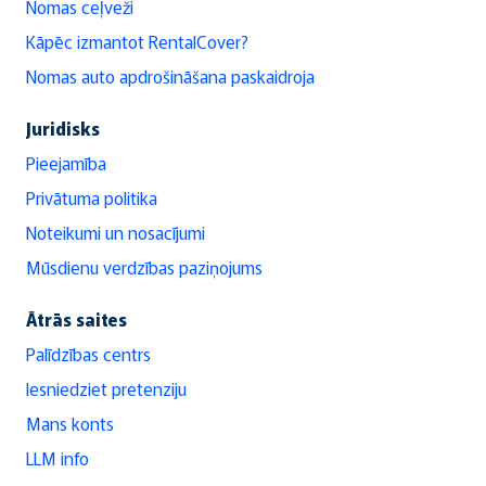
Nomas ceļveži
Kāpēc izmantot RentalCover?
Nomas auto apdrošināšana paskaidroja
Juridisks
Pieejamība
Privātuma politika
Noteikumi un nosacījumi
Mūsdienu verdzības paziņojums
Ātrās saites
Palīdzības centrs
Iesniedziet pretenziju
Mans konts
LLM info