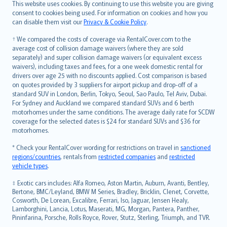
Română
This website uses cookies. By continuing to use this website you are giving
српски
consent to cookies being used. For information on cookies and how you
can disable them visit our
Privacy & Cookie Policy
.
Slovensky
Slovenščina
† We compared the costs of coverage via RentalCover.com to the
Українська
average cost of collision damage waivers (where they are sold
separately) and super collision damage waivers (or equivalent excess
Tiếng Việt
waivers), including taxes and fees, for a one week domestic rental for
drivers over age 25 with no discounts applied. Cost comparison is based
on quotes provided by 3 suppliers for airport pickup and drop-off of a
standard SUV in London, Berlin, Tokyo, Seoul, Sao Paulo, Tel Aviv, Dubai.
For Sydney and Auckland we compared standard SUVs and 6 berth
motorhomes under the same conditions. The average daily rate for SCDW
coverage for the selected dates is $24 for standard SUVs and $36 for
motorhomes.
* Check your RentalCover wording for restrictions on travel in
sanctioned
regions/countries
, rentals from
restricted companies
and
restricted
vehicle types
.
‡ Exotic cars includes: Alfa Romeo, Aston Martin, Auburn, Avanti, Bentley,
Bertone, BMC/Leyland, BMW M Series, Bradley, Bricklin, Clenet, Corvette,
Cosworth, De Lorean, Excalibre, Ferrari, Iso, Jaguar, Jensen Healy,
Lamborghini, Lancia, Lotus, Maserati, MG, Morgan, Pantera, Panther,
Pininfarina, Porsche, Rolls Royce, Rover, Stutz, Sterling, Triumph, and TVR.