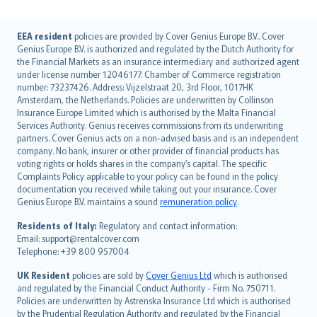
English (UK)
EEA resident
policies are provided by Cover Genius Europe B.V.. Cover
Genius Europe B.V. is authorized and regulated by the Dutch Authority for
English (US)
the Financial Markets as an insurance intermediary and authorized agent
Deutsch
under license number 12046177. Chamber of Commerce registration
français
number: 73237426. Address: Vijzelstraat 20, 3rd Floor, 1017HK
Amsterdam, the Netherlands. Policies are underwritten by Collinson
Nederlands
Insurance Europe Limited which is authorised by the Malta Financial
español
Services Authority. Genius receives commissions from its underwriting
italiano
partners. Cover Genius acts on a non-advised basis and is an independent
company. No bank, insurer or other provider of financial products has
简体中文
voting rights or holds shares in the company’s capital. The specific
繁體中文
Complaints Policy applicable to your policy can be found in the policy
Português
documentation you received while taking out your insurance. Cover
Genius Europe B.V. maintains a sound
remuneration policy
.
polski
עברית
Residents of Italy:
Regulatory and contact information:
Email: support@rentalcover.com
Português
Telephone: +39 800 957004
svenska
日本語
UK Resident
policies are sold by
Cover Genius Ltd
which is authorised
and regulated by the Financial Conduct Authority - Firm No. 750711.
한국어
Policies are underwritten by Astrenska Insurance Ltd which is authorised
dansk
by the Prudential Regulation Authority and regulated by the Financial