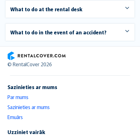
What to do at the rental desk
What to do in the event of an accident?
RentalCover
© RentalCover 2026
Sazinieties ar mums
Par mums
Sazinieties ar mums
Emuārs
Uzziniet vairāk