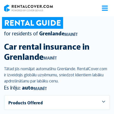
RentalCover
RENTAL GUIDE
for residents of
Grenlande
MAINĪT
Car rental insurance in
Grenlande
MAINĪT
Tātad jūs nomājat automašīnu Grenlande. RentalCover.com
ir izveidojis globālu uzņēmumu, sniedzot klientiem labāku
apdrošināšanu par labāku cenu.
Es īrēju:
auto
MAINĪT
Products Offered