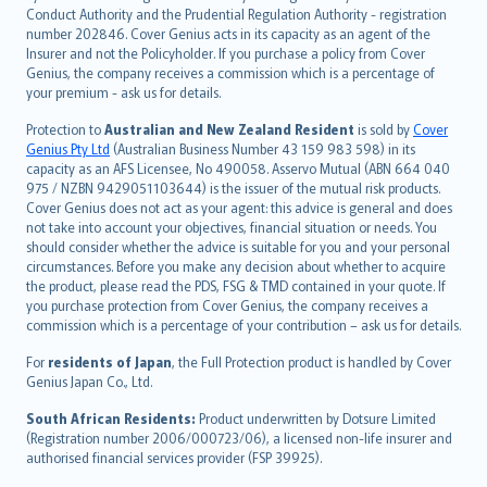
norsk
Conduct Authority and the Prudential Regulation Authority - registration
number 202846. Cover Genius acts in its capacity as an agent of the
suomi
Insurer and not the Policyholder. If you purchase a policy from Cover
العربيّة
Genius, the company receives a commission which is a percentage of
Türkçe
your premium - ask us for details.
česky
Protection to
Australian and New Zealand Resident
is sold by
Cover
Русский
Genius Pty Ltd
(Australian Business Number 43 159 983 598) in its
capacity as an AFS Licensee, No 490058. Asservo Mutual (ABN 664 040
ภาษาไทย
975 / NZBN 9429051103644) is the issuer of the mutual risk products.
български
Cover Genius does not act as your agent: this advice is general and does
català
not take into account your objectives, financial situation or needs. You
should consider whether the advice is suitable for you and your personal
Hrvatski
circumstances. Before you make any decision about whether to acquire
eesti
the product, please read the PDS, FSG & TMD contained in your quote. If
Ελληνικά
you purchase protection from Cover Genius, the company receives a
commission which is a percentage of your contribution – ask us for details.
Magyar
Íslenska
For
residents of Japan
, the Full Protection product is handled by Cover
Bahasa Indonesia
Genius Japan Co., Ltd.
latviešu
South African Residents:
Product underwritten by Dotsure Limited
Lietuviškai
(Registration number 2006/000723/06), a licensed non-life insurer and
authorised financial services provider (FSP 39925).
Bahasa Melayu