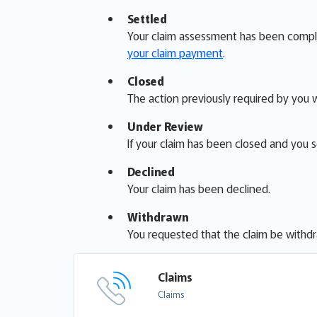
Settled
Your claim assessment has been complete
your claim payment
.
Closed
The action previously required by you 
Under Review
If your claim has been closed and you 
Declined
Your claim has been declined.
Withdrawn
You requested that the claim be withd
Claims
Claims