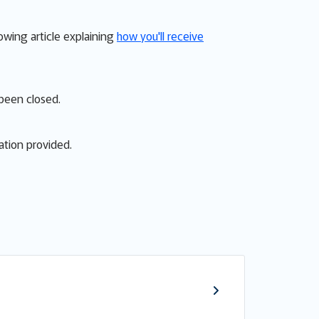
lowing article explaining
how you'll receive
 been closed.
ation provided.