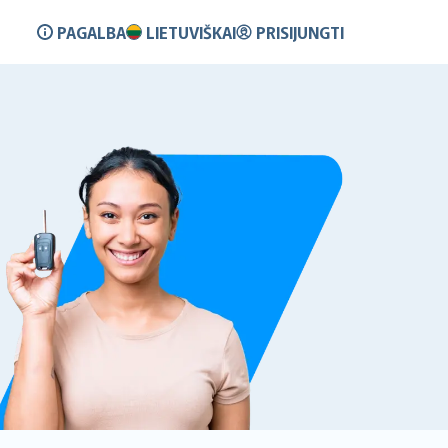
PAGALBA
LIETUVIŠKAI
PRISIJUNGTI