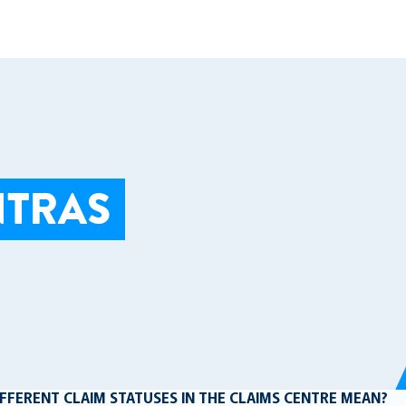
NTRAS
FFERENT CLAIM STATUSES IN THE CLAIMS CENTRE MEAN?