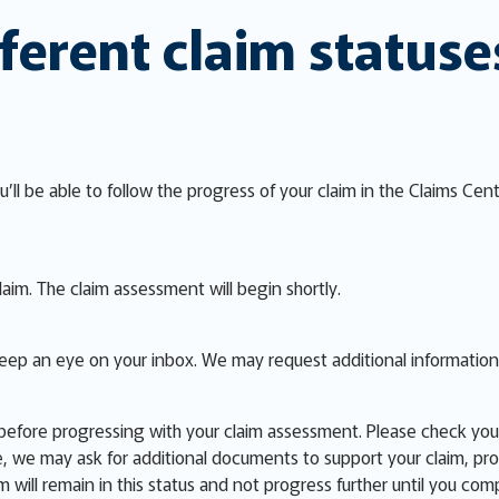
ferent claim statuse
u’ll be able to follow the progress of your claim in the Claims Cen
aim. The claim assessment will begin shortly.
Keep an eye on your inbox. We may request additional informatio
efore progressing with your claim assessment. Please check your 
 we may ask for additional documents to support your claim, provi
im will remain in this status and not progress further until you com