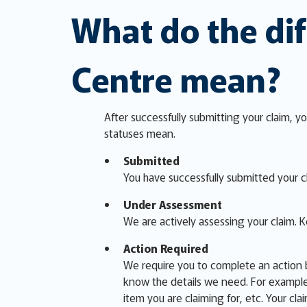
What do the dif
Centre mean?
After successfully submitting your claim, yo
statuses mean.
Submitted
You have successfully submitted your cl
Under Assessment
We are actively assessing your claim. 
Action Required
We require you to complete an action b
know the details we need. For example,
item you are claiming for, etc. Your cla