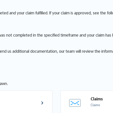
d and your claim fulfilled. If your claim is approved, see the fol
was not completed in the specified timeframe and your claim has
send us additional documentation, our team will review the inform
rawn.
Claims
Claims