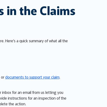
s in the Claims
tre. Here’s a quick summary of what all the
n or
documents to support your claim
.
inbox for an email from us letting you
de instructions for an inspection of the
plete the action.