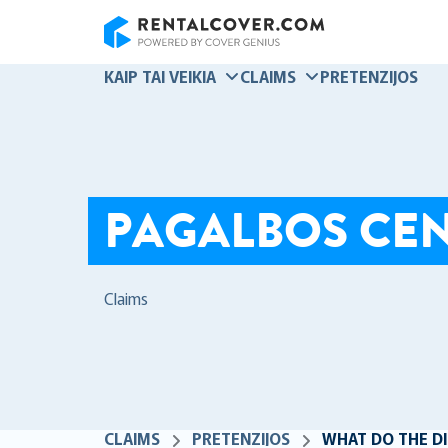
RentalCover
KAIP TAI VEIKIA
CLAIMS
PRETENZIJOS
PAGALBOS CE
Claims
CLAIMS
PRETENZIJOS
WHAT DO THE DI